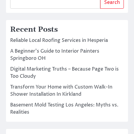
Search
Recent Posts
Reliable Local Roofing Services in Hesperia
A Beginner’s Guide to Interior Painters
Springboro OH
Digital Marketing Truths – Because Page Two is
Too Cloudy
Transform Your Home with Custom Walk-In
Shower Installation In Kirkland
Basement Mold Testing Los Angeles: Myths vs.
Realities