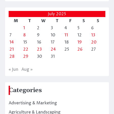
July 2025
M
T
W
T
F
S
S
1
2
3
4
5
6
7
8
9
10
11
12
13
14
15
16
17
18
19
20
21
22
23
24
25
26
27
28
29
30
31
« Jun
Aug »
Categories
Advertising & Marketing
Agriculture & Landscaping