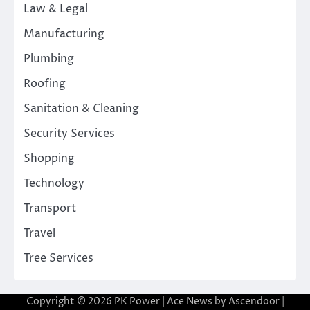
Law & Legal
Manufacturing
Plumbing
Roofing
Sanitation & Cleaning
Security Services
Shopping
Technology
Transport
Travel
Tree Services
Copyright © 2026
PK Power
| Ace News by
Ascendoor
|