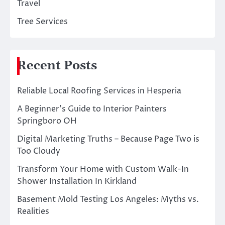
Travel
Tree Services
Recent Posts
Reliable Local Roofing Services in Hesperia
A Beginner’s Guide to Interior Painters
Springboro OH
Digital Marketing Truths – Because Page Two is
Too Cloudy
Transform Your Home with Custom Walk-In
Shower Installation In Kirkland
Basement Mold Testing Los Angeles: Myths vs.
Realities