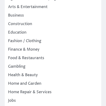
Arts & Entertainment
Business
Construction
Education
Fashion / Clothing
Finance & Money
Food & Restaurants
Gambling
Health & Beauty
Home and Garden
Home Repair & Services
Jobs