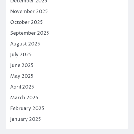
December 2025
November 2025
October 2025
September 2025
August 2025
July 2025
June 2025
May 2025
April 2025
March 2025
February 2025
January 2025