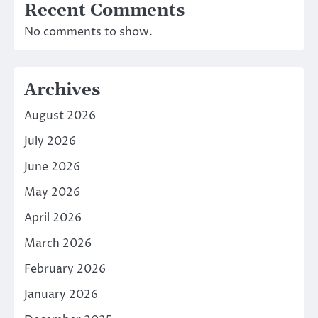
Recent Comments
No comments to show.
Archives
August 2026
July 2026
June 2026
May 2026
April 2026
March 2026
February 2026
January 2026