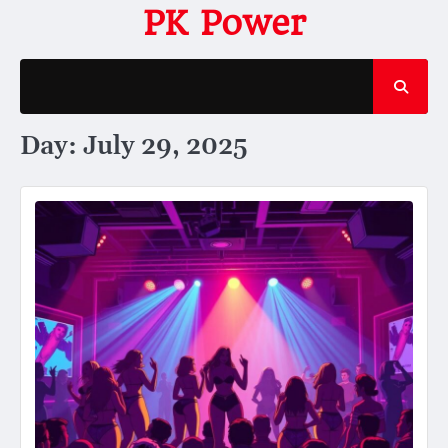
Skip
PK Power
to
content
Day:
July 29, 2025