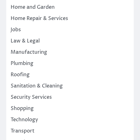
Home and Garden
Home Repair & Services
Jobs
Law & Legal
Manufacturing
Plumbing
Roofing
Sanitation & Cleaning
Security Services
Shopping
Technology
Transport