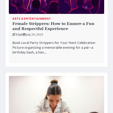
ARTS & ENTERTAINMENT
Female Strippers: How to Ensure a Fun
and Respectful Experience
Elijah
July 29, 2025
Book Local Party Strippers for Your Next Celebration
Picture organizing a memorable evening for a pal—a
birthday bash, a hen…