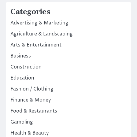
Categories
Advertising & Marketing
Agriculture & Landscaping
Arts & Entertainment
Business
Construction
Education
Fashion / Clothing
Finance & Money
Food & Restaurants
Gambling
Health & Beauty