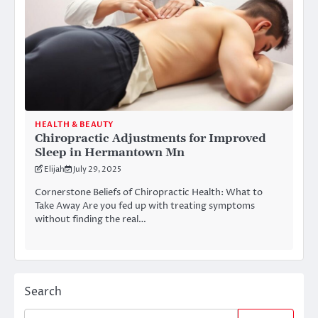
HEALTH & BEAUTY
Chiropractic Adjustments for Improved
Sleep in Hermantown Mn
Elijah
July 29, 2025
Cornerstone Beliefs of Chiropractic Health: What to
Take Away Are you fed up with treating symptoms
without finding the real…
Search