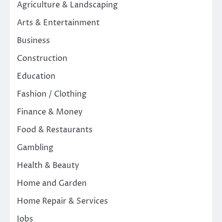
Agriculture & Landscaping
Arts & Entertainment
Business
Construction
Education
Fashion / Clothing
Finance & Money
Food & Restaurants
Gambling
Health & Beauty
Home and Garden
Home Repair & Services
Jobs