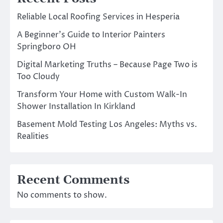
Reliable Local Roofing Services in Hesperia
A Beginner’s Guide to Interior Painters
Springboro OH
Digital Marketing Truths – Because Page Two is
Too Cloudy
Transform Your Home with Custom Walk-In
Shower Installation In Kirkland
Basement Mold Testing Los Angeles: Myths vs.
Realities
Recent Comments
No comments to show.