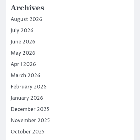
Archives
August 2026
July 2026
June 2026
May 2026
April 2026
March 2026
February 2026
January 2026
December 2025
November 2025
October 2025