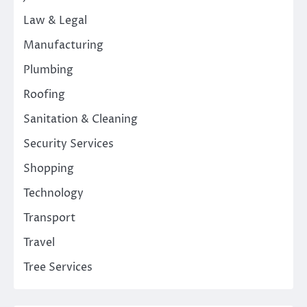
Law & Legal
Manufacturing
Plumbing
Roofing
Sanitation & Cleaning
Security Services
Shopping
Technology
Transport
Travel
Tree Services