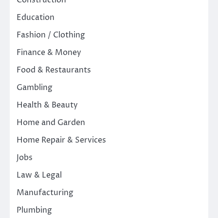
Construction
Education
Fashion / Clothing
Finance & Money
Food & Restaurants
Gambling
Health & Beauty
Home and Garden
Home Repair & Services
Jobs
Law & Legal
Manufacturing
Plumbing