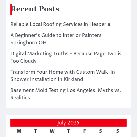
Recent Posts
Reliable Local Roofing Services in Hesperia
A Beginner’s Guide to Interior Painters
Springboro OH
Digital Marketing Truths – Because Page Two is
Too Cloudy
Transform Your Home with Custom Walk-In
Shower Installation In Kirkland
Basement Mold Testing Los Angeles: Myths vs.
Realities
July 2025
M
T
W
T
F
S
S