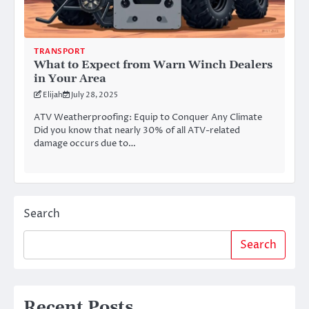
TRANSPORT
What to Expect from Warn Winch Dealers
in Your Area
Elijah
July 28, 2025
ATV Weatherproofing: Equip to Conquer Any Climate
Did you know that nearly 30% of all ATV-related
damage occurs due to…
Search
Search
Recent Posts