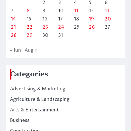
1
2
3
4
5
6
7
8
9
10
11
12
13
14
15
16
17
18
19
20
21
22
23
24
25
26
27
28
29
30
31
« Jun
Aug »
Categories
Advertising & Marketing
Agriculture & Landscaping
Arts & Entertainment
Business