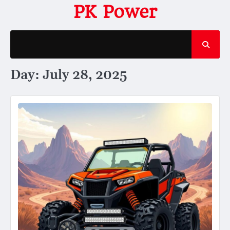
Skip
PK Power
to
content
Day:
July 28, 2025