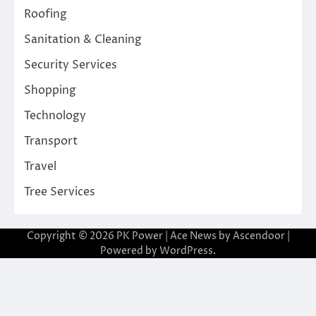
Roofing
Sanitation & Cleaning
Security Services
Shopping
Technology
Transport
Travel
Tree Services
Copyright © 2026
PK Power
| Ace News by
Ascendoor
|
Powered by
WordPress
.