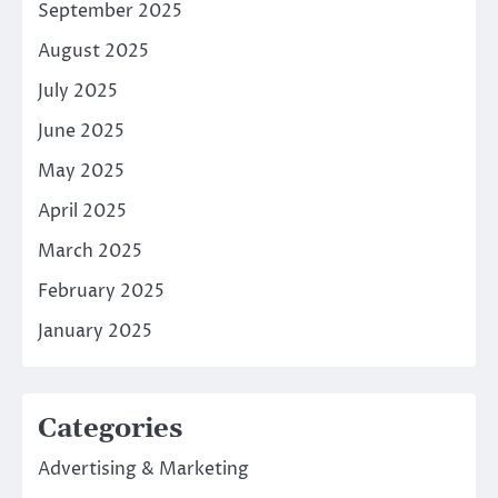
September 2025
August 2025
July 2025
June 2025
May 2025
April 2025
March 2025
February 2025
January 2025
Categories
Advertising & Marketing