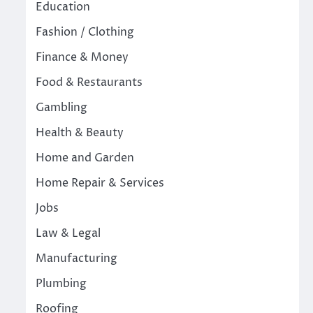
Education
Fashion / Clothing
Finance & Money
Food & Restaurants
Gambling
Health & Beauty
Home and Garden
Home Repair & Services
Jobs
Law & Legal
Manufacturing
Plumbing
Roofing