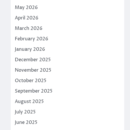
May 2026
April 2026
March 2026
February 2026
January 2026
December 2025
November 2025
October 2025
September 2025
August 2025
July 2025
June 2025