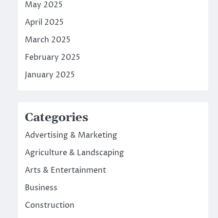
May 2025
April 2025
March 2025
February 2025
January 2025
Categories
Advertising & Marketing
Agriculture & Landscaping
Arts & Entertainment
Business
Construction