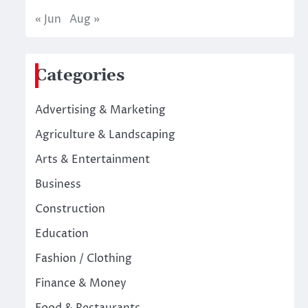
« Jun
Aug »
Categories
Advertising & Marketing
Agriculture & Landscaping
Arts & Entertainment
Business
Construction
Education
Fashion / Clothing
Finance & Money