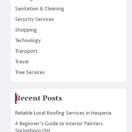
Sanitation & Cleaning
Security Services
Shopping
Technology
Transport
Travel
Tree Services
Recent Posts
Reliable Local Roofing Services in Hesperia
A Beginner’s Guide to Interior Painters
Springboro OH