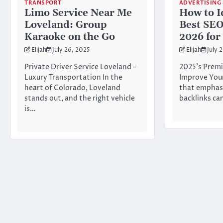
TRANSPORT
ADVERTISING
Limo Service Near Me
How to I
Loveland: Group
Best SE
Karaoke on the Go
2026 for
Elijah
July 26, 2025
Elijah
July 
Private Driver Service Loveland –
2025’s Premi
Luxury Transportation In the
Improve Your
heart of Colorado, Loveland
that emphasi
stands out, and the right vehicle
backlinks ca
is…