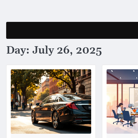
Skip
to
content
Day:
July 26, 2025