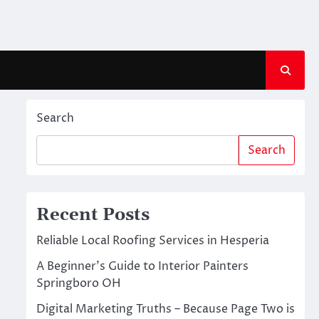
Search
Search
Recent Posts
Reliable Local Roofing Services in Hesperia
A Beginner’s Guide to Interior Painters
Springboro OH
Digital Marketing Truths – Because Page Two is