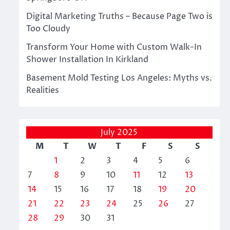
Digital Marketing Truths – Because Page Two is
Too Cloudy
Transform Your Home with Custom Walk-In
Shower Installation In Kirkland
Basement Mold Testing Los Angeles: Myths vs.
Realities
July 2025
M
T
W
T
F
S
S
1
2
3
4
5
6
7
8
9
10
11
12
13
14
15
16
17
18
19
20
21
22
23
24
25
26
27
28
29
30
31