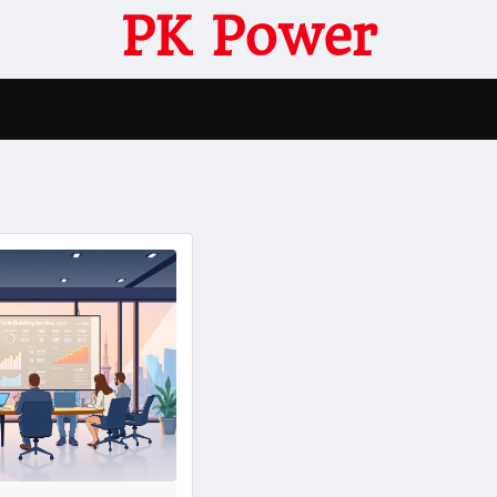
PK Power