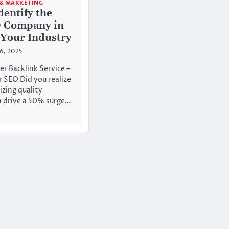
 & MARKETING
dentify the
O Company in
 Your Industry
26, 2025
er Backlink Service –
 SEO Did you realize
zing quality
n drive a 50% surge…