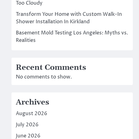
Too Cloudy
Transform Your Home with Custom Walk-In
Shower Installation In Kirkland
Basement Mold Testing Los Angeles: Myths vs.
Realities
Recent Comments
No comments to show.
Archives
August 2026
July 2026
June 2026