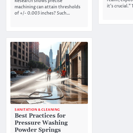
Research shows precise
it’s crucial.”
machining can attain thresholds
of +/- 0.003 inches? Such…
SANITATION & CLEANING
Best Practices for
Pressure Washing
Powder Springs