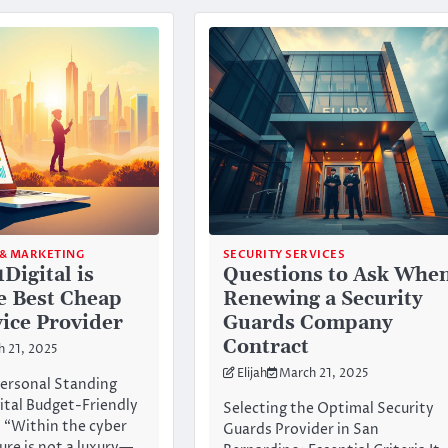
 & MARKETING
SECURITY SERVICES
Digital is
Questions to Ask Whe
e Best Cheap
Renewing a Security
ice Provider
Guards Company
Contract
h 21, 2025
Elijah
March 21, 2025
ersonal Standing
ital Budget-Friendly
Selecting the Optimal Security
 “Within the cyber
Guards Provider in San
ure is not a luxury—