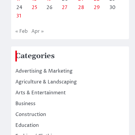
24
25
26
27
28
29
30
31
« Feb
Apr »
Categories
Advertising & Marketing
Agriculture & Landscaping
Arts & Entertainment
Business
Construction
Education