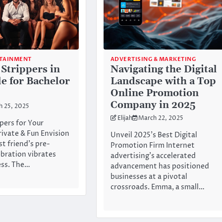
RTAINMENT
ADVERTISING & MARKETING
 Strippers in
Navigating the Digital
le for Bachelor
Landscape with a Top
Online Promotion
Company in 2025
h 25, 2025
Elijah
March 22, 2025
pers for Your
rivate & Fun Envision
Unveil 2025’s Best Digital
st friend’s pre-
Promotion Firm Internet
bration vibrates
advertising’s accelerated
ess. The…
advancement has positioned
businesses at a pivotal
crossroads. Emma, a small…