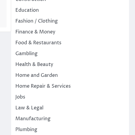
Education
Fashion / Clothing
Finance & Money
Food & Restaurants
Gambling
Health & Beauty
Home and Garden
Home Repair & Services
Jobs
Law & Legal
Manufacturing
Plumbing