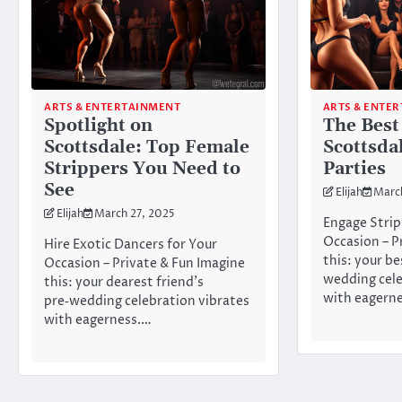
ARTS & ENTERTAINMENT
ARTS & ENTE
Spotlight on
The Best
Scottsdale: Top Female
Scottsda
Strippers You Need to
Parties
See
Elijah
Marc
Elijah
March 27, 2025
Engage Strip
Occasion – P
Hire Exotic Dancers for Your
this: your be
Occasion – Private & Fun Imagine
wedding cele
this: your dearest friend’s
with eagern
pre‑wedding celebration vibrates
with eagerness.…