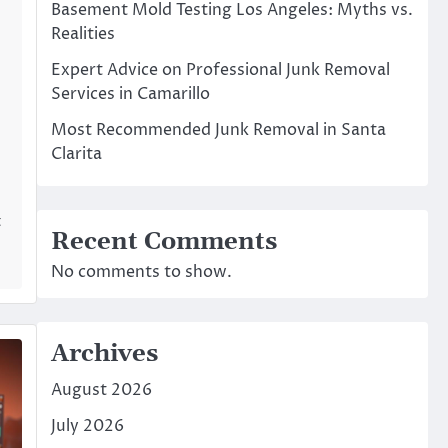
Basement Mold Testing Los Angeles: Myths vs.
Realities
Expert Advice on Professional Junk Removal
Services in Camarillo
Most Recommended Junk Removal in Santa
Clarita
t
Recent Comments
No comments to show.
Archives
August 2026
July 2026