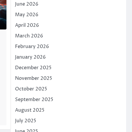
June 2026
May 2026
April 2026
March 2026
February 2026
January 2026
December 2025
November 2025
October 2025
September 2025
August 2025
July 2025
June 2025