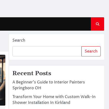
Search
Search
Recent Posts
A Beginner’s Guide to Interior Painters
Springboro OH
Transform Your Home with Custom Walk-In
Shower Installation In Kirkland