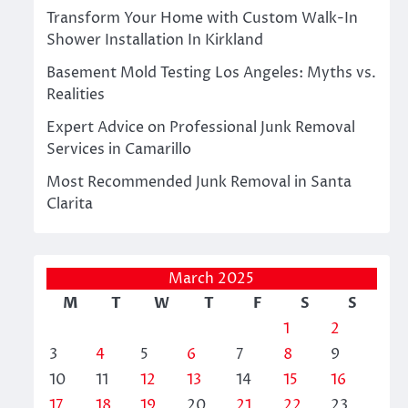
Transform Your Home with Custom Walk-In
Shower Installation In Kirkland
Basement Mold Testing Los Angeles: Myths vs.
Realities
Expert Advice on Professional Junk Removal
Services in Camarillo
Most Recommended Junk Removal in Santa
Clarita
March 2025
M
T
W
T
F
S
S
1
2
3
4
5
6
7
8
9
10
11
12
13
14
15
16
17
18
19
20
21
22
23