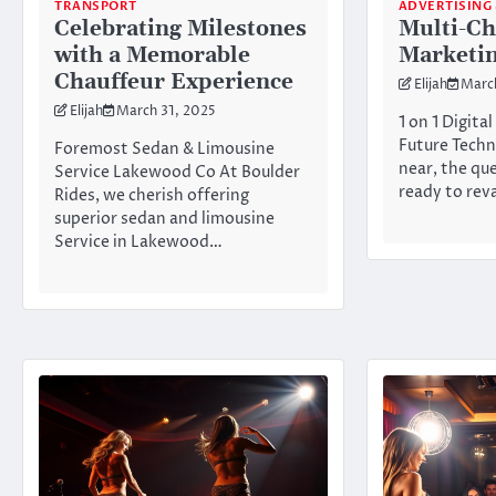
TRANSPORT
ADVERTISING
Celebrating Milestones
Multi-Ch
with a Memorable
Marketin
Chauffeur Experience
Elijah
Marc
Elijah
March 31, 2025
1 on 1 Digita
Future Techn
Foremost Sedan & Limousine
near, the qu
Service Lakewood Co At Boulder
ready to re
Rides, we cherish offering
superior sedan and limousine
Service in Lakewood…