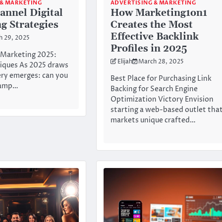
 & MARKETING
ADVERTISING & MARKETING
annel Digital
How Marketing1on1
g Strategies
Creates the Most
Effective Backlink
h 29, 2025
Profiles in 2025
l Marketing 2025:
Elijah
March 28, 2025
iques As 2025 draws
ery emerges: can you
Best Place for Purchasing Link
vamp…
Backing for Search Engine
Optimization Victory Envision
starting a web-based outlet tha
markets unique crafted…