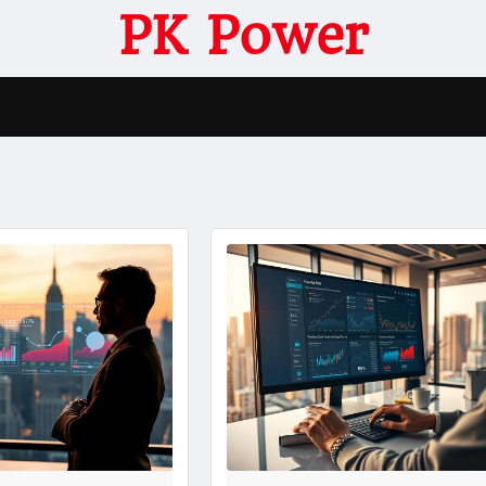
PK Power