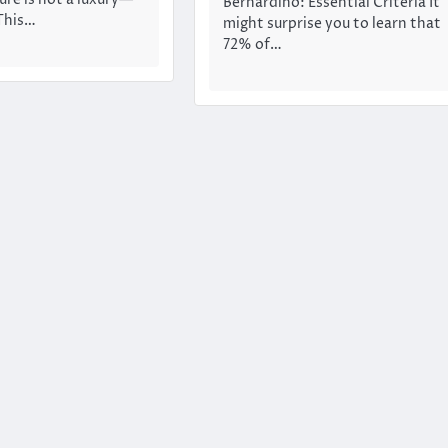
Bernardino: Essential Criteria It
 This…
might surprise you to learn that
72% of…