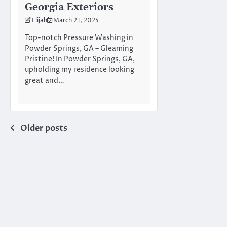
Georgia Exteriors
Elijah
March 21, 2025
Top-notch Pressure Washing in
Powder Springs, GA – Gleaming
Pristine! In Powder Springs, GA,
upholding my residence looking
great and…
Posts
Older posts
navigation