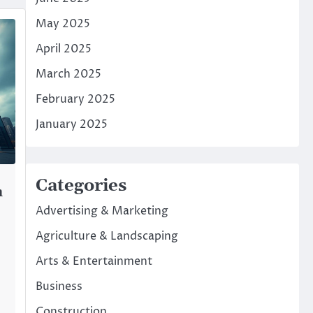
May 2025
April 2025
March 2025
February 2025
January 2025
Categories
n
Advertising & Marketing
Agriculture & Landscaping
Arts & Entertainment
Business
Construction