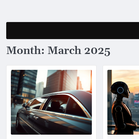
Skip
to
content
Month:
March 2025