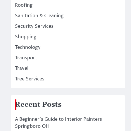
Roofing
Sanitation & Cleaning
Security Services
Shopping
Technology
Transport
Travel
Tree Services
Recent Posts
A Beginner’s Guide to Interior Painters
Springboro OH