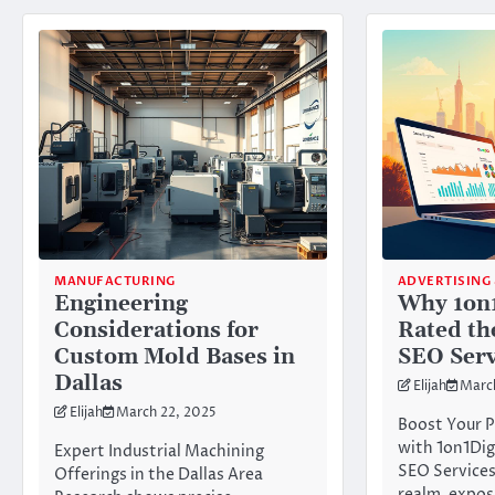
MANUFACTURING
ADVERTISING
Engineering
Why 1on1
Considerations for
Rated th
Custom Mold Bases in
SEO Serv
Dallas
Elijah
Marc
Elijah
March 22, 2025
Boost Your P
with 1on1Dig
Expert Industrial Machining
SEO Services
Offerings in the Dallas Area
realm, expos