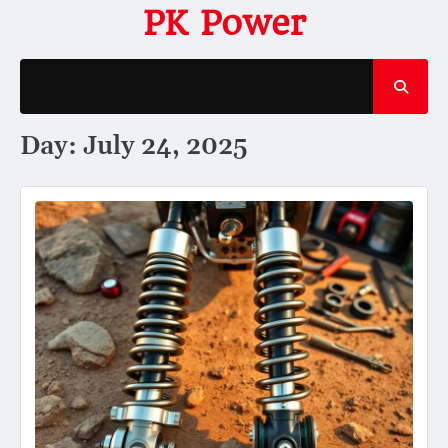
Skip
PK Power
to
content
Day:
July 24, 2025