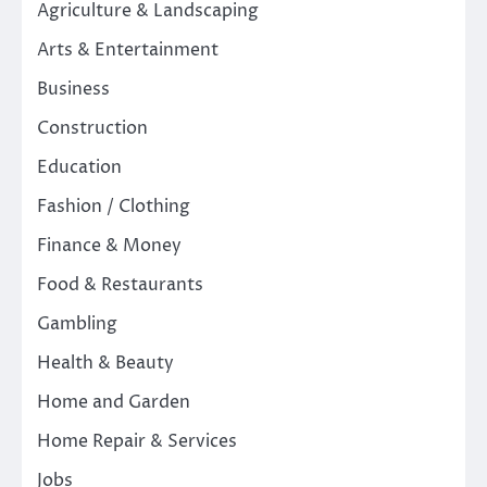
Agriculture & Landscaping
Arts & Entertainment
Business
Construction
Education
Fashion / Clothing
Finance & Money
Food & Restaurants
Gambling
Health & Beauty
Home and Garden
Home Repair & Services
Jobs