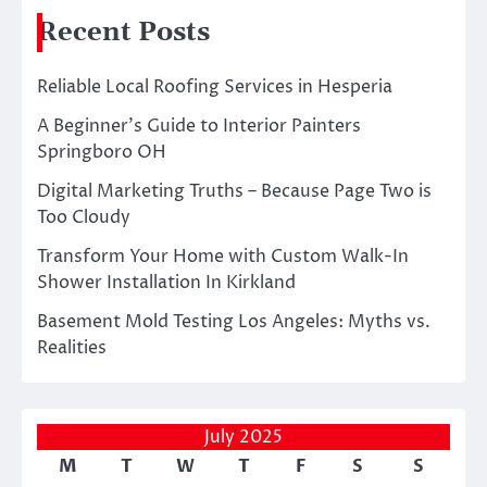
Recent Posts
Reliable Local Roofing Services in Hesperia
A Beginner’s Guide to Interior Painters
Springboro OH
Digital Marketing Truths – Because Page Two is
Too Cloudy
Transform Your Home with Custom Walk-In
Shower Installation In Kirkland
Basement Mold Testing Los Angeles: Myths vs.
Realities
July 2025
M
T
W
T
F
S
S