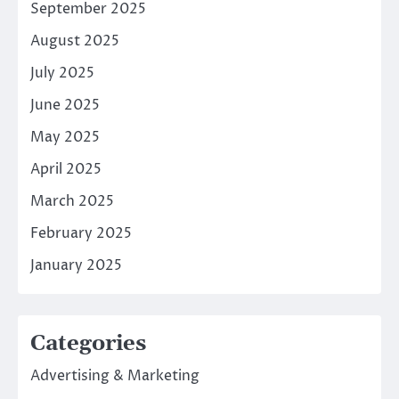
September 2025
August 2025
July 2025
June 2025
May 2025
April 2025
March 2025
February 2025
January 2025
Categories
Advertising & Marketing