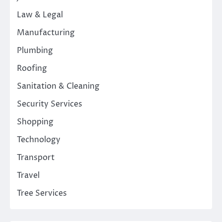
Law & Legal
Manufacturing
Plumbing
Roofing
Sanitation & Cleaning
Security Services
Shopping
Technology
Transport
Travel
Tree Services