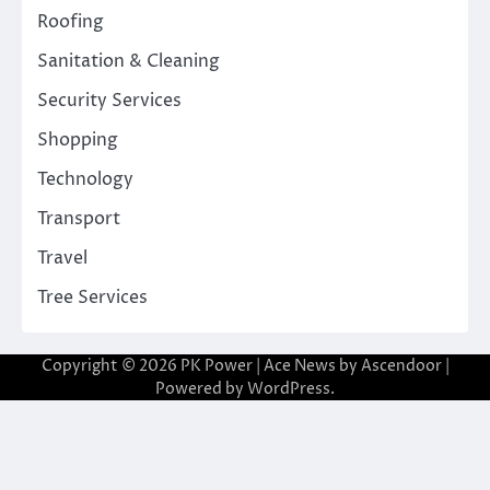
Roofing
Sanitation & Cleaning
Security Services
Shopping
Technology
Transport
Travel
Tree Services
Copyright © 2026
PK Power
| Ace News by
Ascendoor
|
Powered by
WordPress
.