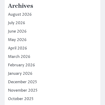
Archives
August 2026
July 2026
June 2026
May 2026
April 2026
March 2026
February 2026
January 2026
December 2025
November 2025
October 2025