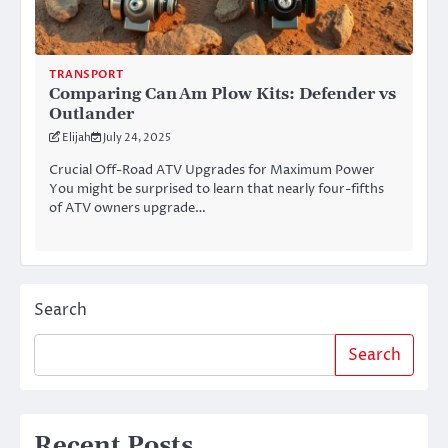
TRANSPORT
Comparing Can Am Plow Kits: Defender vs
Outlander
Elijah
July 24, 2025
Crucial Off-Road ATV Upgrades for Maximum Power
You might be surprised to learn that nearly four-fifths
of ATV owners upgrade…
Search
Search
Recent Posts