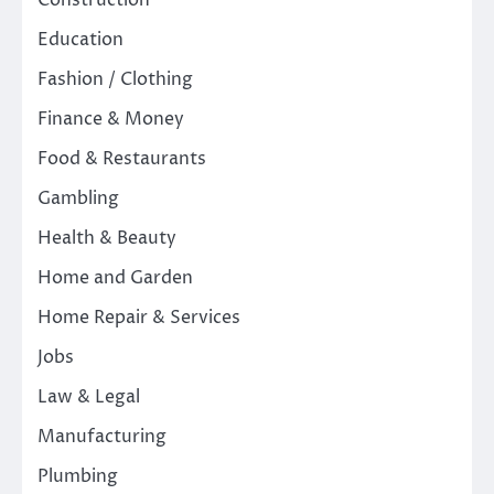
Construction
Education
Fashion / Clothing
Finance & Money
Food & Restaurants
Gambling
Health & Beauty
Home and Garden
Home Repair & Services
Jobs
Law & Legal
Manufacturing
Plumbing