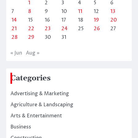
1
2
3
4
5
6
7
8
9
10
11
12
13
14
15
16
17
18
19
20
21
22
23
24
25
26
27
28
29
30
31
« Jun
Aug »
Categories
Advertising & Marketing
Agriculture & Landscaping
Arts & Entertainment
Business