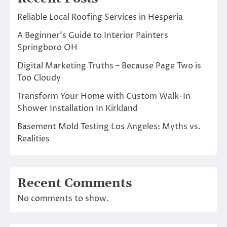
Reliable Local Roofing Services in Hesperia
A Beginner’s Guide to Interior Painters
Springboro OH
Digital Marketing Truths – Because Page Two is
Too Cloudy
Transform Your Home with Custom Walk-In
Shower Installation In Kirkland
Basement Mold Testing Los Angeles: Myths vs.
Realities
Recent Comments
No comments to show.