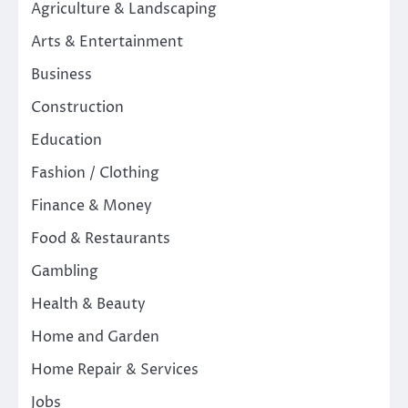
Agriculture & Landscaping
Arts & Entertainment
Business
Construction
Education
Fashion / Clothing
Finance & Money
Food & Restaurants
Gambling
Health & Beauty
Home and Garden
Home Repair & Services
Jobs