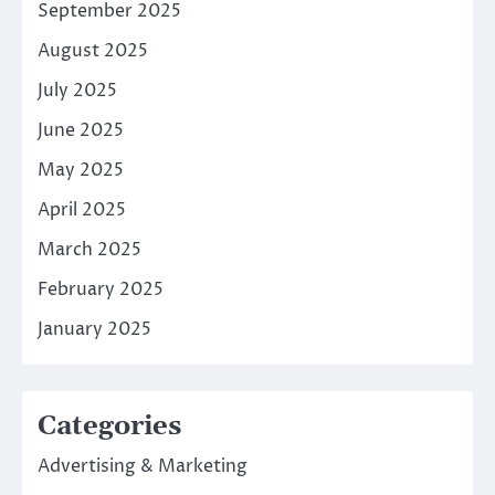
September 2025
August 2025
July 2025
June 2025
May 2025
April 2025
March 2025
February 2025
January 2025
Categories
Advertising & Marketing