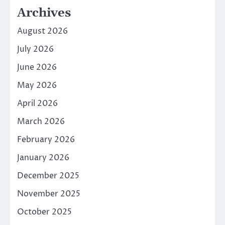
Archives
August 2026
July 2026
June 2026
May 2026
April 2026
March 2026
February 2026
January 2026
December 2025
November 2025
October 2025