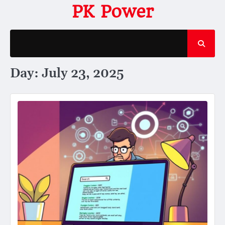
Skip
PK Power
to
content
Day:
July 23, 2025