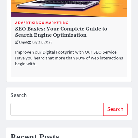
ADVERTISING & MARKETING
SEO Basics: Your Complete Guide to
Search Engine Optimization
Elijah
July 23, 2025
Improve Your Digital Footprint with Our SEO Service
Have you heard that more than 90% of web interactions
begin with…
Search
Search
Recent Posts