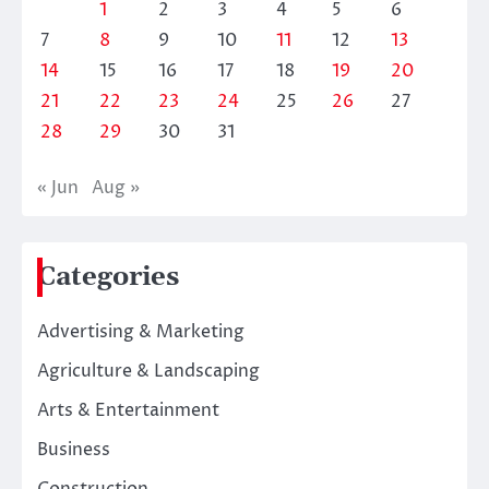
1
2
3
4
5
6
7
8
9
10
11
12
13
14
15
16
17
18
19
20
21
22
23
24
25
26
27
28
29
30
31
« Jun
Aug »
Categories
Advertising & Marketing
Agriculture & Landscaping
Arts & Entertainment
Business