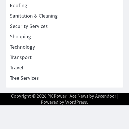
Roofing
Sanitation & Cleaning
Security Services
Shopping
Technology
Transport
Travel
Tree Services
Copyright © 2026
PK Power
| Ace News by
Ascendoor
|
Powered by
WordPress
.