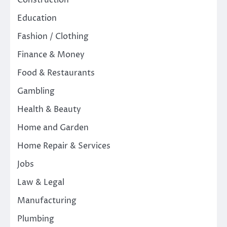
Construction
Education
Fashion / Clothing
Finance & Money
Food & Restaurants
Gambling
Health & Beauty
Home and Garden
Home Repair & Services
Jobs
Law & Legal
Manufacturing
Plumbing