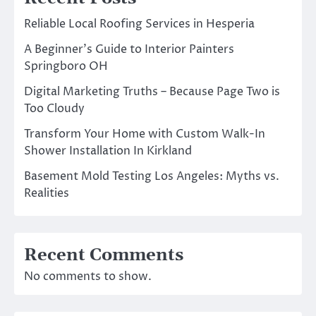
Reliable Local Roofing Services in Hesperia
A Beginner’s Guide to Interior Painters
Springboro OH
Digital Marketing Truths – Because Page Two is
Too Cloudy
Transform Your Home with Custom Walk-In
Shower Installation In Kirkland
Basement Mold Testing Los Angeles: Myths vs.
Realities
Recent Comments
No comments to show.