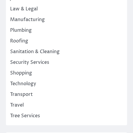
Law & Legal
Manufacturing
Plumbing
Roofing
Sanitation & Cleaning
Security Services
Shopping
Technology
Transport
Travel
Tree Services