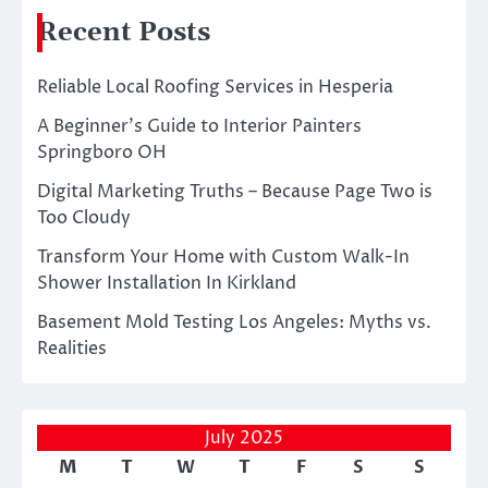
Recent Posts
Reliable Local Roofing Services in Hesperia
A Beginner’s Guide to Interior Painters
Springboro OH
Digital Marketing Truths – Because Page Two is
Too Cloudy
Transform Your Home with Custom Walk-In
Shower Installation In Kirkland
Basement Mold Testing Los Angeles: Myths vs.
Realities
July 2025
M
T
W
T
F
S
S