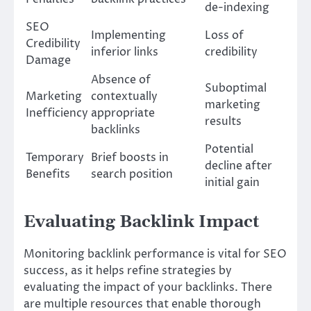
de-indexing
SEO
Implementing
Loss of
Credibility
inferior links
credibility
Damage
Absence of
Suboptimal
Marketing
contextually
marketing
Inefficiency
appropriate
results
backlinks
Potential
Temporary
Brief boosts in
decline after
Benefits
search position
initial gain
Evaluating Backlink Impact
Monitoring backlink performance is vital for SEO
success, as it helps refine strategies by
evaluating the impact of your backlinks. There
are multiple resources that enable thorough