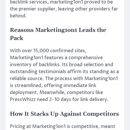
backlink services, marketing1on1 proved to be
the premier supplier, leaving other providers far
behind.
Reasons Marketing1on1 Leads the
Pack
With over 15,000 confirmed sites,
Marketing1on1 features a comprehensive
inventory of backlinks. Its broad selection and
outstanding testimonials affirm its standing as a
reliable source. The process with Marketing1on1
is streamlined, offering immediate link
deployment. Meanwhile, competitors like
PressWhizz need 2-10 days for link delivery.
How It Stacks Up Against Competitors
Pricing at Marketing1on1 is competitive, meant