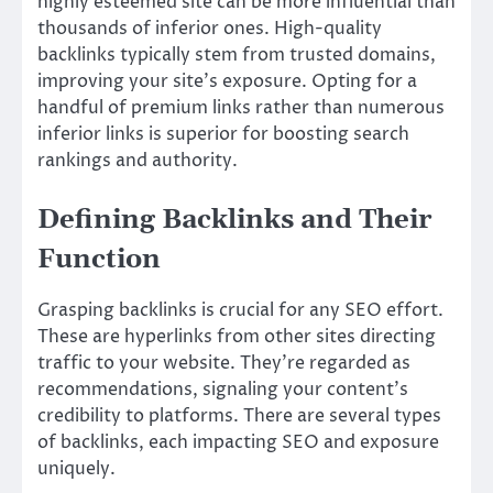
highly esteemed site can be more influential than
thousands of inferior ones. High-quality
backlinks typically stem from trusted domains,
improving your site’s exposure. Opting for a
handful of premium links rather than numerous
inferior links is superior for boosting search
rankings and authority.
Defining Backlinks and Their
Function
Grasping backlinks is crucial for any SEO effort.
These are hyperlinks from other sites directing
traffic to your website. They’re regarded as
recommendations, signaling your content’s
credibility to platforms. There are several types
of backlinks, each impacting SEO and exposure
uniquely.