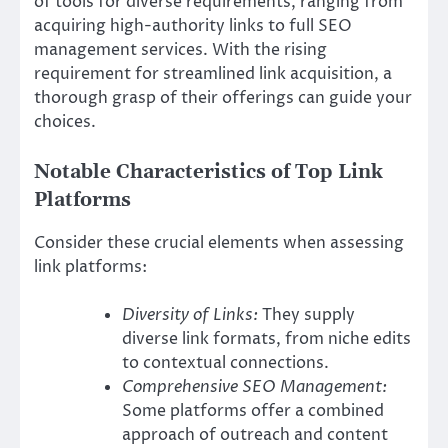
of tools for diverse requirements, ranging from
acquiring high-authority links to full SEO
management services. With the rising
requirement for streamlined link acquisition, a
thorough grasp of their offerings can guide your
choices.
Notable Characteristics of Top Link
Platforms
Consider these crucial elements when assessing
link platforms:
Diversity of Links:
They supply
diverse link formats, from niche edits
to contextual connections.
Comprehensive SEO Management:
Some platforms offer a combined
approach of outreach and content