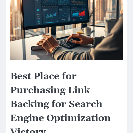
Best Place for
Purchasing Link
Backing for Search
Engine Optimization
Victory