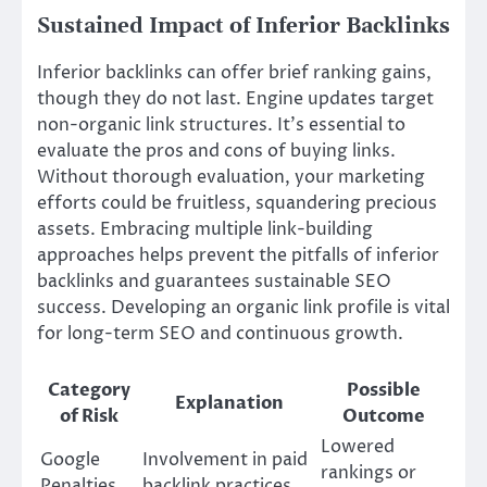
Sustained Impact of Inferior Backlinks
Inferior backlinks can offer brief ranking gains,
though they do not last. Engine updates target
non-organic link structures. It’s essential to
evaluate the pros and cons of buying links.
Without thorough evaluation, your marketing
efforts could be fruitless, squandering precious
assets. Embracing multiple link-building
approaches helps prevent the pitfalls of inferior
backlinks and guarantees sustainable SEO
success. Developing an organic link profile is vital
for long-term SEO and continuous growth.
Category
Possible
Explanation
of Risk
Outcome
Lowered
Google
Involvement in paid
rankings or
Penalties
backlink practices