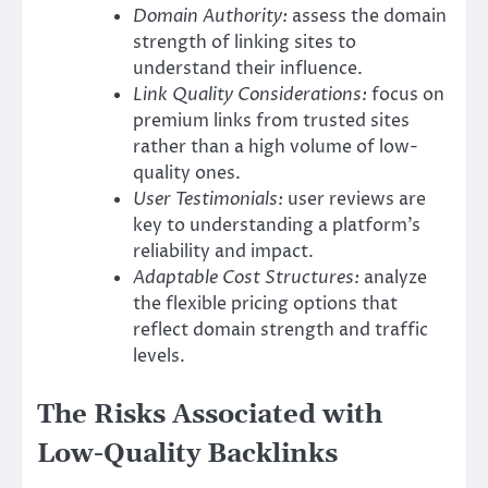
Domain Authority:
assess the domain
strength of linking sites to
understand their influence.
Link Quality Considerations:
focus on
premium links from trusted sites
rather than a high volume of low-
quality ones.
User Testimonials:
user reviews are
key to understanding a platform’s
reliability and impact.
Adaptable Cost Structures:
analyze
the flexible pricing options that
reflect domain strength and traffic
levels.
The Risks Associated with
Low-Quality Backlinks