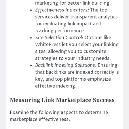
marketing for better link building.
Effectiveness Indicators:
The top
services deliver transparent analytics
for evaluating link impact and
tracking performance.
Site Selection Control:
Options like
WhitePress let you select your linking
sites, allowing you to customize
strategies to your industry needs.
Backlink Indexing Solutions:
Ensuring
that backlinks are indexed correctly is
key, and top platforms emphasize
effective indexing.
Measuring Link Marketplace Success
Examine the following aspects to determine
marketplace effectiveness: