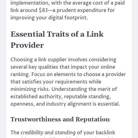
implementation, with the average cost of a paid
link around $83—a prudent expenditure for
improving your digital footprint.
Essential Traits of a Link
Provider
Choosing a link supplier involves considering
several key qualities that impact your online
ranking. Focus on elements to choose a provider
that satisfies your requirements while
minimizing risks. Understanding the merit of
established authority, reputable standing,
openness, and industry alignment is essential.
Trustworthiness and Reputation
The
credibility and standing
of your backlink