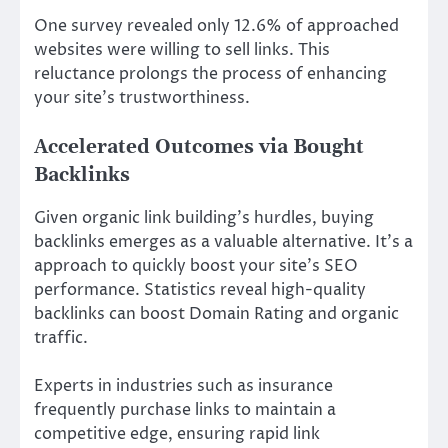
One survey revealed only 12.6% of approached
websites were willing to sell links. This
reluctance prolongs the process of enhancing
your site’s trustworthiness.
Accelerated Outcomes via Bought
Backlinks
Given organic link building’s hurdles, buying
backlinks emerges as a valuable alternative. It’s a
approach to quickly boost your site’s SEO
performance. Statistics reveal high-quality
backlinks can boost Domain Rating and organic
traffic.
Experts in industries such as insurance
frequently purchase links to maintain a
competitive edge, ensuring rapid link