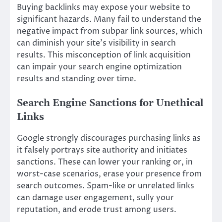
Buying backlinks may expose your website to
significant hazards. Many fail to understand the
negative impact from subpar link sources, which
can diminish your site’s visibility in search
results. This misconception of link acquisition
can impair your search engine optimization
results and standing over time.
Search Engine Sanctions for Unethical
Links
Google strongly discourages purchasing links as
it falsely portrays site authority and initiates
sanctions. These can lower your ranking or, in
worst-case scenarios, erase your presence from
search outcomes. Spam-like or unrelated links
can damage user engagement, sully your
reputation, and erode trust among users.