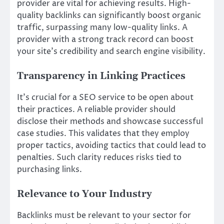
provider are vital for achieving results. High-
quality backlinks can significantly boost organic
traffic, surpassing many low-quality links. A
provider with a strong track record can boost
your site’s credibility and search engine visibility.
Transparency in Linking Practices
It’s crucial for a SEO service to be open about
their practices. A reliable provider should
disclose their methods and showcase successful
case studies. This validates that they employ
proper tactics, avoiding tactics that could lead to
penalties. Such clarity reduces risks tied to
purchasing links.
Relevance to Your Industry
Backlinks must be relevant to your sector for