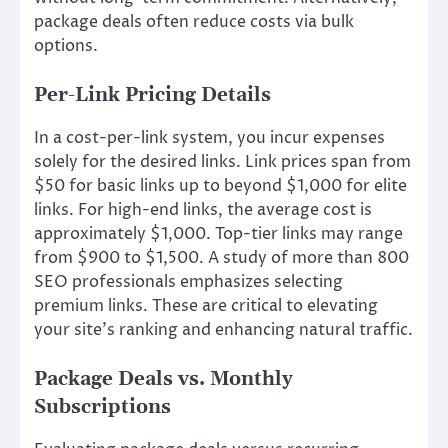
package deals often reduce costs via bulk
options.
Per-Link Pricing Details
In a cost-per-link system, you incur expenses
solely for the desired links. Link prices span from
$50 for basic links up to beyond $1,000 for elite
links. For high-end links, the average cost is
approximately $1,000. Top-tier links may range
from $900 to $1,500. A study of more than 800
SEO professionals emphasizes selecting
premium links. These are critical to elevating
your site’s ranking and enhancing natural traffic.
Package Deals vs. Monthly
Subscriptions