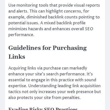
Use monitoring tools that provide visual reports
and alerts. This can highlight concerns, for
example, diminished backlink counts pointing to
potential issues. A mixed backlink profile
minimizes hazards and enhances overall SEO
performance.
Guidelines for Purchasing
Links
Acquiring links via purchase can markedly
enhance your site’s search performance. It’s
essential to engage in this practice with sound
expertise. Understanding leading link acquisition
tactics not only increases your web presence but
also protects your site from penalties.
Evading Risky SEO Practices