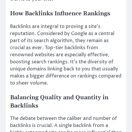
How Backlinks Influence Rankings
Backlinks are integral to proving a site’s
reputation. Considered by Google as a central
part of its search algorithm, they remain as
crucial as ever. Top-tier backlinks from
renowned websites are especially effective,
boosting search rankings. It’s the diversity of
unique domains linking back to you that usually
makes a bigger difference on rankings compared
to sheer volume.
Balancing Quality and Quantity in
Backlinks
The debate between the caliber and number of
backlinks is crucial. A single backlink from a