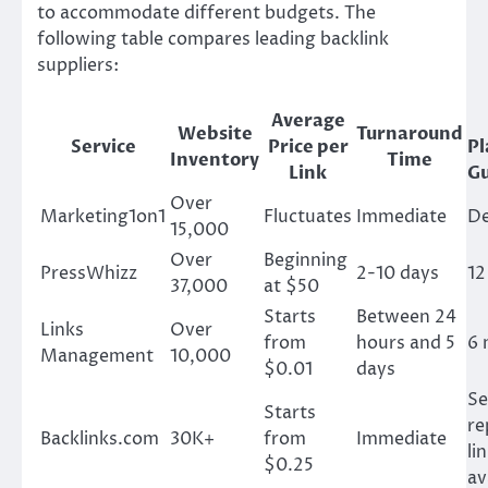
to accommodate different budgets. The
following table compares leading backlink
suppliers:
Average
Website
Turnaround
Service
Price per
P
Inventory
Time
Link
G
Over
Marketing1on1
Fluctuates
Immediate
D
15,000
Over
Beginning
PressWhizz
2-10 days
12
37,000
at $50
Starts
Between 24
Links
Over
from
hours and 5
6 
Management
10,000
$0.01
days
Se
Starts
re
Backlinks.com
30K+
from
Immediate
li
$0.25
av