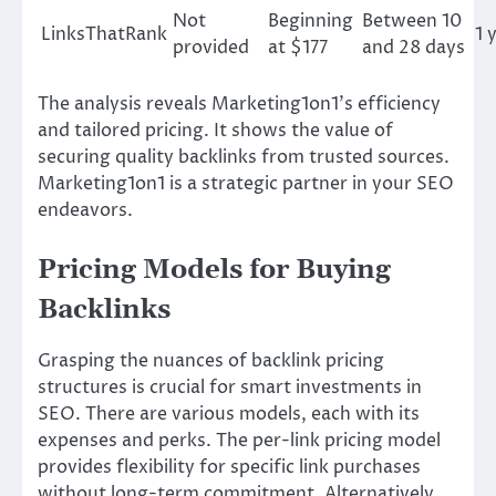
Not
Beginning
Between 10
LinksThatRank
1 
provided
at $177
and 28 days
The analysis reveals Marketing1on1’s efficiency
and tailored pricing. It shows the value of
securing quality backlinks from trusted sources.
Marketing1on1 is a strategic partner in your SEO
endeavors.
Pricing Models for Buying
Backlinks
Grasping the nuances of backlink pricing
structures is crucial for smart investments in
SEO. There are various models, each with its
expenses and perks. The per-link pricing model
provides flexibility for specific link purchases
without long-term commitment. Alternatively,