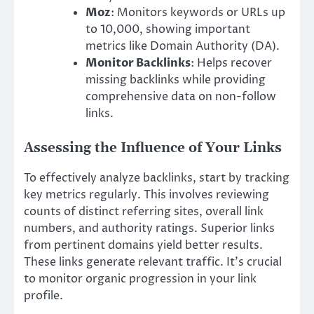
Moz
: Monitors keywords or URLs up
to 10,000, showing important
metrics like Domain Authority (DA).
Monitor Backlinks
: Helps recover
missing backlinks while providing
comprehensive data on non-follow
links.
Assessing the Influence of Your Links
To effectively analyze backlinks, start by tracking
key metrics regularly. This involves reviewing
counts of distinct referring sites, overall link
numbers, and authority ratings. Superior links
from pertinent domains yield better results.
These links generate relevant traffic. It’s crucial
to monitor organic progression in your link
profile.