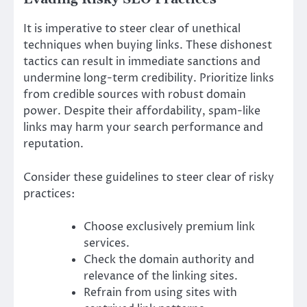
It is imperative to steer clear of unethical
techniques when buying links. These dishonest
tactics can result in immediate sanctions and
undermine long-term credibility. Prioritize links
from credible sources with robust domain
power. Despite their affordability, spam-like
links may harm your search performance and
reputation.
Consider these guidelines to steer clear of risky
practices:
Choose exclusively premium link
services.
Check the domain authority and
relevance of the linking sites.
Refrain from using sites with