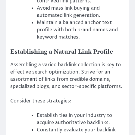
contrived link patterns.
Avoid mass link buying and
automated link generation.
Maintain a balanced anchor text
profile with both brand names and
keyword matches.
Establishing a Natural Link Profile
Assembling a varied backlink collection is key to
effective search optimization. Strive for an
assortment of links from credible domains,
specialized blogs, and sector-specific platforms.
Consider these strategies:
Establish ties in your industry to
acquire authoritative backlinks.
Constantly evaluate your backlink