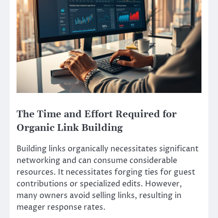
The Time and Effort Required for
Organic Link Building
Building links organically necessitates significant
networking and can consume considerable
resources. It necessitates forging ties for guest
contributions or specialized edits. However,
many owners avoid selling links, resulting in
meager response rates.