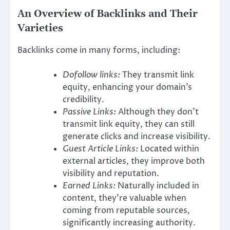
An Overview of Backlinks and Their
Varieties
Backlinks come in many forms, including:
Dofollow links:
They transmit link
equity, enhancing your domain’s
credibility.
Passive Links:
Although they don’t
transmit link equity, they can still
generate clicks and increase visibility.
Guest Article Links:
Located within
external articles, they improve both
visibility and reputation.
Earned Links:
Naturally included in
content, they’re valuable when
coming from reputable sources,
significantly increasing authority.