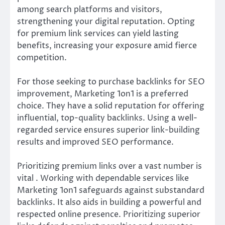
among search platforms and visitors,
strengthening your digital reputation. Opting
for premium link services can yield lasting
benefits, increasing your exposure amid fierce
competition.
For those seeking to purchase backlinks for SEO
improvement, Marketing 1on1 is a preferred
choice. They have a solid reputation for offering
influential, top-quality backlinks. Using a well-
regarded service ensures superior link-building
results and improved SEO performance.
Prioritizing premium links over a vast number is
vital . Working with dependable services like
Marketing 1on1 safeguards against substandard
backlinks. It also aids in building a powerful and
respected online presence. Prioritizing superior