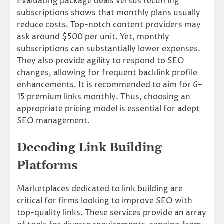
Evaluating package deals versus recurring
subscriptions shows that monthly plans usually
reduce costs. Top-notch content providers may
ask around $500 per unit. Yet, monthly
subscriptions can substantially lower expenses.
They also provide agility to respond to SEO
changes, allowing for frequent backlink profile
enhancements. It is recommended to aim for 6–
15 premium links monthly. Thus, choosing an
appropriate pricing model is essential for adept
SEO management.
Decoding Link Building
Platforms
Marketplaces dedicated to link building are
critical for firms looking to improve SEO with
top-quality links. These services provide an array