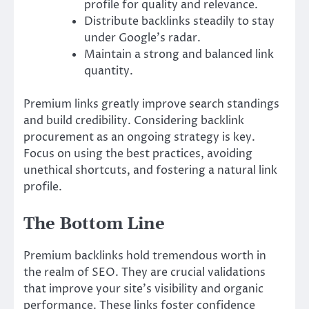
profile for quality and relevance.
Distribute backlinks steadily to stay
under Google’s radar.
Maintain a strong and balanced link
quantity.
Premium links greatly improve search standings
and build credibility. Considering backlink
procurement as an ongoing strategy is key.
Focus on using the best practices, avoiding
unethical shortcuts, and fostering a natural link
profile.
The Bottom Line
Premium backlinks hold tremendous worth in
the realm of SEO. They are crucial validations
that improve your site’s visibility and organic
performance. These links foster confidence