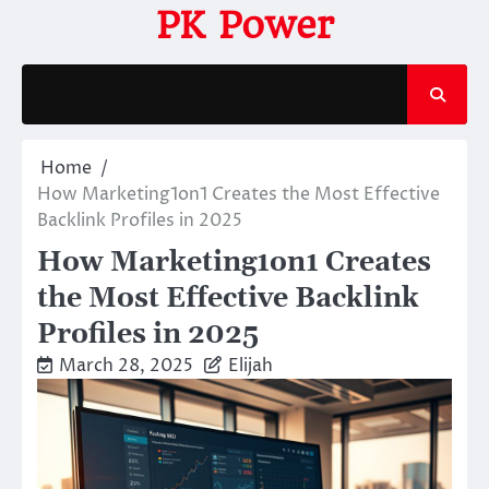
Skip
PK Power
to
content
Home
How Marketing1on1 Creates the Most Effective
Backlink Profiles in 2025
How Marketing1on1 Creates
the Most Effective Backlink
Profiles in 2025
March 28, 2025
Elijah