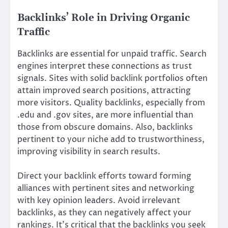
Backlinks’ Role in Driving Organic
Traffic
Backlinks are essential for unpaid traffic. Search
engines interpret these connections as trust
signals. Sites with solid backlink portfolios often
attain improved search positions, attracting
more visitors. Quality backlinks, especially from
.edu and .gov sites, are more influential than
those from obscure domains. Also, backlinks
pertinent to your niche add to trustworthiness,
improving visibility in search results.
Direct your backlink efforts toward forming
alliances with pertinent sites and networking
with key opinion leaders. Avoid irrelevant
backlinks, as they can negatively affect your
rankings. It’s critical that the backlinks you seek