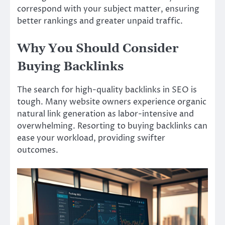
correspond with your subject matter, ensuring
better rankings and greater unpaid traffic.
Why You Should Consider
Buying Backlinks
The search for high-quality backlinks in SEO is
tough. Many website owners experience organic
natural link generation as labor-intensive and
overwhelming. Resorting to buying backlinks can
ease your workload, providing swifter
outcomes.