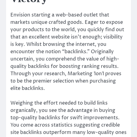
Envision starting a web-based outlet that
markets unique crafted goods. Eager to expose
your products to the world, you quickly find out
that an excellent website isn’t enough; visibility
is key. Whilst browsing the internet, you
encounter the notion “backlinks.” Originally
uncertain, you comprehend the value of high-
quality backlinks for boosting ranking results.
Through your research, Marketing 1on1 proves
to be the premier selection when purchasing
elite backlinks.
Weighing the effort needed to build links
organically, you see the advantage in buying
top-quality backlinks for swift improvements.
You come across statistics suggesting credible
site backlinks outperform many low-quality ones