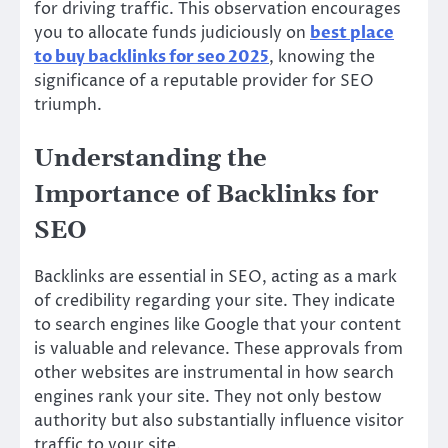
for driving traffic. This observation encourages
you to allocate funds judiciously on
best place
to buy backlinks for seo 2025
, knowing the
significance of a reputable provider for SEO
triumph.
Understanding the
Importance of Backlinks for
SEO
Backlinks are essential in SEO, acting as a mark
of credibility regarding your site. They indicate
to search engines like Google that your content
is valuable and relevance. These approvals from
other websites are instrumental in how search
engines rank your site. They not only bestow
authority but also substantially influence visitor
traffic to your site.