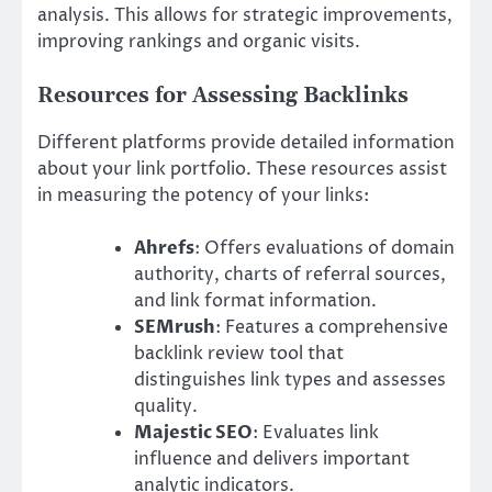
analysis. This allows for strategic improvements,
improving rankings and organic visits.
Resources for Assessing Backlinks
Different platforms provide detailed information
about your link portfolio. These resources assist
in measuring the potency of your links:
Ahrefs
: Offers evaluations of domain
authority, charts of referral sources,
and link format information.
SEMrush
: Features a comprehensive
backlink review tool that
distinguishes link types and assesses
quality.
Majestic SEO
: Evaluates link
influence and delivers important
analytic indicators.