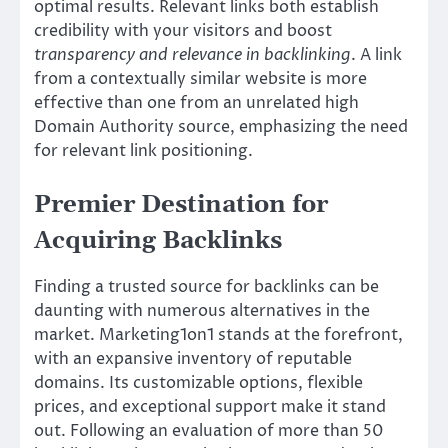
optimal results. Relevant links both establish
credibility with your visitors and boost
transparency and relevance in backlinking
. A link
from a contextually similar website is more
effective than one from an unrelated high
Domain Authority source, emphasizing the need
for relevant link positioning.
Premier Destination for
Acquiring Backlinks
Finding a trusted source for backlinks can be
daunting with numerous alternatives in the
market. Marketing1on1 stands at the forefront,
with an expansive inventory of reputable
domains. Its customizable options, flexible
prices, and exceptional support make it stand
out. Following an evaluation of more than 50