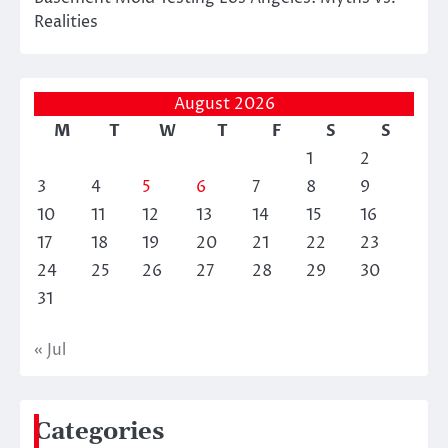
Realities
August 2026
M
T
W
T
F
S
S
1
2
3
4
5
6
7
8
9
10
11
12
13
14
15
16
17
18
19
20
21
22
23
24
25
26
27
28
29
30
31
« Jul
Categories