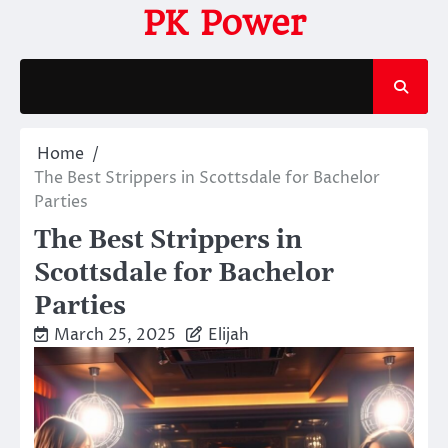
Skip
PK Power
to
content
Home
The Best Strippers in Scottsdale for Bachelor
Parties
The Best Strippers in
Scottsdale for Bachelor
Parties
March 25, 2025
Elijah