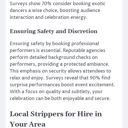
Surveys show 70% consider booking exotic
dancers a wise choice, boosting audience
interaction and celebration energy.
Ensuring Safety and Discretion
Ensuring safety by booking professional
performers is essential. Reputable agencies
perform detailed background checks on
performers, providing a protected ambiance.
This emphasis on security allows attendees to
relax and enjoy. Surveys reveal that 90% find
surprise performances boost event excitement.
With a focus on quality and subtlety, your
celebration can be both enjoyable and secure.
Local Strippers for Hire in
Your Area