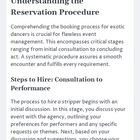
Understanding the
Reservation Procedure
Comprehending the booking process for exotic
dancers is crucial for flawless event
management. This encompasses critical stages
ranging from initial consultation to concluding
act. A systematic procedure assures a smooth
encounter and fulfills every requirement.
Steps to Hire: Consultation to
Performance
The process to
hire a stripper
begins with an
initial discussion. In this stage, you discuss your
event with the agency, outlining your
preferences for performers and any specific
requests or themes. Next, based on your
discussion and suggestions, you choose your