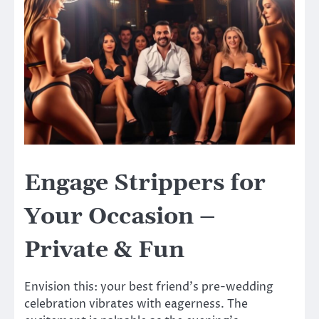
Engage Strippers for
Your Occasion –
Private & Fun
Envision this: your best friend’s pre-wedding
celebration vibrates with eagerness. The