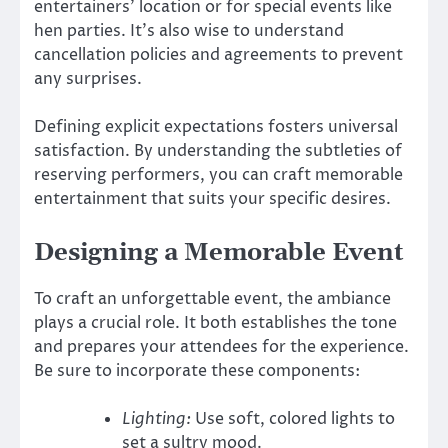
entertainers’ location or for special events like
hen parties. It’s also wise to understand
cancellation policies and agreements to prevent
any surprises.
Defining explicit expectations fosters universal
satisfaction. By understanding the subtleties of
reserving performers, you can craft memorable
entertainment that suits your specific desires.
Designing a Memorable Event
To craft an unforgettable event, the ambiance
plays a crucial role. It both establishes the tone
and prepares your attendees for the experience.
Be sure to incorporate these components:
Lighting:
Use soft, colored lights to
set a sultry mood.