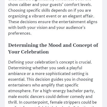
show caliber and your guests’ comfort levels.
Choosing specific skills depends on if you are
organizing a vibrant event or an elegant affair.
These decisions ensure the entertainment aligns
with both your vision and your audience’s
preferences.
Determining the Mood and Concept of
Your Celebration
Defining your celebration’s concept is crucial.
Determining whether you seek a playful
ambiance or a more sophisticated setting is
essential. This decision guides you in choosing
entertainers who amplify that specific
atmosphere. For a high-energy bachelor party,
male exotic dancers could deliver comedy and
thrill. In counterpoint, female strippers could be