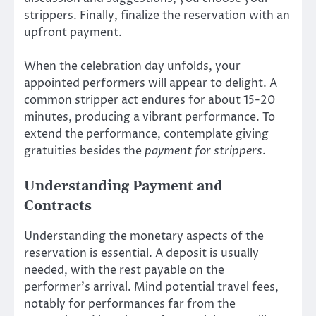
strippers. Finally, finalize the reservation with an
upfront payment.
When the celebration day unfolds, your
appointed performers will appear to delight. A
common stripper act endures for about 15-20
minutes, producing a vibrant performance. To
extend the performance, contemplate giving
gratuities besides the
payment for strippers
.
Understanding Payment and
Contracts
Understanding the monetary aspects of the
reservation is essential. A deposit is usually
needed, with the rest payable on the
performer’s arrival. Mind potential travel fees,
notably for performances far from the