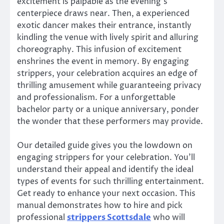
excitement is palpable as the evening’s
centerpiece draws near. Then, a experienced
exotic dancer makes their entrance, instantly
kindling the venue with lively spirit and alluring
choreography. This infusion of excitement
enshrines the event in memory. By engaging
strippers, your celebration acquires an edge of
thrilling amusement while guaranteeing privacy
and professionalism. For a unforgettable
bachelor party or a unique anniversary, ponder
the wonder that these performers may provide.
Our detailed guide gives you the lowdown on
engaging strippers for your celebration. You’ll
understand their appeal and identify the ideal
types of events for such thrilling entertainment.
Get ready to enhance your next occasion. This
manual demonstrates how to hire and pick
professional
strippers Scottsdale
who will