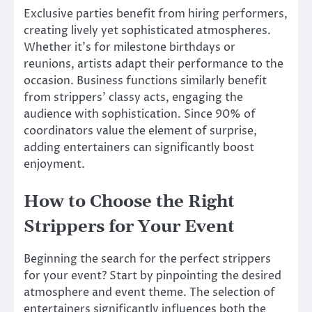
Exclusive parties benefit from hiring performers,
creating lively yet sophisticated atmospheres.
Whether it’s for milestone birthdays or
reunions, artists adapt their performance to the
occasion. Business functions similarly benefit
from strippers’ classy acts, engaging the
audience with sophistication. Since 90% of
coordinators value the element of surprise,
adding entertainers can significantly boost
enjoyment.
How to Choose the Right
Strippers for Your Event
Beginning the search for the perfect strippers
for your event? Start by pinpointing the desired
atmosphere and event theme. The selection of
entertainers significantly influences both the