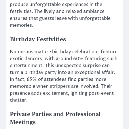
produce unforgettable experiences in the
festivities. The lively and relaxed ambiance
ensures that guests leave with unforgettable
memories.
Birthday Festivities
Numerous mature birthday celebrations feature
exotic dancers, with around 60% featuring such
entertainment. This unexpected surprise can
turn a birthday party into an exceptional affair.
In fact, 85% of attendees find parties more
memorable when strippers are involved. Their
presence adds excitement, igniting post-event
chatter.
Private Parties and Professional
Meetings