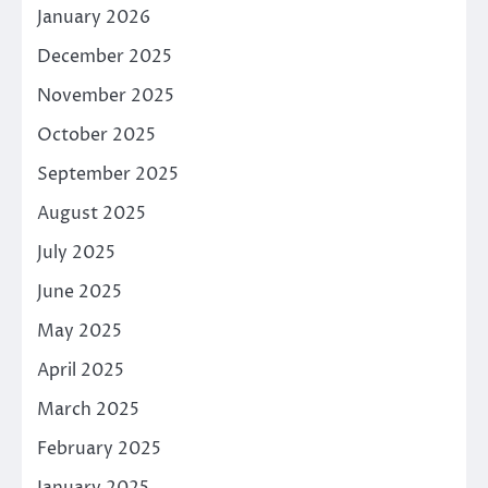
January 2026
December 2025
November 2025
October 2025
September 2025
August 2025
July 2025
June 2025
May 2025
April 2025
March 2025
February 2025