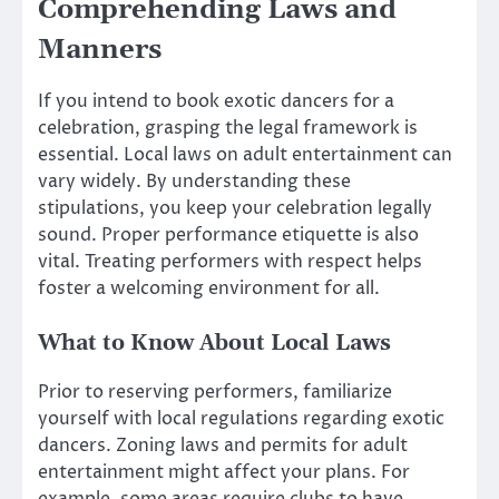
Comprehending Laws and
Manners
If you intend to book exotic dancers for a
celebration, grasping the legal framework is
essential. Local laws on adult entertainment can
vary widely. By understanding these
stipulations, you keep your celebration legally
sound. Proper performance etiquette is also
vital. Treating performers with respect helps
foster a welcoming environment for all.
What to Know About Local Laws
Prior to reserving performers, familiarize
yourself with local regulations regarding exotic
dancers. Zoning laws and permits for adult
entertainment might affect your plans. For
example, some areas require clubs to have