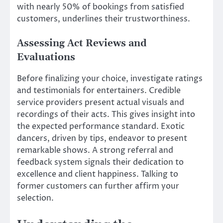
with nearly 50% of bookings from satisfied
customers, underlines their trustworthiness.
Assessing Act Reviews and
Evaluations
Before finalizing your choice, investigate ratings
and testimonials for entertainers. Credible
service providers present actual visuals and
recordings of their acts. This gives insight into
the expected performance standard. Exotic
dancers, driven by tips, endeavor to present
remarkable shows. A strong referral and
feedback system signals their dedication to
excellence and client happiness. Talking to
former customers can further affirm your
selection.