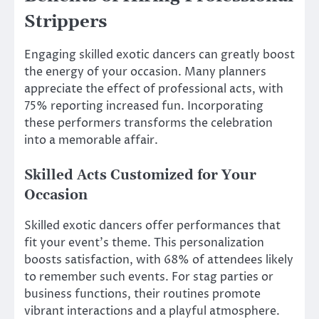
Strippers
Engaging skilled exotic dancers can greatly boost
the energy of your occasion. Many planners
appreciate the effect of professional acts, with
75% reporting increased fun. Incorporating
these performers transforms the celebration
into a memorable affair.
Skilled Acts Customized for Your
Occasion
Skilled exotic dancers offer performances that
fit your event’s theme. This personalization
boosts satisfaction, with 68% of attendees likely
to remember such events. For stag parties or
business functions, their routines promote
vibrant interactions and a playful atmosphere.