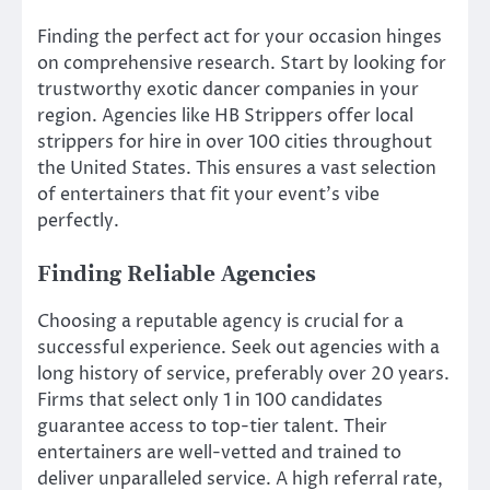
Finding the perfect act for your occasion hinges
on comprehensive research. Start by looking for
trustworthy exotic dancer companies in your
region. Agencies like HB Strippers offer local
strippers for hire in over 100 cities throughout
the United States. This ensures a vast selection
of entertainers that fit your event’s vibe
perfectly.
Finding Reliable Agencies
Choosing a reputable agency is crucial for a
successful experience. Seek out agencies with a
long history of service, preferably over 20 years.
Firms that select only 1 in 100 candidates
guarantee access to top-tier talent. Their
entertainers are well-vetted and trained to
deliver unparalleled service. A high referral rate,