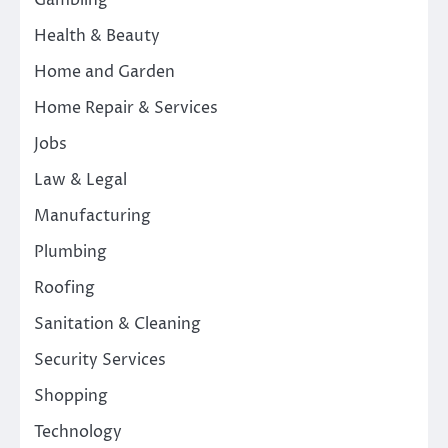
Gambling
Health & Beauty
Home and Garden
Home Repair & Services
Jobs
Law & Legal
Manufacturing
Plumbing
Roofing
Sanitation & Cleaning
Security Services
Shopping
Technology