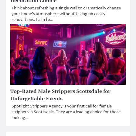
Decoration Choice
Think about refreshing a single wall to dramatically change
your home’s atmosphere without taking on costly
renovations. I aim to…
Top-Rated Male Strippers Scottsdale for
Unforgettable Events
Spotlight Strippers Agency is your first call for female
strippers in Scottsdale. They are a leading choice for those
looking…