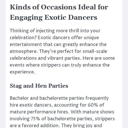
Kinds of Occasions Ideal for
Engaging Exotic Dancers
Thinking of injecting more thrill into your
celebration? Exotic dancers offer unique
entertainment that can greatly enhance the
atmosphere. They’re perfect for small-scale
celebrations and vibrant parties. Here are some
events where strippers can truly enhance the
experience.
Stag and Hen Parties
Bachelor and bachelorette parties frequently
hire exotic dancers, accounting for 60% of
mature performance hires. With mature shows
involving 75% of bachelorette parties, strippers
are a favored addition. They bring joy and