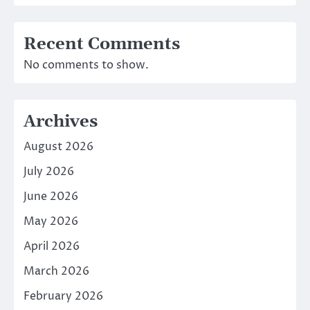
Recent Comments
No comments to show.
Archives
August 2026
July 2026
June 2026
May 2026
April 2026
March 2026
February 2026