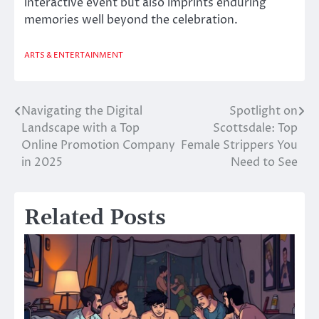
interactive event but also imprints enduring
memories well beyond the celebration.
ARTS & ENTERTAINMENT
Navigating the Digital
Spotlight on
Post
Landscape with a Top
Scottsdale: Top
navigation
Online Promotion Company
Female Strippers You
in 2025
Need to See
Related Posts