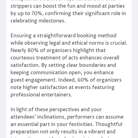
strippers can boost the fun and mood at parties
by up to 70%, confirming their significant role in
celebrating milestones.
Ensuring a straightforward booking method
while observing legal and ethical norms is crucial.
Nearly 80% of organizers highlight that
courteous treatment of acts enhances overall
satisfaction. By setting clear boundaries and
keeping communication open, you enhance
guest engagement. Indeed, 60% of organizers
note higher satisfaction at events featuring
professional entertainers.
In light of these perspectives and your
attendees’ inclinations, performers can assume
an essential part in your festivities. Thoughtful
preparation not only results in a vibrant and