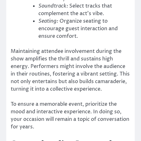
Soundtrack:
Select tracks that
complement the act’s vibe.
Seating:
Organize seating to
encourage guest interaction and
ensure comfort.
Maintaining attendee involvement during the
show amplifies the thrill and sustains high
energy. Performers might involve the audience
in their routines, fostering a vibrant setting. This
not only entertains but also builds camaraderie,
turning it into a collective experience.
To ensure a memorable event, prioritize the
mood and interactive experience. In doing so,
your occasion will remain a topic of conversation
for years.