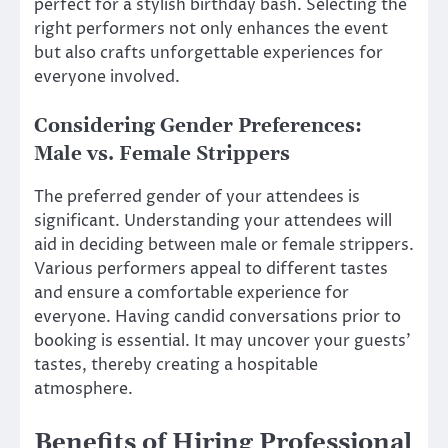
perfect for a stylish birthday bash. Selecting the
right performers not only enhances the event
but also crafts unforgettable experiences for
everyone involved.
Considering Gender Preferences:
Male vs. Female Strippers
The preferred gender of your attendees is
significant. Understanding your attendees will
aid in deciding between male or female strippers.
Various performers appeal to different tastes
and ensure a comfortable experience for
everyone. Having candid conversations prior to
booking is essential. It may uncover your guests’
tastes, thereby creating a hospitable
atmosphere.
Benefits of Hiring Professional