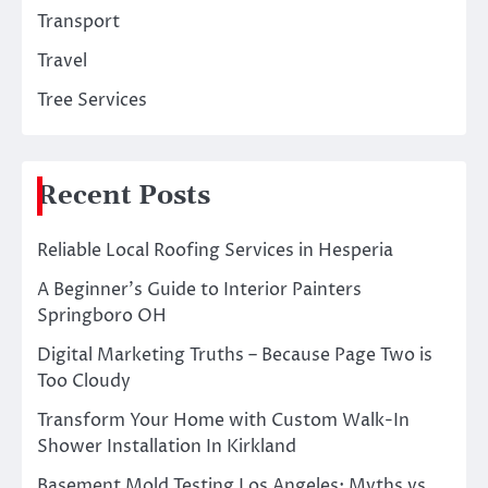
Transport
Travel
Tree Services
Recent Posts
Reliable Local Roofing Services in Hesperia
A Beginner’s Guide to Interior Painters
Springboro OH
Digital Marketing Truths – Because Page Two is
Too Cloudy
Transform Your Home with Custom Walk-In
Shower Installation In Kirkland
Basement Mold Testing Los Angeles: Myths vs.