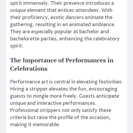
spirit immensely. Their presence introduces a
unique element that entices attendees. With
their proficiency, exotic dancers animate the
gathering, resulting in an animated ambiance.
They are especially popular at bachelor and
bachelorette parties, enhancing the celebratory
spirit.
The Importance of Performances in
Celebrations
Performance art is central in elevating festivities.
Hiring a stripper elevates the fun, encouraging
guests to mingle more freely. Guests anticipate
unique and interactive performances.
Professional strippers not only satisfy these
criteria but raise the profile of the occasion,
making it memorable.