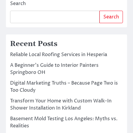
Search
Search
Recent Posts
Reliable Local Roofing Services in Hesperia
A Beginner’s Guide to Interior Painters
Springboro OH
Digital Marketing Truths – Because Page Two is
Too Cloudy
Transform Your Home with Custom Walk-In
Shower Installation In Kirkland
Basement Mold Testing Los Angeles: Myths vs.
Realities