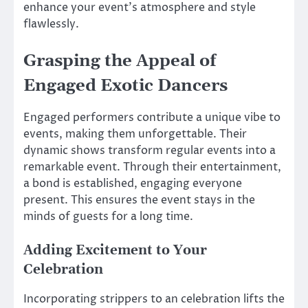
enhance your event’s atmosphere and style
flawlessly.
Grasping the Appeal of
Engaged Exotic Dancers
Engaged performers contribute a unique vibe to
events, making them unforgettable. Their
dynamic shows transform regular events into a
remarkable event. Through their entertainment,
a bond is established, engaging everyone
present. This ensures the event stays in the
minds of guests for a long time.
Adding Excitement to Your
Celebration
Incorporating strippers to an celebration lifts the