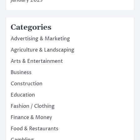
January 2025
Categories
Advertising & Marketing
Agriculture & Landscaping
Arts & Entertainment
Business
Construction
Education
Fashion / Clothing
Finance & Money
Food & Restaurants