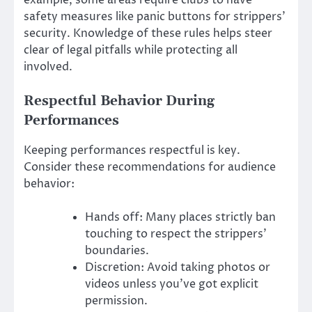
safety measures like panic buttons for strippers’
security. Knowledge of these rules helps steer
clear of legal pitfalls while protecting all
involved.
Respectful Behavior During
Performances
Keeping performances respectful is key.
Consider these recommendations for audience
behavior:
Hands off: Many places strictly ban
touching to respect the strippers’
boundaries.
Discretion: Avoid taking photos or
videos unless you’ve got explicit
permission.