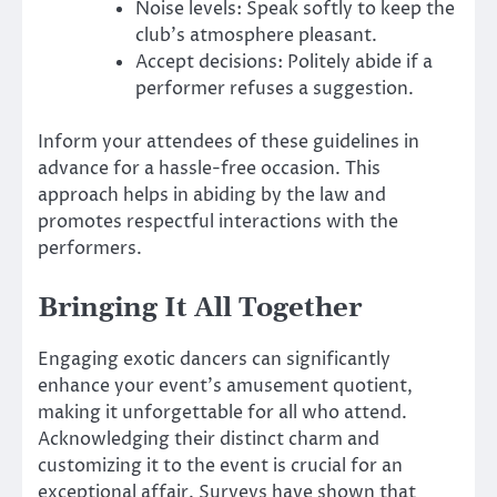
Noise levels: Speak softly to keep the
club’s atmosphere pleasant.
Accept decisions: Politely abide if a
performer refuses a suggestion.
Inform your attendees of these guidelines in
advance for a hassle-free occasion. This
approach helps in abiding by the law and
promotes respectful interactions with the
performers.
Bringing It All Together
Engaging exotic dancers can significantly
enhance your event’s amusement quotient,
making it unforgettable for all who attend.
Acknowledging their distinct charm and
customizing it to the event is crucial for an
exceptional affair. Surveys have shown that