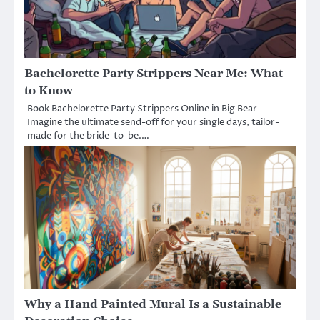
Bachelorette Party Strippers Near Me: What
to Know
Book Bachelorette Party Strippers Online in Big Bear
Imagine the ultimate send-off for your single days, tailor-
made for the bride-to-be.…
Why a Hand Painted Mural Is a Sustainable