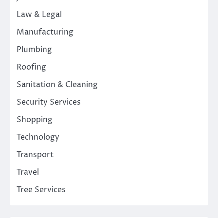
Law & Legal
Manufacturing
Plumbing
Roofing
Sanitation & Cleaning
Security Services
Shopping
Technology
Transport
Travel
Tree Services