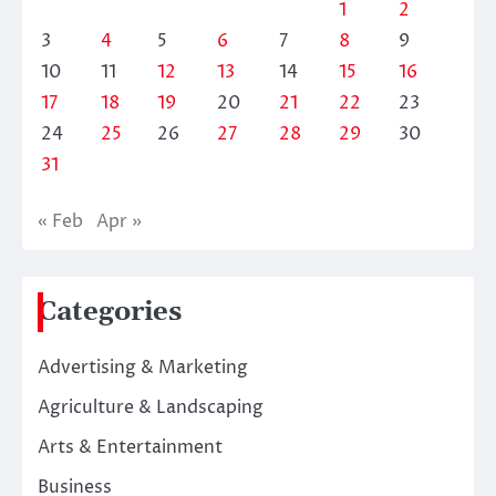
1
2
3
4
5
6
7
8
9
10
11
12
13
14
15
16
17
18
19
20
21
22
23
24
25
26
27
28
29
30
31
« Feb
Apr »
Categories
Advertising & Marketing
Agriculture & Landscaping
Arts & Entertainment
Business