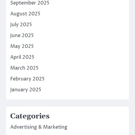
September 2025
August 2025
July 2025
June 2025
May 2025
April 2025
March 2025
February 2025
January 2025
Categories
Advertising & Marketing