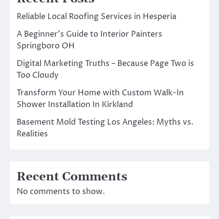
Reliable Local Roofing Services in Hesperia
A Beginner’s Guide to Interior Painters
Springboro OH
Digital Marketing Truths – Because Page Two is
Too Cloudy
Transform Your Home with Custom Walk-In
Shower Installation In Kirkland
Basement Mold Testing Los Angeles: Myths vs.
Realities
Recent Comments
No comments to show.