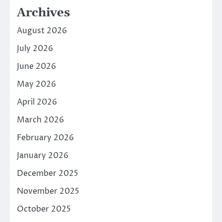
Archives
August 2026
July 2026
June 2026
May 2026
April 2026
March 2026
February 2026
January 2026
December 2025
November 2025
October 2025