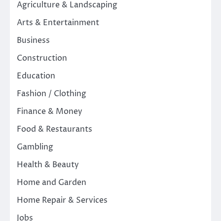
Agriculture & Landscaping
Arts & Entertainment
Business
Construction
Education
Fashion / Clothing
Finance & Money
Food & Restaurants
Gambling
Health & Beauty
Home and Garden
Home Repair & Services
Jobs