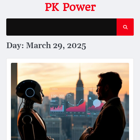
Skip
PK Power
to
content
Day:
March 29, 2025