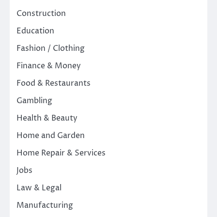
Construction
Education
Fashion / Clothing
Finance & Money
Food & Restaurants
Gambling
Health & Beauty
Home and Garden
Home Repair & Services
Jobs
Law & Legal
Manufacturing