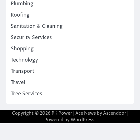
Plumbing
Roofing
Sanitation & Cleaning
Security Services
Shopping
Technology
Transport
Travel
Tree Services
Copyright © 2026
PK Power
| Ace News by
Ascendoor
|
Powered by
WordPress
.