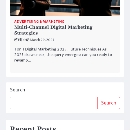
ADVERTISING & MARKETING
Multi-Channel Digital Marketing
Strategies
Elijah
March 29, 2025
1 on 1 Digital Marketing 2025: Future Techniques As
2025 draws near, the query emerges: can you ready to
revamp…
Search
Search
Recent Posts