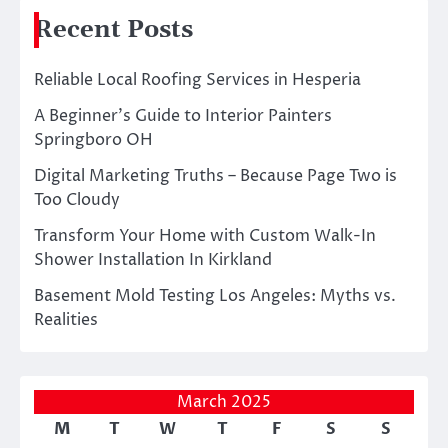
Recent Posts
Reliable Local Roofing Services in Hesperia
A Beginner’s Guide to Interior Painters
Springboro OH
Digital Marketing Truths – Because Page Two is
Too Cloudy
Transform Your Home with Custom Walk-In
Shower Installation In Kirkland
Basement Mold Testing Los Angeles: Myths vs.
Realities
March 2025
M
T
W
T
F
S
S