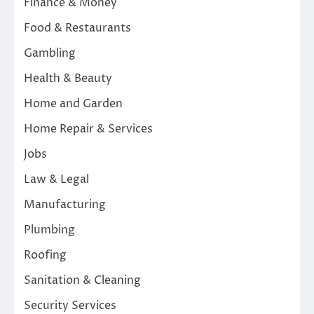
Finance & Money
Food & Restaurants
Gambling
Health & Beauty
Home and Garden
Home Repair & Services
Jobs
Law & Legal
Manufacturing
Plumbing
Roofing
Sanitation & Cleaning
Security Services