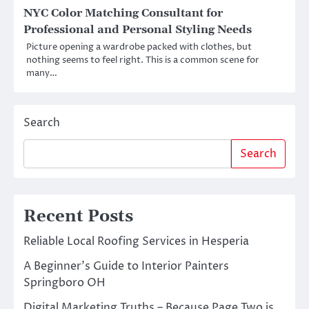
NYC Color Matching Consultant for
Professional and Personal Styling Needs
Picture opening a wardrobe packed with clothes, but
nothing seems to feel right. This is a common scene for
many…
Search
Search
Recent Posts
Reliable Local Roofing Services in Hesperia
A Beginner’s Guide to Interior Painters
Springboro OH
Digital Marketing Truths – Because Page Two is