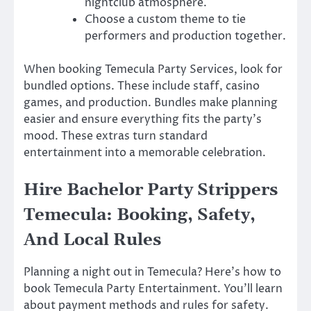
nightclub atmosphere.
Choose a custom theme to tie
performers and production together.
When booking Temecula Party Services, look for
bundled options. These include staff, casino
games, and production. Bundles make planning
easier and ensure everything fits the party’s
mood. These extras turn standard
entertainment into a memorable celebration.
Hire Bachelor Party Strippers
Temecula: Booking, Safety,
And Local Rules
Planning a night out in Temecula? Here’s how to
book Temecula Party Entertainment. You’ll learn
about payment methods and rules for safety.