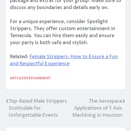
package and extras for your group. Make sure to
discuss any boundaries and details early on.
For a unique experience, consider Spotlight
Strippers. They offer custom entertainment in
Temecula. You can hire them easily and ensure
your party is both safe and stylish.
Related:
Female Strippers: How to Ensure a Fun
and Respectful Experience
ARTS & ENTERTAINMENT
Top-Rated Male Strippers
The Aerospace
Post
Scottsdale for
Applications of 5 Axis
navigation
Unforgettable Events
Machining in Houston