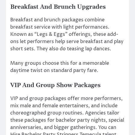
Breakfast And Brunch Upgrades
Breakfast and brunch packages combine
breakfast service with light performances.
Known as “Legs & Eggs” offerings, these add-
ons let performers help serve breakfast and play
short sets. They also do teasing lap dances.
Many groups choose this for a memorable
daytime twist on standard party fare.
VIP And Group Show Packages
VIP and group packages offer more performers,
mix male and female entertainers, and include
choreographed group routines. Agencies tailor
these packages for bachelor party nights, special
anniversaries, and bigger gatherings. You can
Hire Bachelor Party Strippers Temecula talent