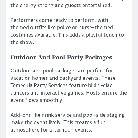
the energy strong and guests entertained.
Performers come ready to perform, with
themed outfits like police or nurse-themed
costumes available. This adds a playful touch to
the show.
Outdoor And Pool Party Packages
Outdoor and pool packages are perfect for
vacation homes and backyard events. These
Temecula Party Services feature bikini-clad
dancers and interactive games. Hosts ensure the
event flows smoothly.
Add-ons like drink service and pool-side staging
make the event lively. This creates a fun
atmosphere for afternoon events.