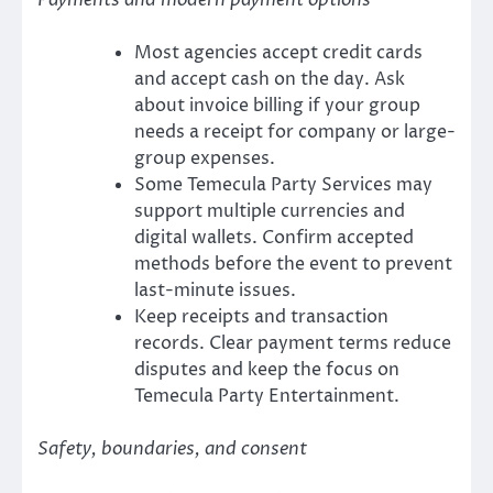
Payments and modern payment options
Most agencies accept credit cards
and accept cash on the day. Ask
about invoice billing if your group
needs a receipt for company or large-
group expenses.
Some Temecula Party Services may
support multiple currencies and
digital wallets. Confirm accepted
methods before the event to prevent
last-minute issues.
Keep receipts and transaction
records. Clear payment terms reduce
disputes and keep the focus on
Temecula Party Entertainment.
Safety, boundaries, and consent