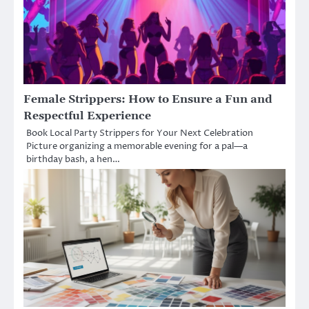
Female Strippers: How to Ensure a Fun and
Respectful Experience
Book Local Party Strippers for Your Next Celebration
Picture organizing a memorable evening for a pal—a
birthday bash, a hen…