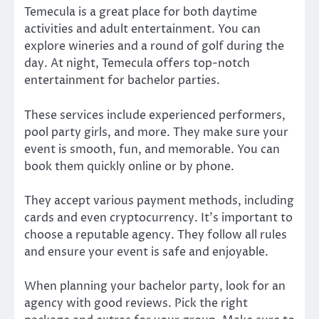
Temecula is a great place for both daytime
activities and adult entertainment. You can
explore wineries and a round of golf during the
day. At night, Temecula offers top-notch
entertainment for bachelor parties.
These services include experienced performers,
pool party girls, and more. They make sure your
event is smooth, fun, and memorable. You can
book them quickly online or by phone.
They accept various payment methods, including
cards and even cryptocurrency. It’s important to
choose a reputable agency. They follow all rules
and ensure your event is safe and enjoyable.
When planning your bachelor party, look for an
agency with good reviews. Pick the right