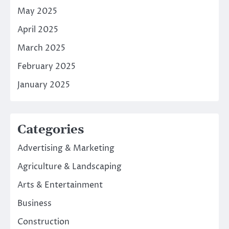
May 2025
April 2025
March 2025
February 2025
January 2025
Categories
Advertising & Marketing
Agriculture & Landscaping
Arts & Entertainment
Business
Construction