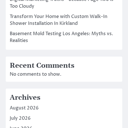
Too Cloudy
Transform Your Home with Custom Walk-In
Shower Installation In Kirkland
Basement Mold Testing Los Angeles: Myths vs.
Realities
Recent Comments
No comments to show.
Archives
August 2026
July 2026