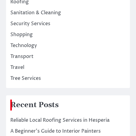
Roofing
Sanitation & Cleaning
Security Services
Shopping
Technology
Transport
Travel
Tree Services
Recent Posts
Reliable Local Roofing Services in Hesperia
A Beginner’s Guide to Interior Painters