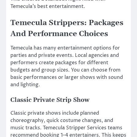
Temecula’s best entertainment.
Temecula Strippers: Packages
And Performance Choices
Temecula has many entertainment options for
parties and private events. Local agencies and
performers create packages for different
budgets and group sizes. You can choose from
basic performances or larger shows with sound
and lighting.
Classic Private Strip Show
Classic private shows include planned
choreography, quick costume changes, and
music tracks. Temecula Stripper Services teams
recommend booking 1–4 entertainers. This keeps