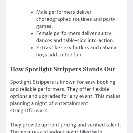
Male performers deliver
choreographed routines and party
games.
Female performers deliver sultry
dances and table-side interaction.
Extras like sexy butlers and cabana
boys add to the fun.
How Spotlight Strippers Stands Out
Spotlight Strippers is known for easy booking
and reliable performers. They offer flexible
options and upgrades for any event. This makes
planning a night of entertainment
straightforward.
They provide upfront pricing and verified talent.
This ensures a standout night filled with