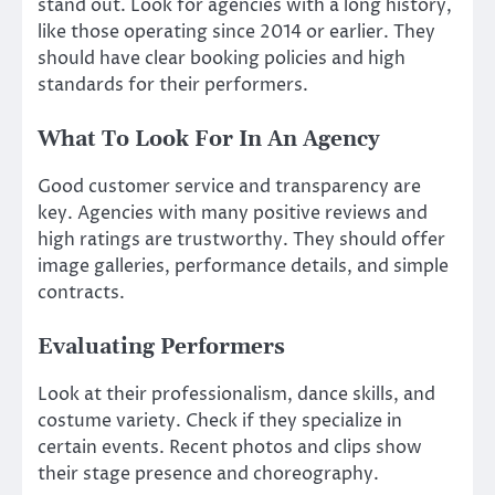
stand out. Look for agencies with a long history,
like those operating since 2014 or earlier. They
should have clear booking policies and high
standards for their performers.
What To Look For In An Agency
Good customer service and transparency are
key. Agencies with many positive reviews and
high ratings are trustworthy. They should offer
image galleries, performance details, and simple
contracts.
Evaluating Performers
Look at their professionalism, dance skills, and
costume variety. Check if they specialize in
certain events. Recent photos and clips show
their stage presence and choreography.