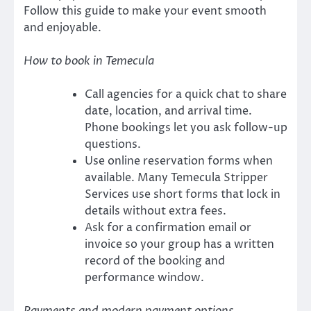
Follow this guide to make your event smooth
and enjoyable.
How to book in Temecula
Call agencies for a quick chat to share
date, location, and arrival time.
Phone bookings let you ask follow-up
questions.
Use online reservation forms when
available. Many Temecula Stripper
Services use short forms that lock in
details without extra fees.
Ask for a confirmation email or
invoice so your group has a written
record of the booking and
performance window.