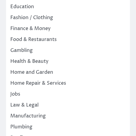
Education
Fashion / Clothing
Finance & Money
Food & Restaurants
Gambling
Health & Beauty
Home and Garden
Home Repair & Services
Jobs
Law & Legal
Manufacturing
Plumbing