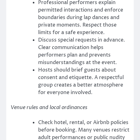
Professional performers explain
permitted interactions and enforce
boundaries during lap dances and
private moments. Respect those
limits for a safe experience.
Discuss special requests in advance.
Clear communication helps
performers plan and prevents
misunderstandings at the event.
Hosts should brief guests about
consent and etiquette. A respectful
group creates a better atmosphere
for everyone involved.
Venue rules and local ordinances
Check hotel, rental, or Airbnb policies
before booking. Many venues restrict
adult performances or public nudity