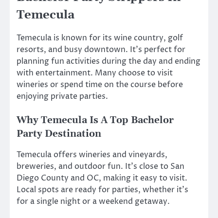
Temecula
Temecula is known for its wine country, golf
resorts, and busy downtown. It’s perfect for
planning fun activities during the day and ending
with entertainment. Many choose to visit
wineries or spend time on the course before
enjoying private parties.
Why Temecula Is A Top Bachelor
Party Destination
Temecula offers wineries and vineyards,
breweries, and outdoor fun. It’s close to San
Diego County and OC, making it easy to visit.
Local spots are ready for parties, whether it’s
for a single night or a weekend getaway.