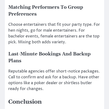
Matching Performers To Group
Preferences
Choose entertainers that fit your party type. For
hen nights, go for male entertainers. For
bachelor events, female entertainers are the top
pick. Mixing both adds variety.
Last-Minute Bookings And Backup
Plans
Reputable agencies offer short-notice packages.
Call to confirm and ask for a backup. Have other
options like a poker dealer or shirtless butler
ready for changes.
Conclusion