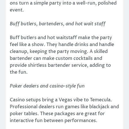
ons turn a simple party into a well-run, polished
event.
Buff butlers, bartenders, and hot wait staff
Buff butlers and hot waitstaff make the party
feel like a show. They handle drinks and handle
cleanup, keeping the party moving. A skilled
bartender can make custom cocktails and
provide shirtless bartender service, adding to
the fun.
Poker dealers and casino-style fun
Casino setups bring a Vegas vibe to Temecula.
Professional dealers run games like blackjack and
poker tables. These packages are great for
interactive fun between performances.