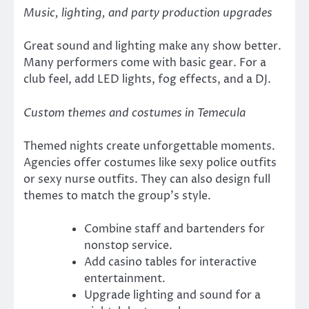
Music, lighting, and party production upgrades
Great sound and lighting make any show better.
Many performers come with basic gear. For a
club feel, add LED lights, fog effects, and a DJ.
Custom themes and costumes in Temecula
Themed nights create unforgettable moments.
Agencies offer costumes like sexy police outfits
or sexy nurse outfits. They can also design full
themes to match the group’s style.
Combine staff and bartenders for
nonstop service.
Add casino tables for interactive
entertainment.
Upgrade lighting and sound for a