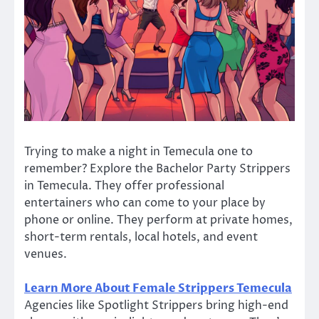
Trying to make a night in Temecula one to
remember? Explore the Bachelor Party Strippers
in Temecula. They offer professional
entertainers who can come to your place by
phone or online. They perform at private homes,
short-term rentals, local hotels, and event
venues.
Learn More About Female Strippers Temecula
Agencies like Spotlight Strippers bring high-end