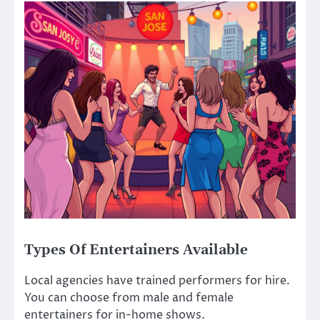
Types Of Entertainers Available
Local agencies have trained performers for hire.
You can choose from male and female
entertainers for in-home shows.