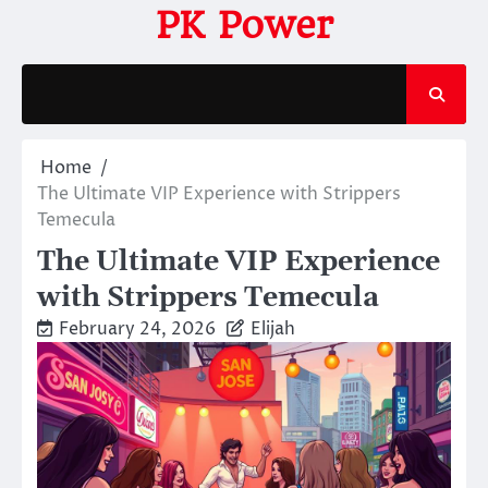
Skip
PK Power
to
content
Home
The Ultimate VIP Experience with Strippers
Temecula
The Ultimate VIP Experience
with Strippers Temecula
February 24, 2026
Elijah