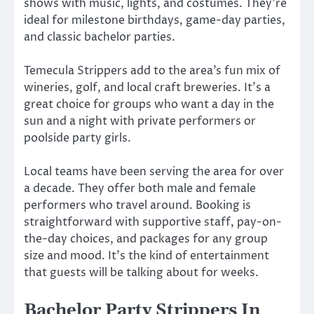
shows with music, lights, and costumes. They’re
ideal for milestone birthdays, game-day parties,
and classic bachelor parties.
Temecula Strippers add to the area’s fun mix of
wineries, golf, and local craft breweries. It’s a
great choice for groups who want a day in the
sun and a night with private performers or
poolside party girls.
Local teams have been serving the area for over
a decade. They offer both male and female
performers who travel around. Booking is
straightforward with supportive staff, pay-on-
the-day choices, and packages for any group
size and mood. It’s the kind of entertainment
that guests will be talking about for weeks.
Bachelor Party Strippers In