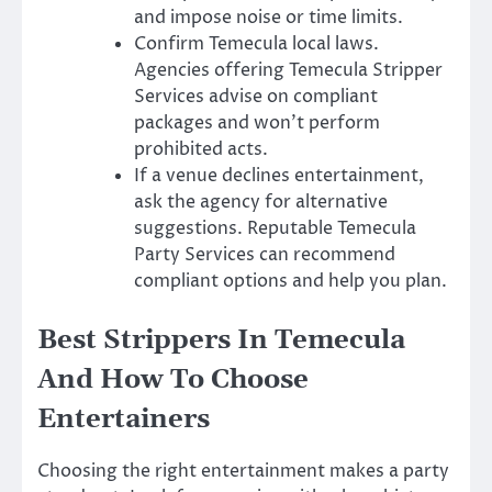
and impose noise or time limits.
Confirm Temecula local laws.
Agencies offering Temecula Stripper
Services advise on compliant
packages and won’t perform
prohibited acts.
If a venue declines entertainment,
ask the agency for alternative
suggestions. Reputable Temecula
Party Services can recommend
compliant options and help you plan.
Best Strippers In Temecula
And How To Choose
Entertainers
Choosing the right entertainment makes a party