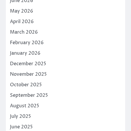
June 2026
May 2026
April 2026
March 2026
February 2026
January 2026
December 2025
November 2025
October 2025
September 2025
August 2025
July 2025
June 2025