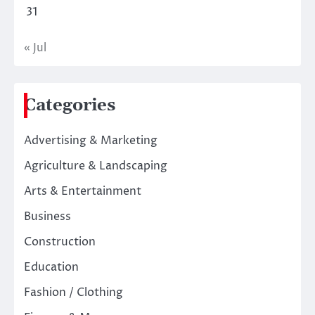
31
« Jul
Categories
Advertising & Marketing
Agriculture & Landscaping
Arts & Entertainment
Business
Construction
Education
Fashion / Clothing