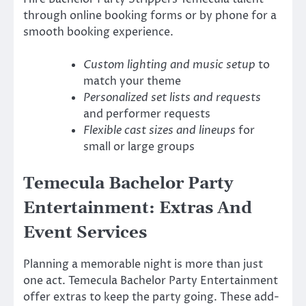
through online booking forms or by phone for a
smooth booking experience.
Custom lighting and music setup
to
match your theme
Personalized set lists and requests
and performer requests
Flexible cast sizes and lineups
for
small or large groups
Temecula Bachelor Party
Entertainment: Extras And
Event Services
Planning a memorable night is more than just
one act. Temecula Bachelor Party Entertainment
offer extras to keep the party going. These add-