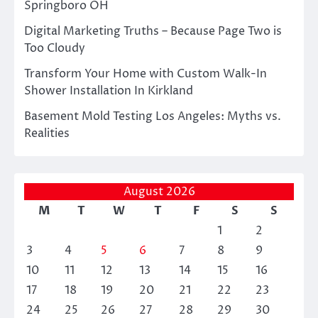
Springboro OH
Digital Marketing Truths – Because Page Two is
Too Cloudy
Transform Your Home with Custom Walk-In
Shower Installation In Kirkland
Basement Mold Testing Los Angeles: Myths vs.
Realities
August 2026
M
T
W
T
F
S
S
1
2
3
4
5
6
7
8
9
10
11
12
13
14
15
16
17
18
19
20
21
22
23
24
25
26
27
28
29
30