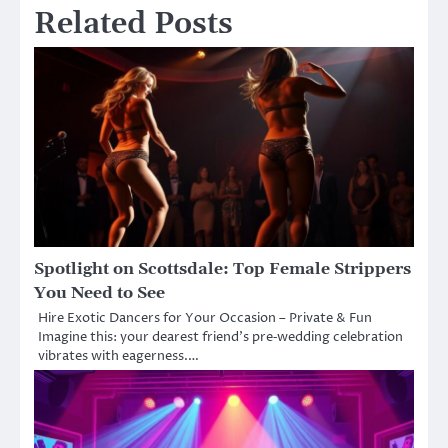
Related Posts
Spotlight on Scottsdale: Top Female Strippers
You Need to See
Hire Exotic Dancers for Your Occasion – Private & Fun
Imagine this: your dearest friend’s pre‑wedding celebration
vibrates with eagerness.…