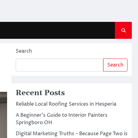
Search
Search
Recent Posts
Reliable Local Roofing Services in Hesperia
A Beginner’s Guide to Interior Painters
Springboro OH
Digital Marketing Truths – Because Page Two is