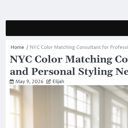
Skip
to
content
Home
NYC Color Matching Consultant for Professi
NYC Color Matching Con
and Personal Styling N
May 9, 2026
Elijah