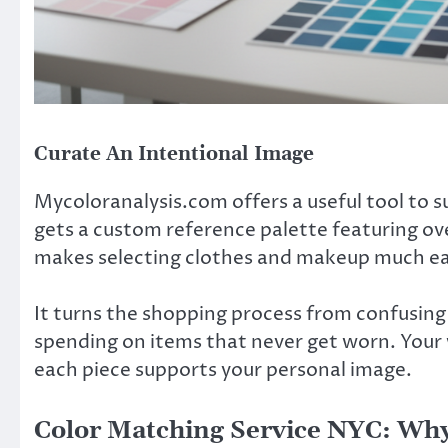
Curate An Intentional Image
Mycoloranalysis.com offers a useful tool to s
gets a custom reference palette featuring ove
makes selecting clothes and makeup much ea
It turns the shopping process from confusing 
spending on items that never get worn. Your
each piece supports your personal image.
Color Matching Service NYC: Why