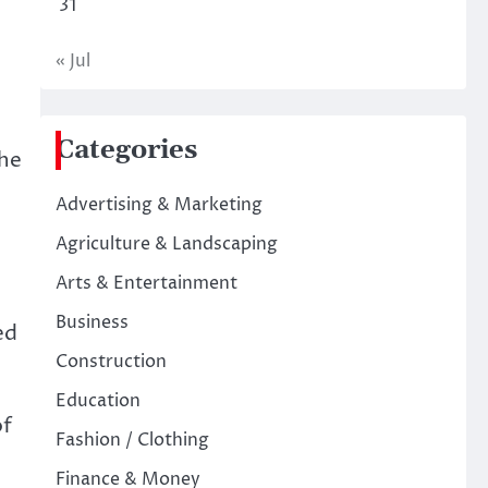
31
« Jul
Categories
The
Advertising & Marketing
Agriculture & Landscaping
Arts & Entertainment
Business
ed
Construction
Education
of
Fashion / Clothing
Finance & Money