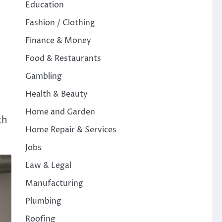
Education
Fashion / Clothing
Finance & Money
Food & Restaurants
Gambling
Health & Beauty
Home and Garden
th
Home Repair & Services
Jobs
Law & Legal
Manufacturing
Plumbing
Roofing