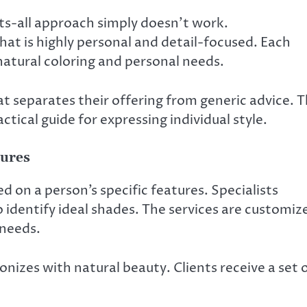
fits-all approach simply doesn’t work.
hat is highly personal and detail-focused. Each
 natural coloring and personal needs.
 separates their offering from generic advice. 
ctical guide for expressing individual style.
tures
 on a person’s specific features. Specialists
o identify ideal shades. The services are customiz
 needs.
nizes with natural beauty. Clients receive a set 