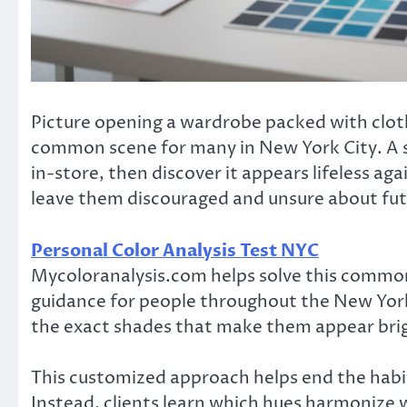
Picture opening a wardrobe packed with clothe
common scene for many in New York City. A 
in-store, then discover it appears lifeless ag
leave them discouraged and unsure about futu
Personal Color Analysis Test NYC
Mycoloranalysis.com helps solve this common
guidance for people throughout the New York C
the exact shades that make them appear brig
This customized approach helps end the habit 
Instead, clients learn which hues harmonize w