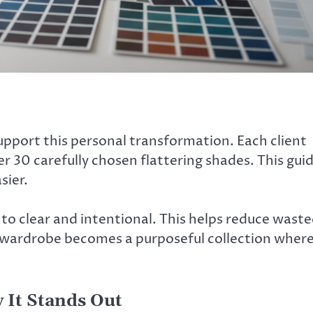
upport this personal transformation. Each client
r 30 carefully chosen flattering shades. This gui
sier.
to clear and intentional. This helps reduce wast
 wardrobe becomes a purposeful collection wher
 It Stands Out