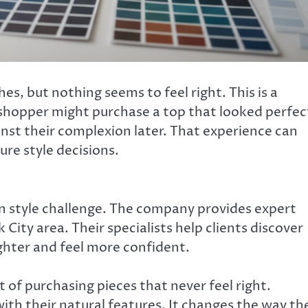
s, but nothing seems to feel right. This is a
shopper might purchase a top that looked perfec
ainst their complexion later. That experience can
re style decisions.
 style challenge. The company provides expert
ity area. Their specialists help clients discover
hter and feel more confident.
of purchasing pieces that never feel right.
ith their natural features. It changes the way th