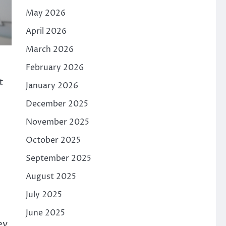
May 2026
April 2026
March 2026
February 2026
t
January 2026
December 2025
November 2025
October 2025
September 2025
August 2025
July 2025
June 2025
ey