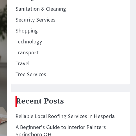
Sanitation & Cleaning
Security Services
Shopping
Technology
Transport
Travel
Tree Services
Recent Posts
Reliable Local Roofing Services in Hesperia
A Beginner’s Guide to Interior Painters
Springboro OH