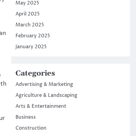
May 2025
April 2025
March 2025
 an
February 2025
January 2025
Categories
e
ith
Advertising & Marketing
Agriculture & Landscaping
Arts & Entertainment
Business
ur
Construction