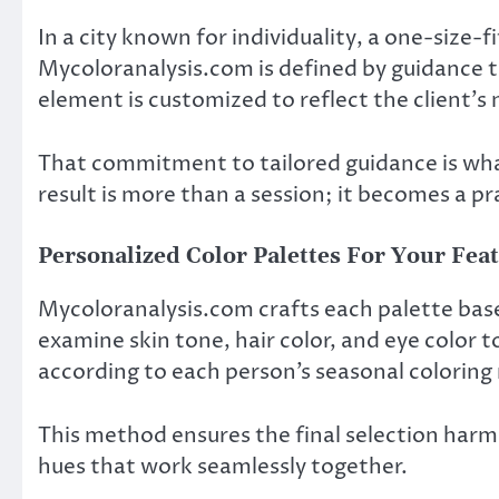
In a city known for individuality, a one-size-
Mycoloranalysis.com is defined by guidance t
element is customized to reflect the client’s
That commitment to tailored guidance is what
result is more than a session; it becomes a pra
Personalized Color Palettes For Your Fea
Mycoloranalysis.com crafts each palette based
examine skin tone, hair color, and eye color t
according to each person’s seasonal coloring
This method ensures the final selection harmo
hues that work seamlessly together.