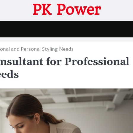
PK Power
onal and Personal Styling Needs
sultant for Professional
eeds