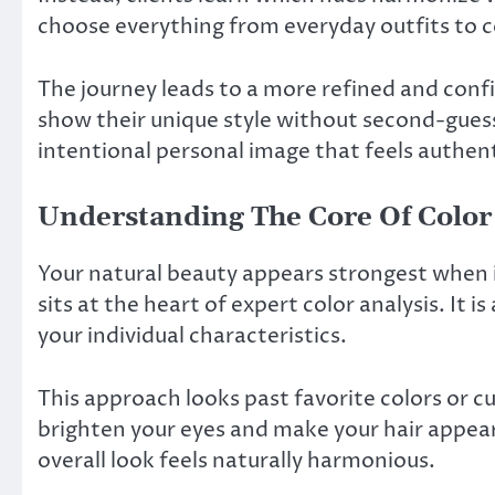
choose everything from everyday outfits to 
The journey leads to a more refined and conf
show their unique style without second-guessi
intentional personal image that feels authent
Understanding The Core Of Color
Your natural beauty appears strongest when it
sits at the heart of expert color analysis. It 
your individual characteristics.
This approach looks past favorite colors or cu
brighten your eyes and make your hair appea
overall look feels naturally harmonious.