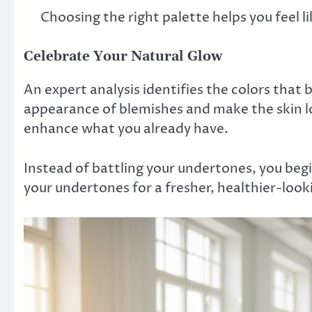
Choosing the right palette helps you feel li
Celebrate Your Natural Glow
An expert analysis identifies the colors that 
appearance of blemishes and make the skin 
enhance what you already have.
Instead of battling your undertones, you be
your undertones for a fresher, healthier-loo