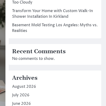
Too Cloudy
Transform Your Home with Custom Walk-In
Shower Installation In Kirkland
Basement Mold Testing Los Angeles: Myths vs.
Realities
Recent Comments
No comments to show.
Archives
August 2026
July 2026
June 2026