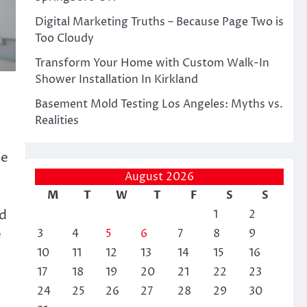
Digital Marketing Truths – Because Page Two is
Too Cloudy
Transform Your Home with Custom Walk-In
Shower Installation In Kirkland
Basement Mold Testing Los Angeles: Myths vs.
Realities
de
August 2026
M
T
W
T
F
S
S
ed
1
2
e
3
4
5
6
7
8
9
10
11
12
13
14
15
16
17
18
19
20
21
22
23
24
25
26
27
28
29
30