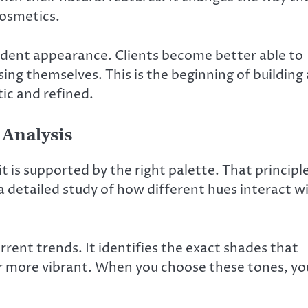
cosmetics.
ident appearance. Clients become better able to
ng themselves. This is the beginning of building
ic and refined.
 Analysis
 is supported by the right palette. That principl
is a detailed study of how different hues interact w
rrent trends. It identifies the exact shades that
r more vibrant. When you choose these tones, yo