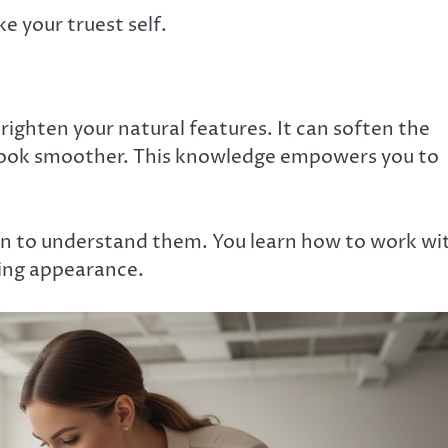
ke your truest self.
brighten your natural features. It can soften the
look smoother. This knowledge empowers you to
gin to understand them. You learn how to work wi
king appearance.