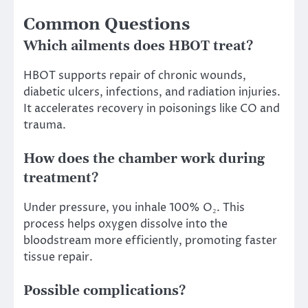
Common Questions
Which ailments does HBOT treat?
HBOT supports repair of chronic wounds,
diabetic ulcers, infections, and radiation injuries.
It accelerates recovery in poisonings like CO and
trauma.
How does the chamber work during
treatment?
Under pressure, you inhale 100% O₂. This
process helps oxygen dissolve into the
bloodstream more efficiently, promoting faster
tissue repair.
Possible complications?