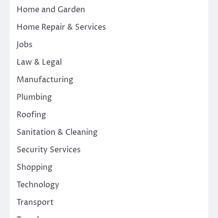
Home and Garden
Home Repair & Services
Jobs
Law & Legal
Manufacturing
Plumbing
Roofing
Sanitation & Cleaning
Security Services
Shopping
Technology
Transport