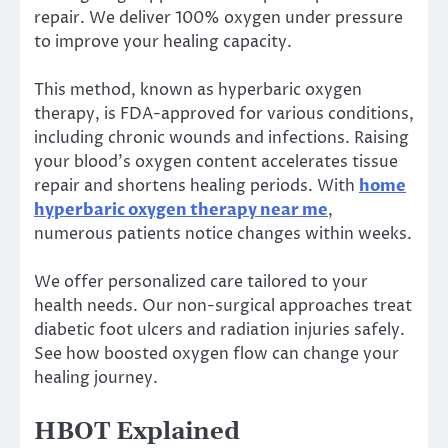
repair. We deliver 100% oxygen under pressure
to improve your healing capacity.
This method, known as hyperbaric oxygen
therapy, is FDA-approved for various conditions,
including chronic wounds and infections. Raising
your blood’s oxygen content accelerates tissue
repair and shortens healing periods. With
home
hyperbaric oxygen therapy near me
,
numerous patients notice changes within weeks.
We offer personalized care tailored to your
health needs. Our non-surgical approaches treat
diabetic foot ulcers and radiation injuries safely.
See how boosted oxygen flow can change your
healing journey.
HBOT Explained