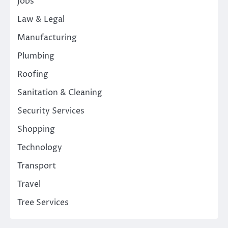
Jobs
Law & Legal
Manufacturing
Plumbing
Roofing
Sanitation & Cleaning
Security Services
Shopping
Technology
Transport
Travel
Tree Services