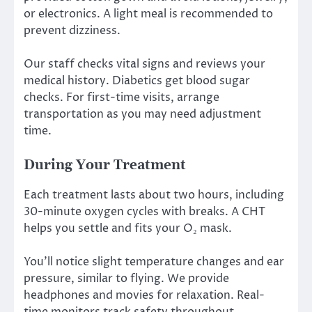
or electronics. A light meal is recommended to
prevent dizziness.
Our staff checks vital signs and reviews your
medical history. Diabetics get blood sugar
checks. For first-time visits, arrange
transportation as you may need adjustment
time.
During Your Treatment
Each treatment lasts about two hours, including
30-minute oxygen cycles with breaks. A CHT
helps you settle and fits your O₂ mask.
You’ll notice slight temperature changes and ear
pressure, similar to flying. We provide
headphones and movies for relaxation. Real-