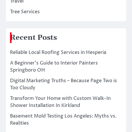
Travel
Tree Services
Recent Posts
Reliable Local Roofing Services in Hesperia
A Beginner’s Guide to Interior Painters
Springboro OH
Digital Marketing Truths – Because Page Two is
Too Cloudy
Transform Your Home with Custom Walk-In
Shower Installation In Kirkland
Basement Mold Testing Los Angeles: Myths vs.
Realities