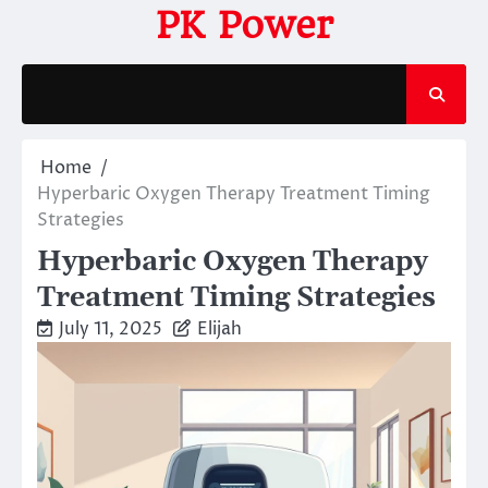
Skip
PK Power
to
content
Home
Hyperbaric Oxygen Therapy Treatment Timing
Strategies
Hyperbaric Oxygen Therapy
Treatment Timing Strategies
July 11, 2025
Elijah