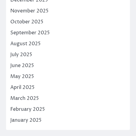
November 2025
October 2025
September 2025
August 2025
July 2025
June 2025
May 2025
April 2025
March 2025
February 2025
January 2025