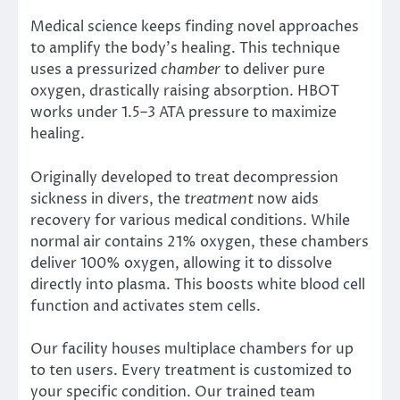
Medical science keeps finding novel approaches
to amplify the body’s healing. This technique
uses a pressurized
chamber
to deliver pure
oxygen, drastically raising absorption. HBOT
works under 1.5–3 ATA pressure to maximize
healing.
Originally developed to treat decompression
sickness in divers, the
treatment
now aids
recovery for various medical conditions. While
normal air contains 21% oxygen, these chambers
deliver 100% oxygen, allowing it to dissolve
directly into plasma. This boosts white blood cell
function and activates stem cells.
Our facility houses multiplace chambers for up
to ten users. Every treatment is customized to
your specific condition. Our trained team