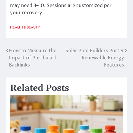
may need 3–10. Sessions are customized per
your recovery.
HEALTH & BEAUTY
How to Measure the
Solar Pool Builders Porter
Post
Impact of Purchased
Renewable Energy
navigation
Backlinks
Features
Related Posts