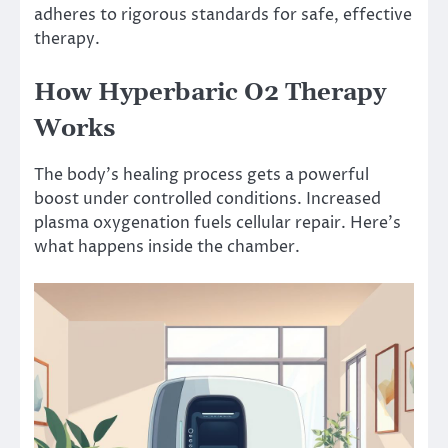
adheres to rigorous standards for safe, effective
therapy.
How Hyperbaric O2 Therapy
Works
The body’s healing process gets a powerful
boost under controlled conditions. Increased
plasma oxygenation fuels cellular repair. Here’s
what happens inside the chamber.