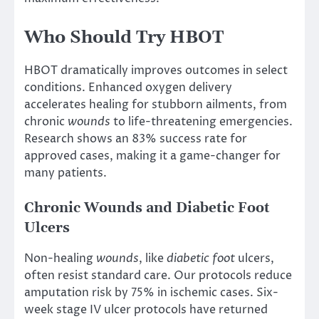
Who Should Try HBOT
HBOT dramatically improves outcomes in select
conditions. Enhanced oxygen delivery
accelerates healing for stubborn ailments, from
chronic
wounds
to life-threatening emergencies.
Research shows an 83% success rate for
approved cases, making it a game-changer for
many patients.
Chronic Wounds and Diabetic Foot
Ulcers
Non-healing
wounds
, like
diabetic foot
ulcers,
often resist standard care. Our protocols reduce
amputation risk by 75% in ischemic cases. Six-
week stage IV ulcer protocols have returned