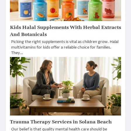
Kids Halal Supplements With Herbal Extracts
And Botanicals
Picking the right supplements is vital as children grow. Halal
multivitamins for kids offer a reliable choice for families.
They…
Trauma Therapy Services in Solana Beach
Our belief is that quality mental health care should be