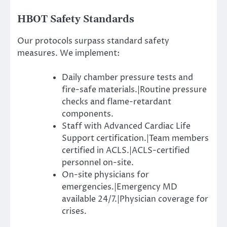
HBOT Safety Standards
Our protocols surpass standard safety
measures. We implement:
Daily chamber pressure tests and
fire-safe materials.|Routine pressure
checks and flame-retardant
components.
Staff with Advanced Cardiac Life
Support certification.|Team members
certified in ACLS.|ACLS-certified
personnel on-site.
On-site physicians for
emergencies.|Emergency MD
available 24/7.|Physician coverage for
crises.