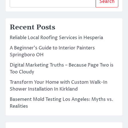
Search
Recent Posts
Reliable Local Roofing Services in Hesperia
A Beginner’s Guide to Interior Painters
Springboro OH
Digital Marketing Truths – Because Page Two is
Too Cloudy
Transform Your Home with Custom Walk-In
Shower Installation In Kirkland
Basement Mold Testing Los Angeles: Myths vs.
Realities