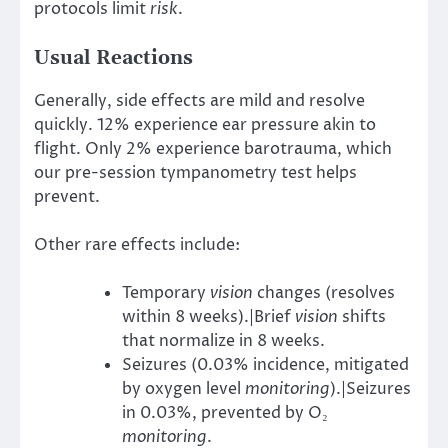
protocols limit
risk
.
Usual Reactions
Generally, side effects are mild and resolve
quickly. 12% experience ear pressure akin to
flight. Only 2% experience barotrauma, which
our pre-session tympanometry test helps
prevent.
Other rare effects include:
Temporary
vision
changes (resolves
within 8 weeks).|Brief
vision
shifts
that normalize in 8 weeks.
Seizures (0.03% incidence, mitigated
by oxygen level
monitoring
).|Seizures
in 0.03%, prevented by O₂
monitoring
.