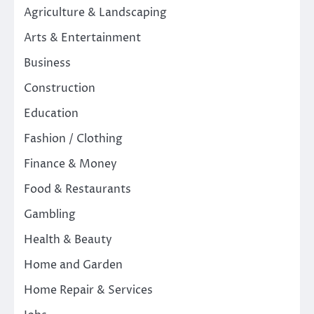
Agriculture & Landscaping
Arts & Entertainment
Business
Construction
Education
Fashion / Clothing
Finance & Money
Food & Restaurants
Gambling
Health & Beauty
Home and Garden
Home Repair & Services