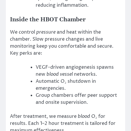
reducing inflammation.
Inside the HBOT Chamber
We control
pressure
and heat within the
chamber. Slow pressure changes and live
monitoring keep you comfortable and secure.
Key perks are:
VEGF-driven angiogenesis spawns
new
blood vessel
networks.
Automatic O₂ shutdown in
emergencies.
Group chambers offer peer support
and onsite supervision.
After treatment, we measure
blood
O₂ for
results. Each 1–2 hour treatment is tailored for
maximum effectiveness.