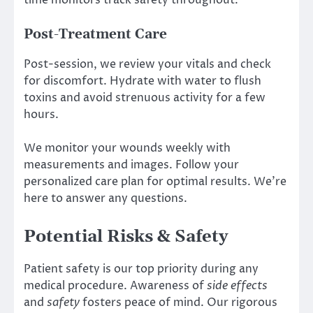
time monitors track safety throughout.
Post-Treatment Care
Post-session, we review your vitals and check
for discomfort. Hydrate with water to flush
toxins and avoid strenuous activity for a few
hours.
We monitor your wounds weekly with
measurements and images. Follow your
personalized care plan for optimal results. We’re
here to answer any questions.
Potential Risks & Safety
Patient safety is our top priority during any
medical procedure. Awareness of
side effects
and
safety
fosters peace of mind. Our rigorous