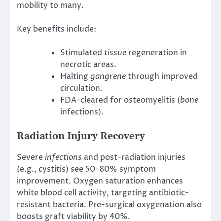
mobility to many.
Key benefits include:
Stimulated
tissue
regeneration in
necrotic areas.
Halting
gangrene
through improved
circulation.
FDA-cleared for osteomyelitis (
bone
infections).
Radiation Injury Recovery
Severe
infections
and post-radiation injuries
(e.g., cystitis) see 50-80% symptom
improvement. Oxygen saturation enhances
white blood cell activity, targeting antibiotic-
resistant bacteria. Pre-surgical oxygenation also
boosts graft viability by 40%.