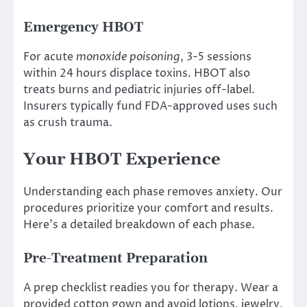
Emergency HBOT
For acute
monoxide poisoning
, 3-5 sessions
within 24 hours displace toxins. HBOT also
treats burns and pediatric injuries off-label.
Insurers typically fund FDA-approved uses such
as crush trauma.
Your HBOT Experience
Understanding each phase removes anxiety. Our
procedures prioritize your comfort and results.
Here’s a detailed breakdown of each phase.
Pre-Treatment Preparation
A prep checklist readies you for therapy. Wear a
provided cotton gown and avoid lotions, jewelry,