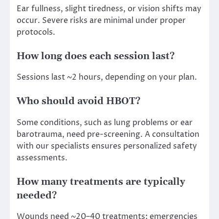
Ear fullness, slight tiredness, or vision shifts may
occur. Severe risks are minimal under proper
protocols.
How long does each session last?
Sessions last ~2 hours, depending on your plan.
Who should avoid HBOT?
Some conditions, such as lung problems or ear
barotrauma, need pre-screening. A consultation
with our specialists ensures personalized safety
assessments.
How many treatments are typically
needed?
Wounds need ~20–40 treatments; emergencies