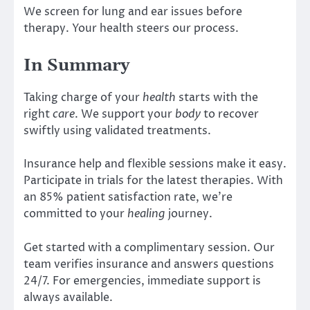
We screen for lung and ear issues before
therapy. Your health steers our process.
In Summary
Taking charge of your
health
starts with the
right
care
. We support your
body
to recover
swiftly using validated treatments.
Insurance help and flexible sessions make it easy.
Participate in trials for the latest therapies. With
an 85% patient satisfaction rate, we’re
committed to your
healing
journey.
Get started with a complimentary session. Our
team verifies insurance and answers questions
24/7. For emergencies, immediate support is
always available.