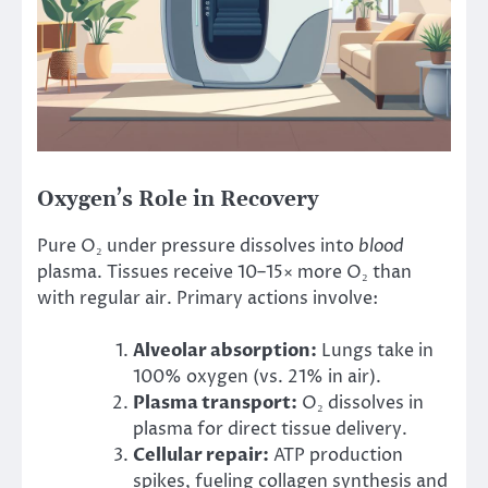
Oxygen’s Role in Recovery
Pure O₂ under pressure dissolves into
blood
plasma. Tissues receive 10–15× more O₂ than
with regular air. Primary actions involve:
Alveolar absorption:
Lungs take in
100% oxygen (vs. 21% in air).
Plasma transport:
O₂ dissolves in
plasma for direct tissue delivery.
Cellular repair:
ATP production
spikes, fueling collagen synthesis and