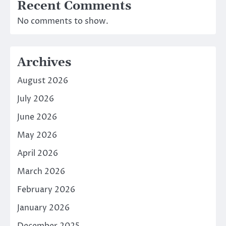
Recent Comments
No comments to show.
Archives
August 2026
July 2026
June 2026
May 2026
April 2026
March 2026
February 2026
January 2026
December 2025