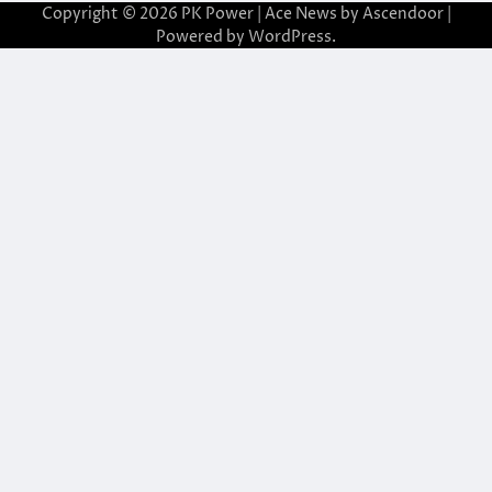
Copyright © 2026
PK Power
| Ace News by
Ascendoor
|
Powered by
WordPress
.