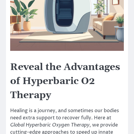
Reveal the Advantages
of Hyperbaric O2
Therapy
Healing is a journey, and sometimes our bodies
need extra support to recover fully. Here at
Global Hyperbaric Oxygen Therapy
, we provide
cutting-edge approaches to speed up innate