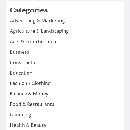
Categories
Advertising & Marketing
Agriculture & Landscaping
Arts & Entertainment
Business
Construction
Education
Fashion / Clothing
Finance & Money
Food & Restaurants
Gambling
Health & Beauty