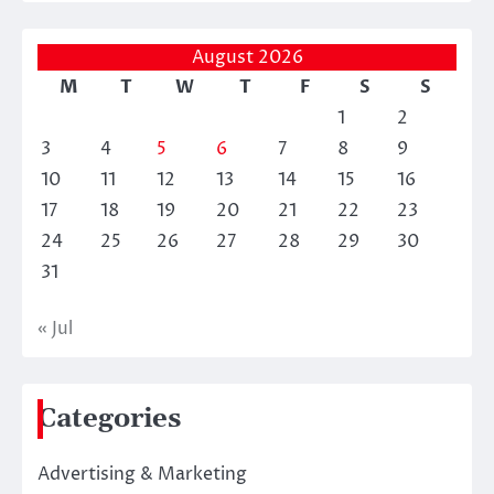
August 2026
M
T
W
T
F
S
S
1
2
3
4
5
6
7
8
9
10
11
12
13
14
15
16
17
18
19
20
21
22
23
24
25
26
27
28
29
30
31
« Jul
Categories
Advertising & Marketing