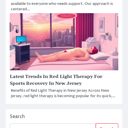
available to everyone who needs support. Our approach is
centered…
Latest Trends In Red Light Therapy For
Sports Recovery In New Jersey
Benefits of Red Light Therapy in New Jersey Across New
Jersey, red light therapy is becoming popular for its quick,…
Search