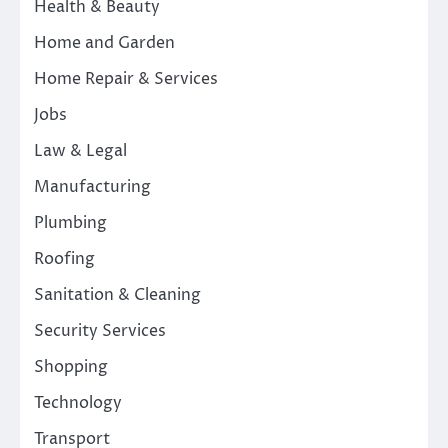
Health & Beauty
Home and Garden
Home Repair & Services
Jobs
Law & Legal
Manufacturing
Plumbing
Roofing
Sanitation & Cleaning
Security Services
Shopping
Technology
Transport