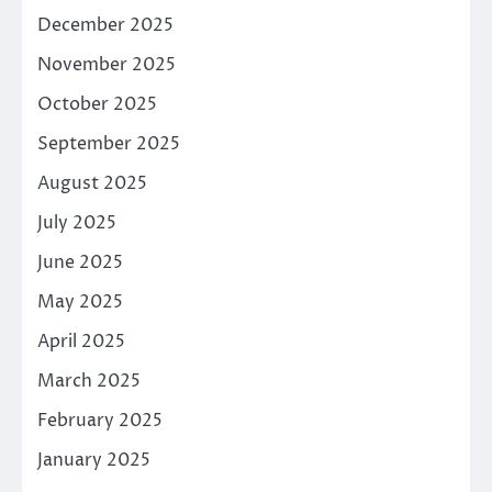
December 2025
November 2025
October 2025
September 2025
August 2025
July 2025
June 2025
May 2025
April 2025
March 2025
February 2025
January 2025