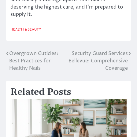
deserving the highest care, and I’m prepared to
supply it.
HEALTH & BEAUTY
Overgrown Cuticles:
Security Guard Services
Post
Best Practices for
Bellevue: Comprehensive
navigation
Healthy Nails
Coverage
Related Posts