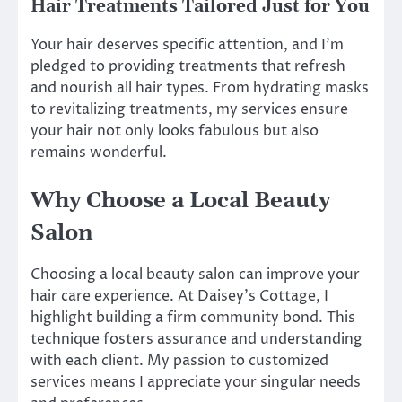
Hair Treatments Tailored Just for You
Your hair deserves specific attention, and I’m
pledged to providing treatments that refresh
and nourish all hair types. From hydrating masks
to revitalizing treatments, my services ensure
your hair not only looks fabulous but also
remains wonderful.
Why Choose a Local Beauty
Salon
Choosing a local beauty salon can improve your
hair care experience. At Daisey’s Cottage, I
highlight building a firm community bond. This
technique fosters assurance and understanding
with each client. My passion to customized
services means I appreciate your singular needs