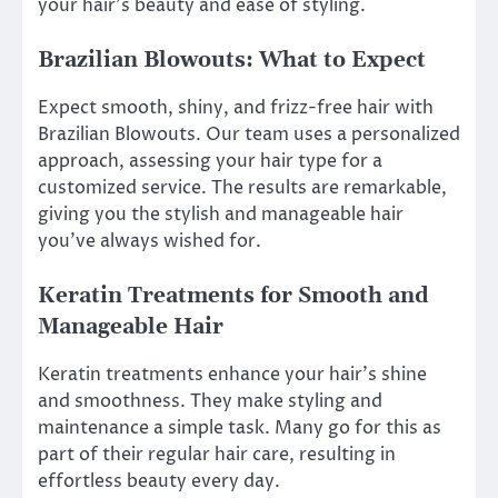
your hair’s beauty and ease of styling.
Brazilian Blowouts: What to Expect
Expect smooth, shiny, and frizz-free hair with
Brazilian Blowouts. Our team uses a personalized
approach, assessing your hair type for a
customized service. The results are remarkable,
giving you the stylish and manageable hair
you’ve always wished for.
Keratin Treatments for Smooth and
Manageable Hair
Keratin treatments enhance your hair’s shine
and smoothness. They make styling and
maintenance a simple task. Many go for this as
part of their regular hair care, resulting in
effortless beauty every day.