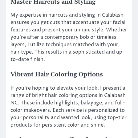
Master Haircuts and Styling
My expertise in haircuts and styling in Calabash
ensures you get cuts that accentuate your facial
features and present your unique style. Whether
you’re after a contemporary bob or timeless
layers, I utilize techniques matched with your
hair type. This results in a sophisticated and up-
to-date finish.
Vibrant Hair Coloring Options
If you’re hoping to elevate your look, I present a
range of bright hair coloring options in Calabash
NC. These include highlights, balayage, and full-
color makeovers. Each service is personalized to
your personality and wanted look, using top-tier
products for persistent color and shine.