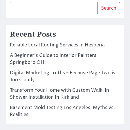
Search
Recent Posts
Reliable Local Roofing Services in Hesperia
A Beginner’s Guide to Interior Painters
Springboro OH
Digital Marketing Truths – Because Page Two is
Too Cloudy
Transform Your Home with Custom Walk-In
Shower Installation In Kirkland
Basement Mold Testing Los Angeles: Myths vs.
Realities