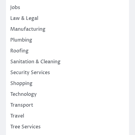
Jobs
Law & Legal
Manufacturing
Plumbing
Roofing
Sanitation & Cleaning
Security Services
Shopping
Technology
Transport
Travel
Tree Services