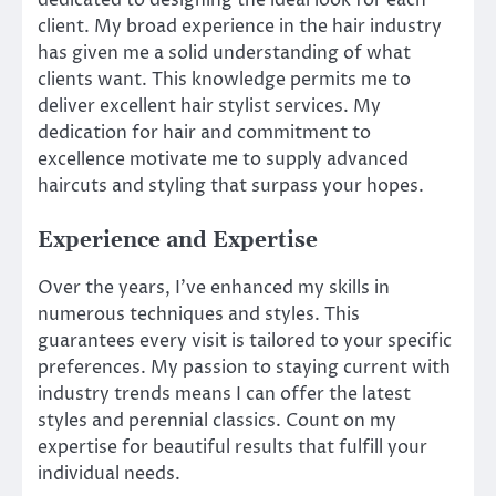
dedicated to designing the ideal look for each
client. My broad experience in the hair industry
has given me a solid understanding of what
clients want. This knowledge permits me to
deliver excellent hair stylist services. My
dedication for hair and commitment to
excellence motivate me to supply advanced
haircuts and styling that surpass your hopes.
Experience and Expertise
Over the years, I’ve enhanced my skills in
numerous techniques and styles. This
guarantees every visit is tailored to your specific
preferences. My passion to staying current with
industry trends means I can offer the latest
styles and perennial classics. Count on my
expertise for beautiful results that fulfill your
individual needs.