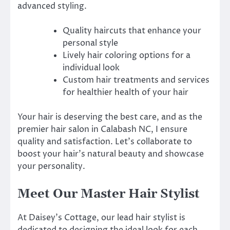
advanced styling.
Quality haircuts that enhance your
personal style
Lively hair coloring options for a
individual look
Custom hair treatments and services
for healthier health of your hair
Your hair is deserving the best care, and as the
premier hair salon in Calabash NC, I ensure
quality and satisfaction. Let’s collaborate to
boost your hair’s natural beauty and showcase
your personality.
Meet Our Master Hair Stylist
At Daisey’s Cottage, our lead hair stylist is