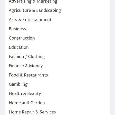
Advertising & Marketing
Agriculture & Landscaping
Arts & Entertainment
Business
Construction
Education
Fashion / Clothing
Finance & Money
Food & Restaurants
Gambling
Health & Beauty
Home and Garden
Home Repair & Services