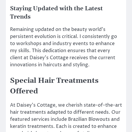
Staying Updated with the Latest
Trends
Remaining updated on the beauty world’s
persistent evolution is critical. I consistently go
to workshops and industry events to enhance
my skills. This dedication ensures that every
client at Daisey’s Cottage receives the current
innovations in haircuts and styling.
Special Hair Treatments
Offered
At Daisey’s Cottage, we cherish state-of-the-art
hair treatments adapted to different needs. Our
featured services include Brazilian Blowouts and
keratin treatments. Each is created to enhance