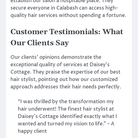
establish our salon a hospitable place. They
secure everyone in Calabash can access high-
quality hair services without spending a fortune.
Customer Testimonials: What
Our Clients Say
Our clients’ opinions demonstrate the
exceptional quality of services at Daisey’s
Cottage. They praise the expertise of our best
hair stylist, pointing out how our customized
approach addresses their hair needs perfectly.
“I was thrilled by the transformation my
hair underwent! The finest hair stylist at
Daisey’s Cottage identified exactly what I
wanted and turned my vision to life.” – A
happy client