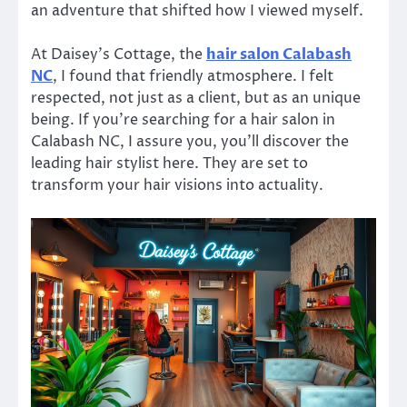
an adventure that shifted how I viewed myself.
At Daisey’s Cottage, the
hair salon Calabash
NC
, I found that friendly atmosphere. I felt
respected, not just as a client, but as an unique
being. If you’re searching for a hair salon in
Calabash NC, I assure you, you’ll discover the
leading hair stylist here. They are set to
transform your hair visions into actuality.