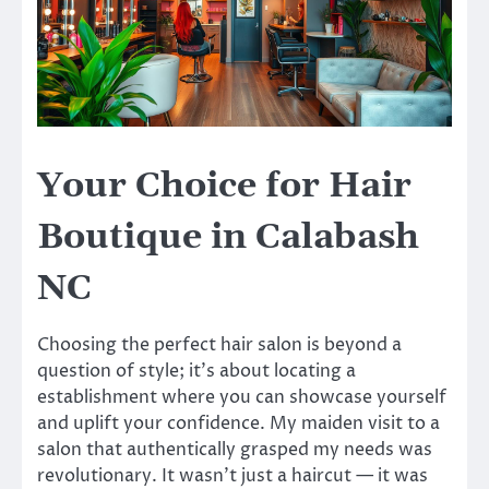
Your Choice for Hair
Boutique in Calabash
NC
Choosing the perfect hair salon is beyond a
question of style; it’s about locating a
establishment where you can showcase yourself
and uplift your confidence. My maiden visit to a
salon that authentically grasped my needs was
revolutionary. It wasn’t just a haircut — it was