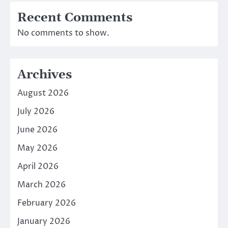
Recent Comments
No comments to show.
Archives
August 2026
July 2026
June 2026
May 2026
April 2026
March 2026
February 2026
January 2026