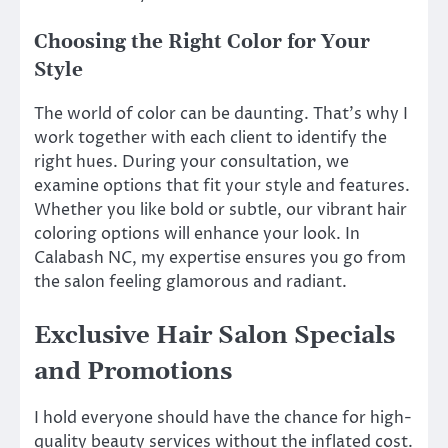
Choosing the Right Color for Your
Style
The world of color can be daunting. That’s why I
work together with each client to identify the
right hues. During your consultation, we
examine options that fit your style and features.
Whether you like bold or subtle, our vibrant hair
coloring options will enhance your look. In
Calabash NC, my expertise ensures you go from
the salon feeling glamorous and radiant.
Exclusive Hair Salon Specials
and Promotions
I hold everyone should have the chance for high-
quality beauty services without the inflated cost.