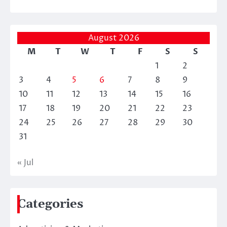
August 2026
M
T
W
T
F
S
S
1
2
3
4
5
6
7
8
9
10
11
12
13
14
15
16
17
18
19
20
21
22
23
24
25
26
27
28
29
30
31
« Jul
Categories