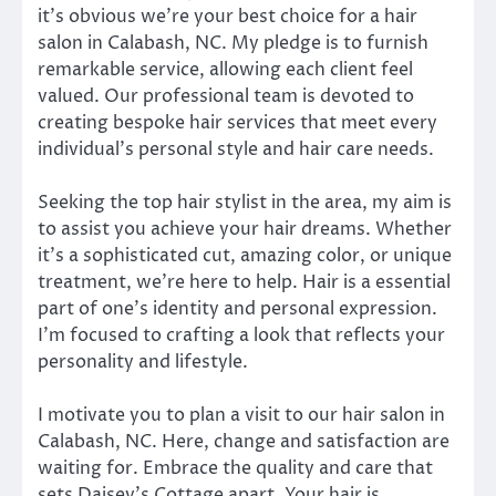
it’s obvious we’re your best choice for a hair
salon in Calabash, NC. My pledge is to furnish
remarkable service, allowing each client feel
valued. Our professional team is devoted to
creating bespoke hair services that meet every
individual’s personal style and hair care needs.
Seeking the top hair stylist in the area, my aim is
to assist you achieve your hair dreams. Whether
it’s a sophisticated cut, amazing color, or unique
treatment, we’re here to help. Hair is a essential
part of one’s identity and personal expression.
I’m focused to crafting a look that reflects your
personality and lifestyle.
I motivate you to plan a visit to our hair salon in
Calabash, NC. Here, change and satisfaction are
waiting for. Embrace the quality and care that
sets Daisey’s Cottage apart. Your hair is