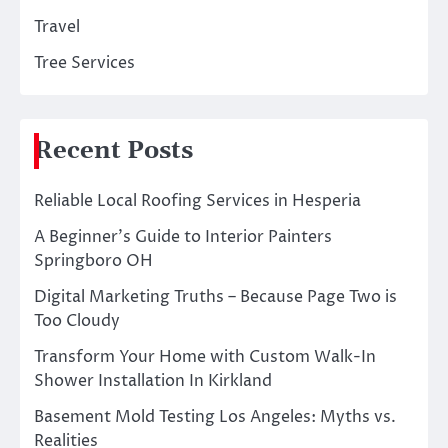
Travel
Tree Services
Recent Posts
Reliable Local Roofing Services in Hesperia
A Beginner’s Guide to Interior Painters
Springboro OH
Digital Marketing Truths – Because Page Two is
Too Cloudy
Transform Your Home with Custom Walk-In
Shower Installation In Kirkland
Basement Mold Testing Los Angeles: Myths vs.
Realities