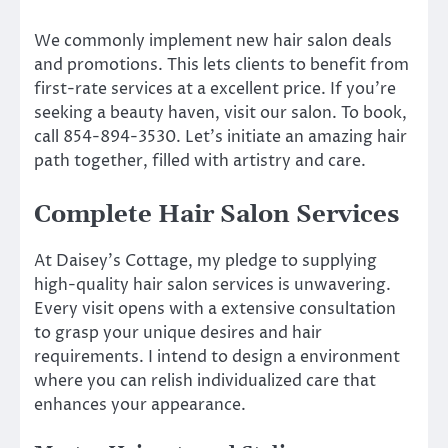
We commonly implement new hair salon deals
and promotions. This lets clients to benefit from
first-rate services at a excellent price. If you’re
seeking a beauty haven, visit our salon. To book,
call 854-894-3530. Let’s initiate an amazing hair
path together, filled with artistry and care.
Complete Hair Salon Services
At Daisey’s Cottage, my pledge to supplying
high-quality hair salon services is unwavering.
Every visit opens with a extensive consultation
to grasp your unique desires and hair
requirements. I intend to design a environment
where you can relish individualized care that
enhances your appearance.