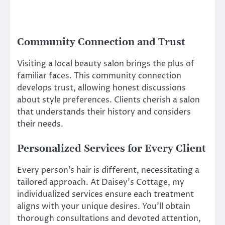
Community Connection and Trust
Visiting a local beauty salon brings the plus of
familiar faces. This community connection
develops trust, allowing honest discussions
about style preferences. Clients cherish a salon
that understands their history and considers
their needs.
Personalized Services for Every Client
Every person’s hair is different, necessitating a
tailored approach. At Daisey’s Cottage, my
individualized services ensure each treatment
aligns with your unique desires. You’ll obtain
thorough consultations and devoted attention,