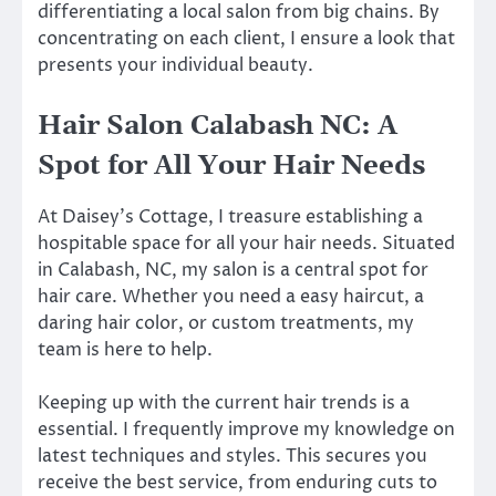
differentiating a local salon from big chains. By
concentrating on each client, I ensure a look that
presents your individual beauty.
Hair Salon Calabash NC: A
Spot for All Your Hair Needs
At Daisey’s Cottage, I treasure establishing a
hospitable space for all your hair needs. Situated
in Calabash, NC, my salon is a central spot for
hair care. Whether you need a easy haircut, a
daring hair color, or custom treatments, my
team is here to help.
Keeping up with the current hair trends is a
essential. I frequently improve my knowledge on
latest techniques and styles. This secures you
receive the best service, from enduring cuts to