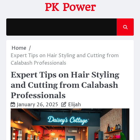
Skip
PK Power
to
content
Home
Expert Tips on Hair Styling and Cutting from
Calabash Professionals
Expert Tips on Hair Styling
and Cutting from Calabash
Professionals
January 26, 2025
Elijah