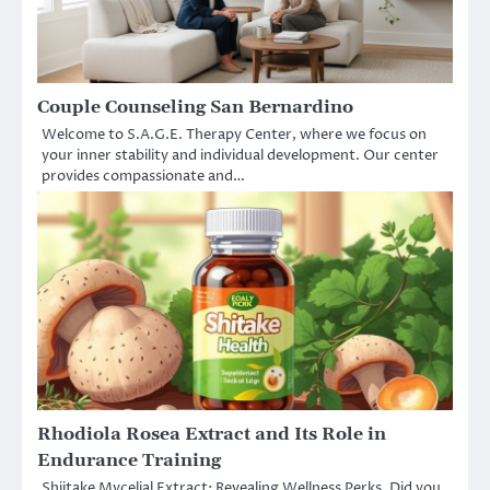
Couple Counseling San Bernardino
Welcome to S.A.G.E. Therapy Center, where we focus on
your inner stability and individual development. Our center
provides compassionate and…
Rhodiola Rosea Extract and Its Role in
Endurance Training
Shiitake Mycelial Extract: Revealing Wellness Perks. Did you