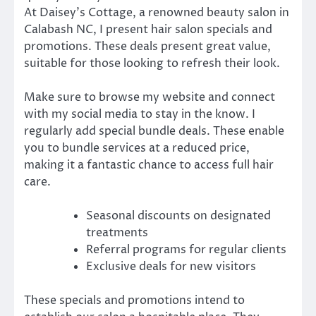
At Daisey’s Cottage, a renowned beauty salon in
Calabash NC, I present hair salon specials and
promotions. These deals present great value,
suitable for those looking to refresh their look.
Make sure to browse my website and connect
with my social media to stay in the know. I
regularly add special bundle deals. These enable
you to bundle services at a reduced price,
making it a fantastic chance to access full hair
care.
Seasonal discounts on designated
treatments
Referral programs for regular clients
Exclusive deals for new visitors
These specials and promotions intend to