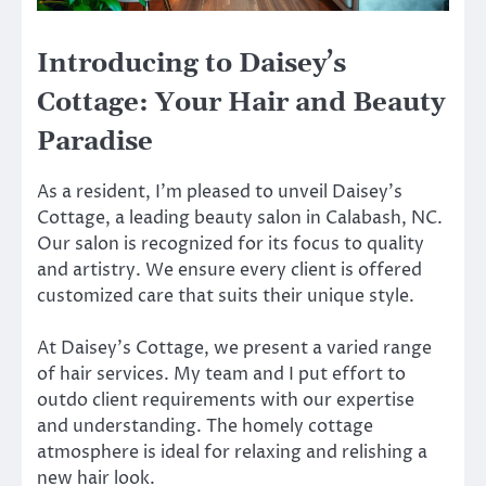
Introducing to Daisey’s
Cottage: Your Hair and Beauty
Paradise
As a resident, I’m pleased to unveil Daisey’s
Cottage, a leading beauty salon in Calabash, NC.
Our salon is recognized for its focus to quality
and artistry. We ensure every client is offered
customized care that suits their unique style.
At Daisey’s Cottage, we present a varied range
of hair services. My team and I put effort to
outdo client requirements with our expertise
and understanding. The homely cottage
atmosphere is ideal for relaxing and relishing a
new hair look.