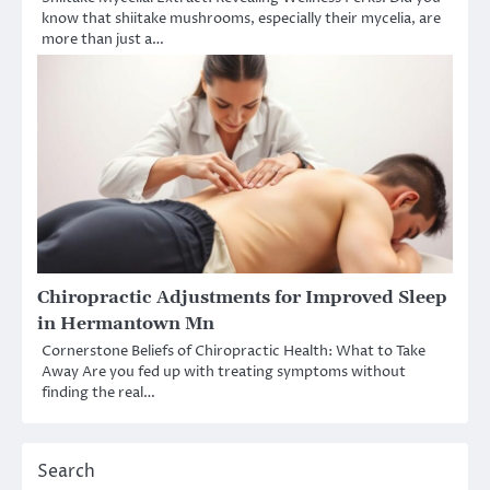
know that shiitake mushrooms, especially their mycelia, are
more than just a…
Chiropractic Adjustments for Improved Sleep
in Hermantown Mn
Cornerstone Beliefs of Chiropractic Health: What to Take
Away Are you fed up with treating symptoms without
finding the real…
Search