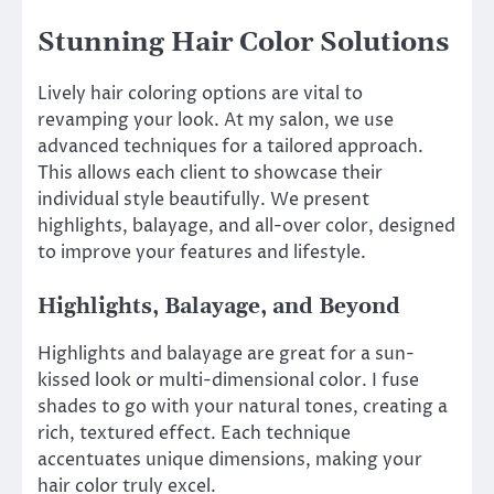
Stunning Hair Color Solutions
Lively hair coloring options are vital to
revamping your look. At my salon, we use
advanced techniques for a tailored approach.
This allows each client to showcase their
individual style beautifully. We present
highlights, balayage, and all-over color, designed
to improve your features and lifestyle.
Highlights, Balayage, and Beyond
Highlights and balayage are great for a sun-
kissed look or multi-dimensional color. I fuse
shades to go with your natural tones, creating a
rich, textured effect. Each technique
accentuates unique dimensions, making your
hair color truly excel.