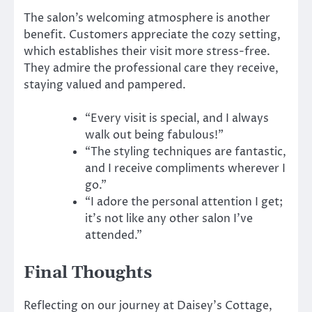
The salon’s welcoming atmosphere is another
benefit. Customers appreciate the cozy setting,
which establishes their visit more stress-free.
They admire the professional care they receive,
staying valued and pampered.
“Every visit is special, and I always
walk out being fabulous!”
“The styling techniques are fantastic,
and I receive compliments wherever I
go.”
“I adore the personal attention I get;
it’s not like any other salon I’ve
attended.”
Final Thoughts
Reflecting on our journey at Daisey’s Cottage,