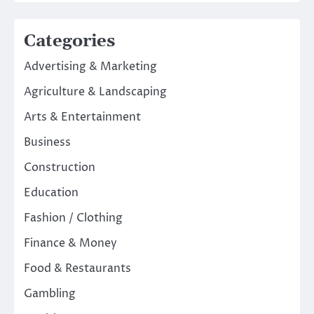
Categories
Advertising & Marketing
Agriculture & Landscaping
Arts & Entertainment
Business
Construction
Education
Fashion / Clothing
Finance & Money
Food & Restaurants
Gambling