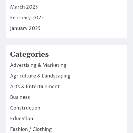
March 2025
February 2025
January 2025
Categories
Advertising & Marketing
Agriculture & Landscaping
Arts & Entertainment
Business
Construction
Education
Fashion / Clothing