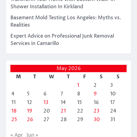
Shower Installation In Kirkland
Basement Mold Testing Los Angeles: Myths vs.
Realities
Expert Advice on Professional Junk Removal
Services in Camarillo
May 2026
M
T
W
T
F
S
S
1
2
3
4
5
6
7
8
9
10
11
12
13
14
15
16
17
18
19
20
21
22
23
24
25
26
27
28
29
30
31
« Apr
Jun »