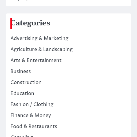
Categories
Advertising & Marketing
Agriculture & Landscaping
Arts & Entertainment
Business
Construction
Education
Fashion / Clothing
Finance & Money
Food & Restaurants