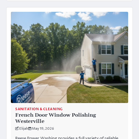
SANITATION & CLEANING
French Door Window Polishing
Westerville
Elijah
May 19, 2026
Reese Power Washing provides a full variety of reliable