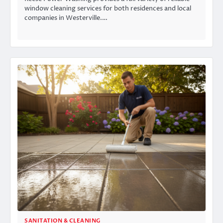
window cleaning services for both residences and local
companies in Westerville.…
SANITATION & CLEANING