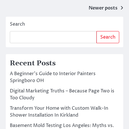
Posts
Newer posts
navigation
Search
Search
Recent Posts
A Beginner’s Guide to Interior Painters
Springboro OH
Digital Marketing Truths – Because Page Two is
Too Cloudy
Transform Your Home with Custom Walk-In
Shower Installation In Kirkland
Basement Mold Testing Los Angeles: Myths vs.