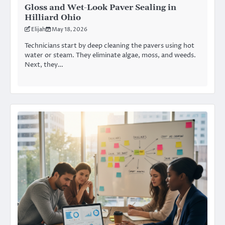
Gloss and Wet-Look Paver Sealing in
Hilliard Ohio
Elijah
May 18, 2026
Technicians start by deep cleaning the pavers using hot
water or steam. They eliminate algae, moss, and weeds.
Next, they…