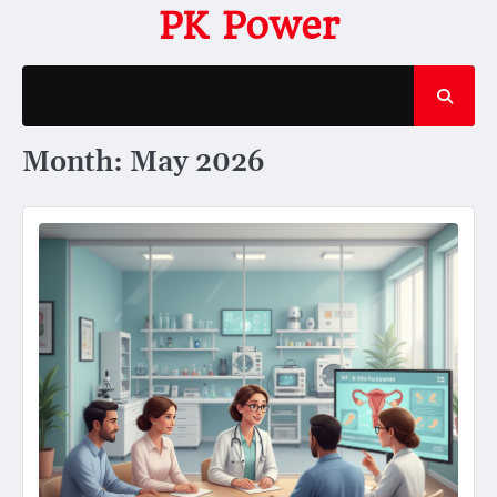
Skip
PK Power
to
content
Month:
May 2026