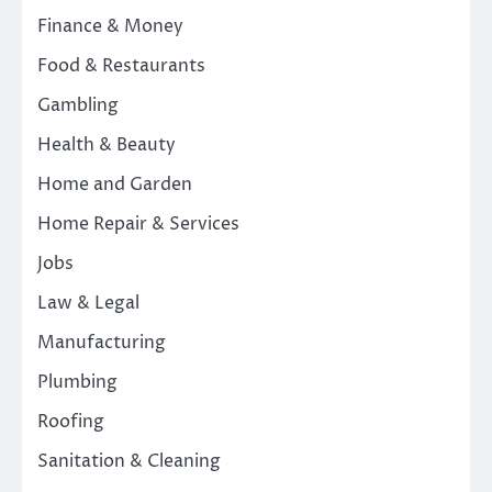
Finance & Money
Food & Restaurants
Gambling
Health & Beauty
Home and Garden
Home Repair & Services
Jobs
Law & Legal
Manufacturing
Plumbing
Roofing
Sanitation & Cleaning