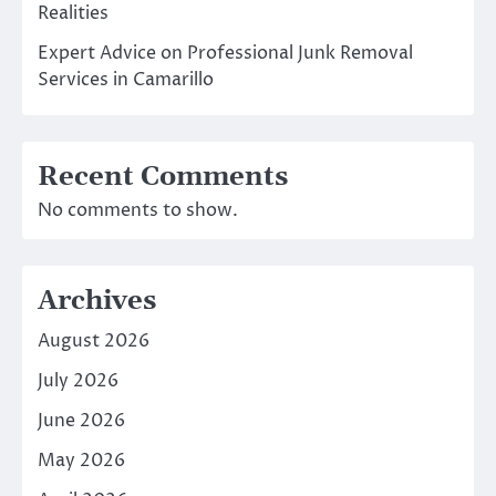
Realities
Expert Advice on Professional Junk Removal
Services in Camarillo
Recent Comments
No comments to show.
Archives
August 2026
July 2026
June 2026
May 2026