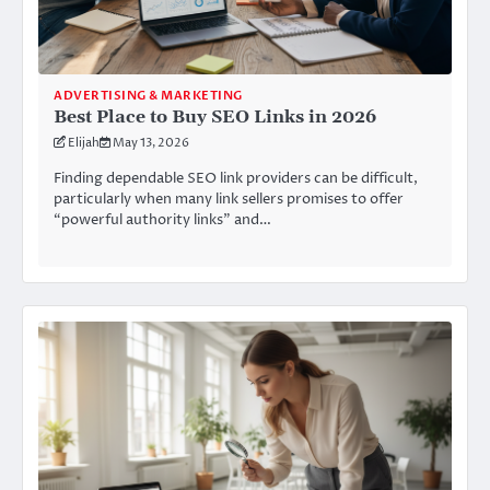
ADVERTISING & MARKETING
Best Place to Buy SEO Links in 2026
Elijah
May 13, 2026
Finding dependable SEO link providers can be difficult,
particularly when many link sellers promises to offer
“powerful authority links” and…