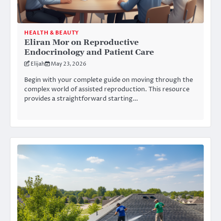
HEALTH & BEAUTY
Eliran Mor on Reproductive
Endocrinology and Patient Care
Elijah
May 23, 2026
Begin with your complete guide on moving through the
complex world of assisted reproduction. This resource
provides a straightforward starting…