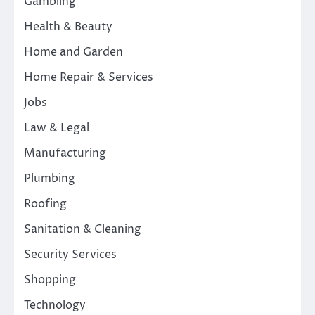
Gambling
Health & Beauty
Home and Garden
Home Repair & Services
Jobs
Law & Legal
Manufacturing
Plumbing
Roofing
Sanitation & Cleaning
Security Services
Shopping
Technology