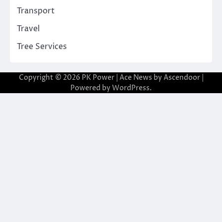
Transport
Travel
Tree Services
Copyright © 2026
PK Power
| Ace News by
Ascendoor
|
Powered by
WordPress
.