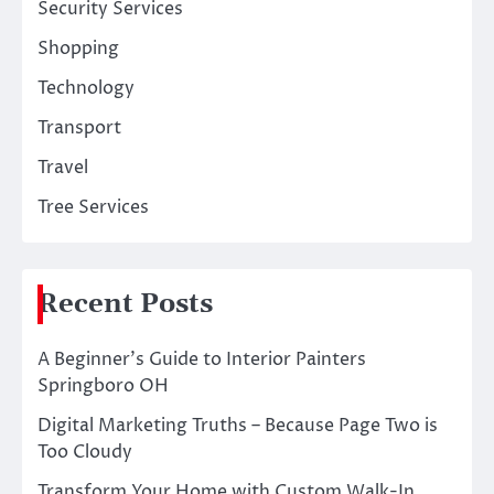
Security Services
Shopping
Technology
Transport
Travel
Tree Services
Recent Posts
A Beginner’s Guide to Interior Painters
Springboro OH
Digital Marketing Truths – Because Page Two is
Too Cloudy
Transform Your Home with Custom Walk-In