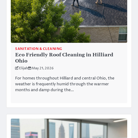
SANITATION & CLEANING
Eco Friendly Roof Cleaning in Hilliard
Ohio
Elijah
May 21, 2026
For homes throughout Hilliard and central Ohio, the
weather is frequently humid through the warmer
months and damp during the…