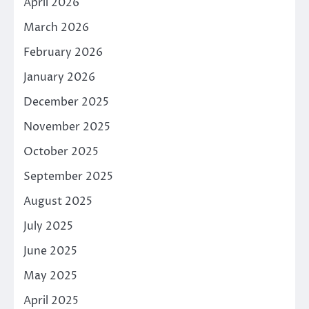
April 2026
March 2026
February 2026
January 2026
December 2025
November 2025
October 2025
September 2025
August 2025
July 2025
June 2025
May 2025
April 2025