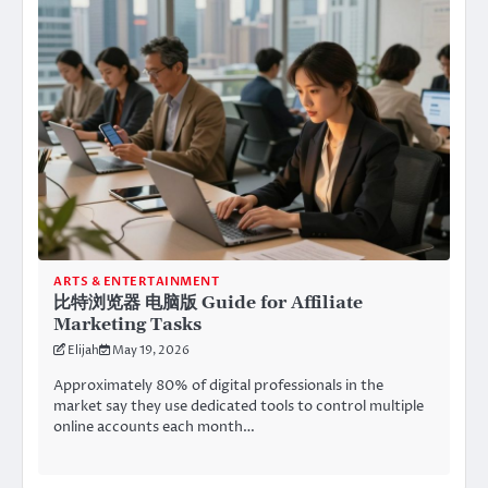
ARTS & ENTERTAINMENT
比特浏览器 电脑版 Guide for Affiliate
Marketing Tasks
Elijah
May 19, 2026
Approximately 80% of digital professionals in the
market say they use dedicated tools to control multiple
online accounts each month…