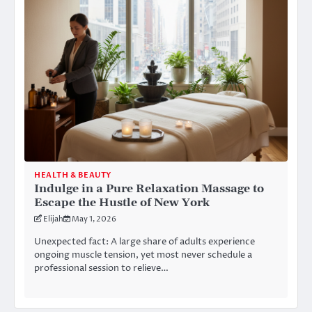
HEALTH & BEAUTY
Indulge in a Pure Relaxation Massage to
Escape the Hustle of New York
Elijah
May 1, 2026
Unexpected fact: A large share of adults experience
ongoing muscle tension, yet most never schedule a
professional session to relieve…