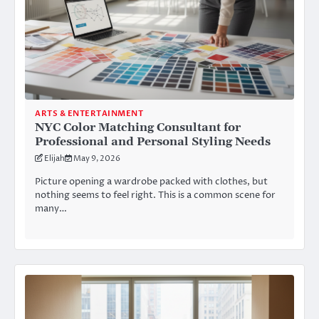
ARTS & ENTERTAINMENT
NYC Color Matching Consultant for
Professional and Personal Styling Needs
Elijah
May 9, 2026
Picture opening a wardrobe packed with clothes, but
nothing seems to feel right. This is a common scene for
many…