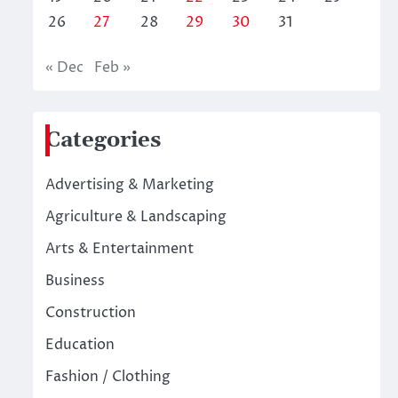
26
27
28
29
30
31
« Dec
Feb »
Categories
Advertising & Marketing
Agriculture & Landscaping
Arts & Entertainment
Business
Construction
Education
Fashion / Clothing