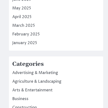
May 2025
April 2025
March 2025
February 2025
January 2025
Categories
Advertising & Marketing
Agriculture & Landscaping
Arts & Entertainment
Business
Construction