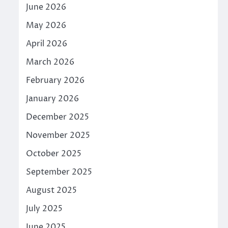
June 2026
May 2026
April 2026
March 2026
February 2026
January 2026
December 2025
November 2025
October 2025
September 2025
August 2025
July 2025
June 2025