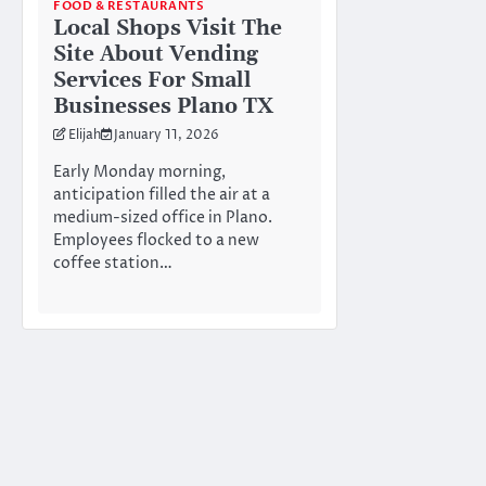
FOOD & RESTAURANTS
Local Shops Visit The
Site About Vending
Services For Small
Businesses Plano TX
Elijah
January 11, 2026
Early Monday morning,
anticipation filled the air at a
medium-sized office in Plano.
Employees flocked to a new
coffee station…