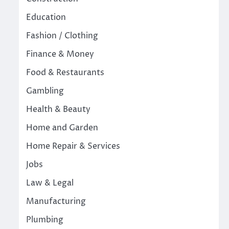
Education
Fashion / Clothing
Finance & Money
Food & Restaurants
Gambling
Health & Beauty
Home and Garden
Home Repair & Services
Jobs
Law & Legal
Manufacturing
Plumbing