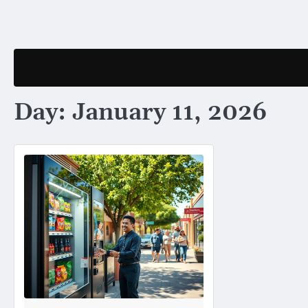
Skip
to
content
Day:
January 11, 2026