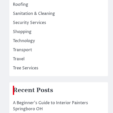
Roofing
Sanitation & Cleaning
Security Services
Shopping
Technology
Transport
Travel
Tree Services
Recent Posts
A Beginner’s Guide to Interior Painters
Springboro OH