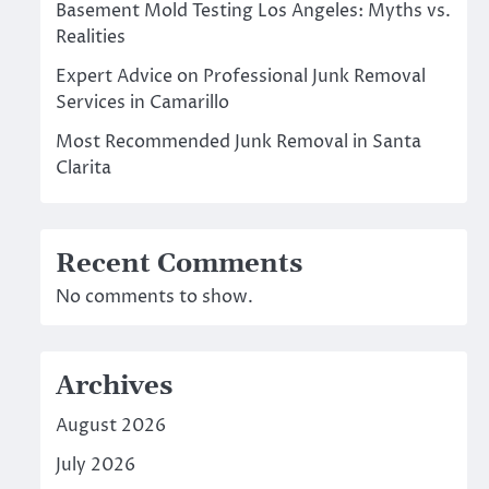
Basement Mold Testing Los Angeles: Myths vs.
Realities
Expert Advice on Professional Junk Removal
Services in Camarillo
Most Recommended Junk Removal in Santa
Clarita
Recent Comments
No comments to show.
Archives
August 2026
July 2026