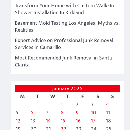
Transform Your Home with Custom Walk-In
Shower Installation In Kirkland
Basement Mold Testing Los Angeles: Myths vs.
Realities
Expert Advice on Professional Junk Removal
Services in Camarillo
Most Recommended Junk Removal in Santa
Clarita
January 2026
M
T
W
T
F
S
S
1
2
3
4
5
6
7
8
9
10
11
12
13
14
15
16
17
18
19
20
21
22
23
24
25