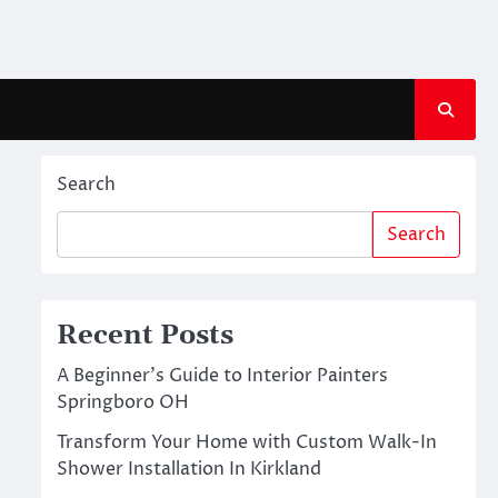
Search
Search
Recent Posts
A Beginner’s Guide to Interior Painters
Springboro OH
Transform Your Home with Custom Walk-In
Shower Installation In Kirkland