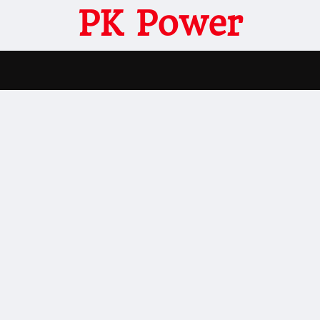
PK Power