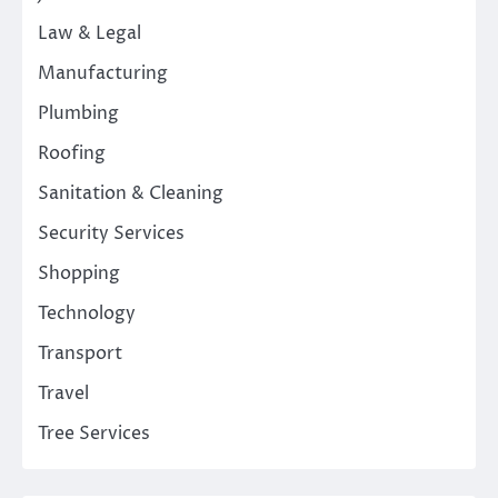
Law & Legal
Manufacturing
Plumbing
Roofing
Sanitation & Cleaning
Security Services
Shopping
Technology
Transport
Travel
Tree Services