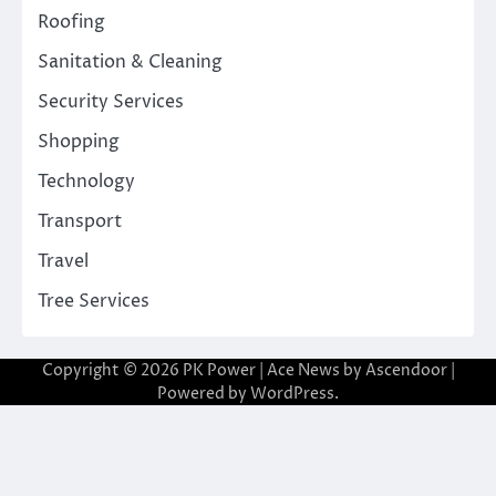
Roofing
Sanitation & Cleaning
Security Services
Shopping
Technology
Transport
Travel
Tree Services
Copyright © 2026
PK Power
| Ace News by
Ascendoor
|
Powered by
WordPress
.