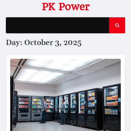
Skip
PK Power
to
content
Day:
October 3, 2025