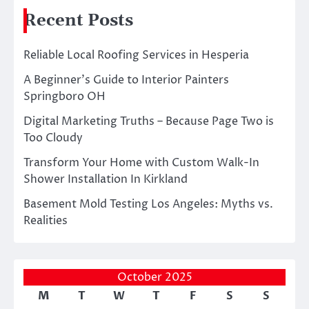
Recent Posts
Reliable Local Roofing Services in Hesperia
A Beginner’s Guide to Interior Painters
Springboro OH
Digital Marketing Truths – Because Page Two is
Too Cloudy
Transform Your Home with Custom Walk-In
Shower Installation In Kirkland
Basement Mold Testing Los Angeles: Myths vs.
Realities
October 2025
M
T
W
T
F
S
S