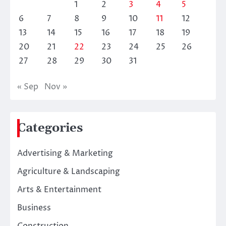
1
2
3
4
5
6
7
8
9
10
11
12
13
14
15
16
17
18
19
20
21
22
23
24
25
26
27
28
29
30
31
« Sep
Nov »
Categories
Advertising & Marketing
Agriculture & Landscaping
Arts & Entertainment
Business