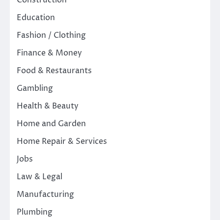
Construction
Education
Fashion / Clothing
Finance & Money
Food & Restaurants
Gambling
Health & Beauty
Home and Garden
Home Repair & Services
Jobs
Law & Legal
Manufacturing
Plumbing