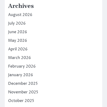
Archives
August 2026
July 2026
June 2026
May 2026
April 2026
March 2026
February 2026
January 2026
December 2025
November 2025
October 2025