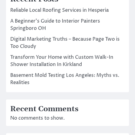
Reliable Local Roofing Services in Hesperia
A Beginner’s Guide to Interior Painters
Springboro OH
Digital Marketing Truths – Because Page Two is
Too Cloudy
Transform Your Home with Custom Walk-In
Shower Installation In Kirkland
Basement Mold Testing Los Angeles: Myths vs.
Realities
Recent Comments
No comments to show.