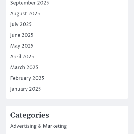
September 2025
August 2025
July 2025
June 2025
May 2025
April 2025
March 2025
February 2025
January 2025
Categories
Advertising & Marketing