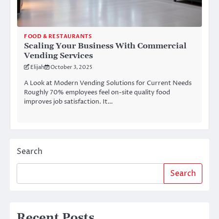
FOOD & RESTAURANTS
Scaling Your Business With Commercial
Vending Services
Elijah
October 3, 2025
A Look at Modern Vending Solutions for Current Needs
Roughly 70% employees feel on-site quality food
improves job satisfaction. It…
Search
Search
Recent Posts