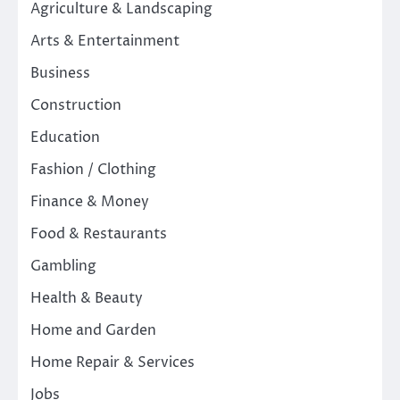
Agriculture & Landscaping
Arts & Entertainment
Business
Construction
Education
Fashion / Clothing
Finance & Money
Food & Restaurants
Gambling
Health & Beauty
Home and Garden
Home Repair & Services
Jobs