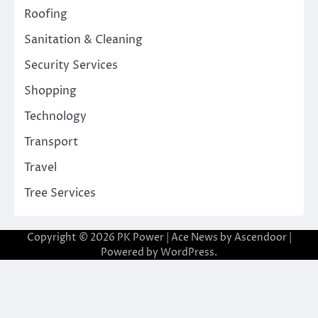
Roofing
Sanitation & Cleaning
Security Services
Shopping
Technology
Transport
Travel
Tree Services
Copyright © 2026
PK Power
| Ace News by
Ascendoor
|
Powered by
WordPress
.