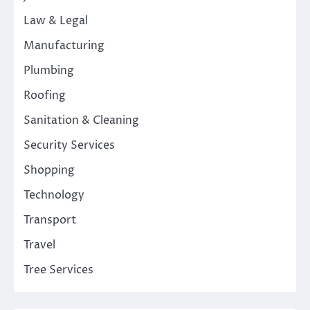
Law & Legal
Manufacturing
Plumbing
Roofing
Sanitation & Cleaning
Security Services
Shopping
Technology
Transport
Travel
Tree Services