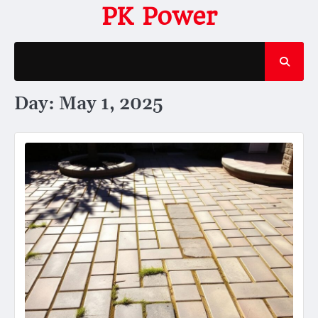
Skip
PK Power
to
content
Day:
May 1, 2025