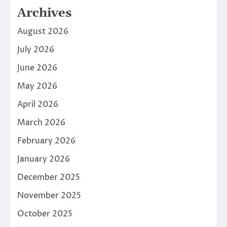
Archives
August 2026
July 2026
June 2026
May 2026
April 2026
March 2026
February 2026
January 2026
December 2025
November 2025
October 2025