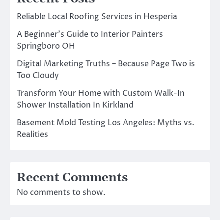
Reliable Local Roofing Services in Hesperia
A Beginner’s Guide to Interior Painters
Springboro OH
Digital Marketing Truths – Because Page Two is
Too Cloudy
Transform Your Home with Custom Walk-In
Shower Installation In Kirkland
Basement Mold Testing Los Angeles: Myths vs.
Realities
Recent Comments
No comments to show.