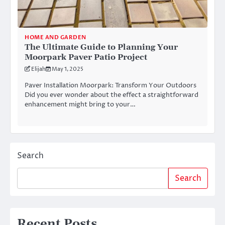
HOME AND GARDEN
The Ultimate Guide to Planning Your
Moorpark Paver Patio Project
Elijah
May 1, 2025
Paver Installation Moorpark: Transform Your Outdoors
Did you ever wonder about the effect a straightforward
enhancement might bring to your…
Search
Search
Recent Posts