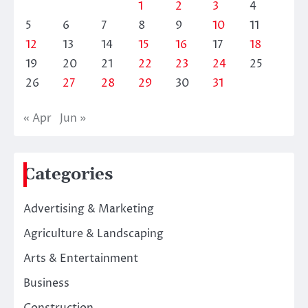
1
2
3
4
5
6
7
8
9
10
11
12
13
14
15
16
17
18
19
20
21
22
23
24
25
26
27
28
29
30
31
« Apr
Jun »
Categories
Advertising & Marketing
Agriculture & Landscaping
Arts & Entertainment
Business