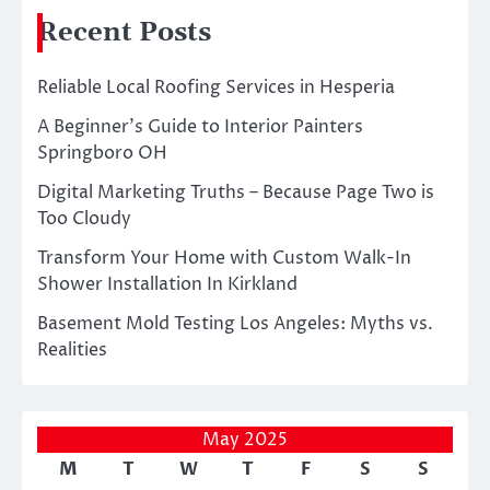
Recent Posts
Reliable Local Roofing Services in Hesperia
A Beginner’s Guide to Interior Painters
Springboro OH
Digital Marketing Truths – Because Page Two is
Too Cloudy
Transform Your Home with Custom Walk-In
Shower Installation In Kirkland
Basement Mold Testing Los Angeles: Myths vs.
Realities
May 2025
M
T
W
T
F
S
S