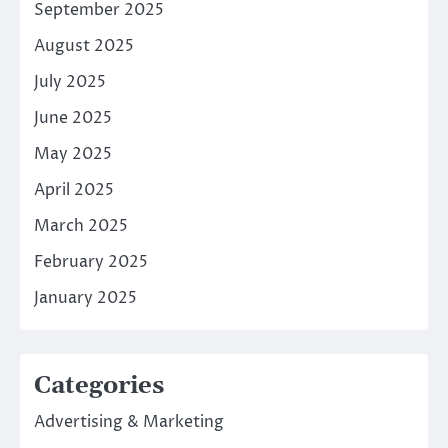
September 2025
August 2025
July 2025
June 2025
May 2025
April 2025
March 2025
February 2025
January 2025
Categories
Advertising & Marketing