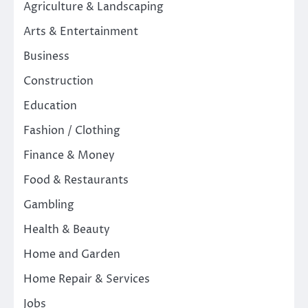
Agriculture & Landscaping
Arts & Entertainment
Business
Construction
Education
Fashion / Clothing
Finance & Money
Food & Restaurants
Gambling
Health & Beauty
Home and Garden
Home Repair & Services
Jobs