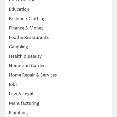
Construction
Education
Fashion / Clothing
Finance & Money
Food & Restaurants
Gambling
Health & Beauty
Home and Garden
Home Repair & Services
Jobs
Law & Legal
Manufacturing
Plumbing