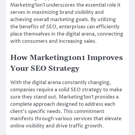
Marketing1on1 underscores the essential role it
serves in maximizing brand visibility and
achieving overall marketing goals. By utilizing
the benefits of SEO, enterprises can efficiently
place themselves in the digital arena, connecting
with consumers and increasing sales.
How Marketing1on1 Improves
Your SEO Strategy
With the digital arena constantly changing,
companies require a solid SEO strategy to make
sure they stand out. Marketing1on1 provides a
complete approach designed to address each
client’s specific needs. This commitment
manifests through various services that elevate
online visibility and drive traffic growth.