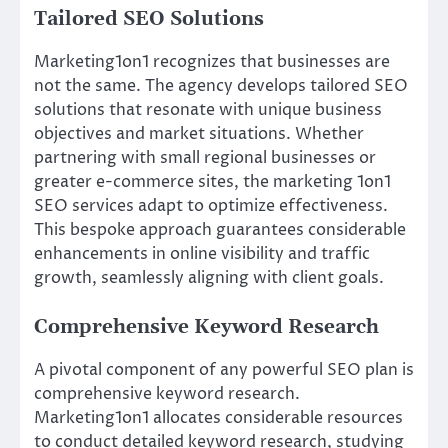
Tailored SEO Solutions
Marketing1on1 recognizes that businesses are
not the same. The agency develops tailored SEO
solutions that resonate with unique business
objectives and market situations. Whether
partnering with small regional businesses or
greater e-commerce sites, the marketing 1on1
SEO services adapt to optimize effectiveness.
This bespoke approach guarantees considerable
enhancements in online visibility and traffic
growth, seamlessly aligning with client goals.
Comprehensive Keyword Research
A pivotal component of any powerful SEO plan is
comprehensive keyword research.
Marketing1on1 allocates considerable resources
to conduct detailed keyword research, studying