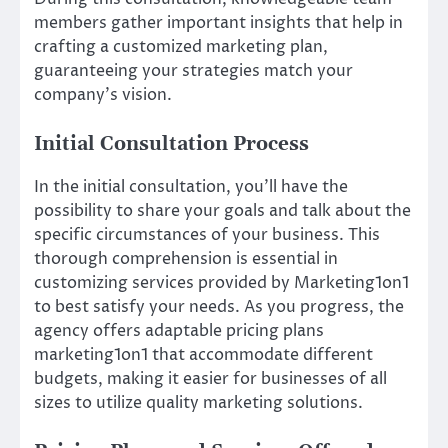
members gather important insights that help in
crafting a customized marketing plan,
guaranteeing your strategies match your
company’s vision.
Initial Consultation Process
In the initial consultation, you’ll have the
possibility to share your goals and talk about the
specific circumstances of your business. This
thorough comprehension is essential in
customizing services provided by Marketing1on1
to best satisfy your needs. As you progress, the
agency offers adaptable pricing plans
marketing1on1 that accommodate different
budgets, making it easier for businesses of all
sizes to utilize quality marketing solutions.