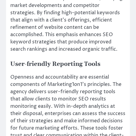
market developments and competitor
strategies. By finding high-potential keywords
that align with a client’s offerings, efficient
refinement of website content can be
accomplished. This emphasis enhances SEO
keyword strategies that produce improved
search rankings and increased organic traffic.
User-friendly Reporting Tools
Openness and accountability are essential
components of Marketing1on1’s principles. The
agency delivers user-friendly reporting tools
that allow clients to monitor SEO results
monitoring easily. With in-depth analytics at
their disposal, enterprises can assess the success
of their strategies and make informed decisions
for future marketing efforts. These tools foster
trust and clear communication within the client-