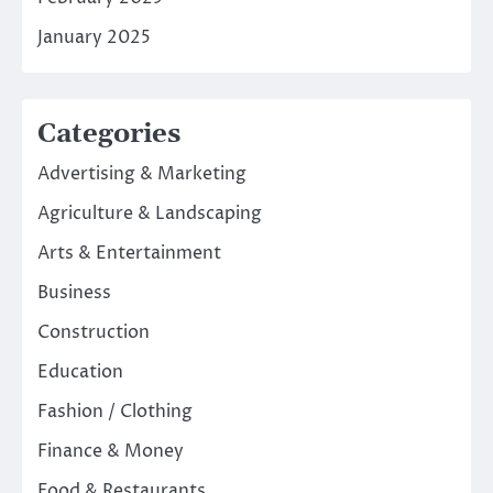
January 2025
Categories
Advertising & Marketing
Agriculture & Landscaping
Arts & Entertainment
Business
Construction
Education
Fashion / Clothing
Finance & Money
Food & Restaurants