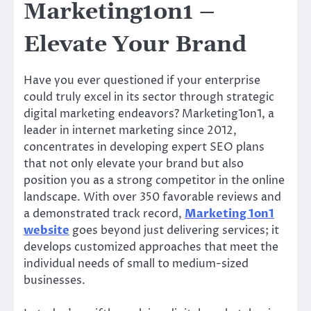
Marketing1on1 –
Elevate Your Brand
Have you ever questioned if your enterprise
could truly excel in its sector through strategic
digital marketing endeavors? Marketing1on1, a
leader in internet marketing since 2012,
concentrates in developing expert SEO plans
that not only elevate your brand but also
position you as a strong competitor in the online
landscape. With over 350 favorable reviews and
a demonstrated track record,
Marketing 1on1
website
goes beyond just delivering services; it
develops customized approaches that meet the
individual needs of small to medium-sized
businesses.