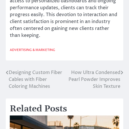
access to personalized dashboards and ongoing
performance updates, clients can track their
progress easily. This devotion to interaction and
client satisfaction is prominent in an industry
often centered on gaining new clients rather
than keeping.
ADVERTISING & MARKETING
Designing Custom Fiber
How Ultra Condensed
Post
Cables with Fiber
Pearl Powder Improves
navigation
Coloring Machines
Skin Texture
Related Posts