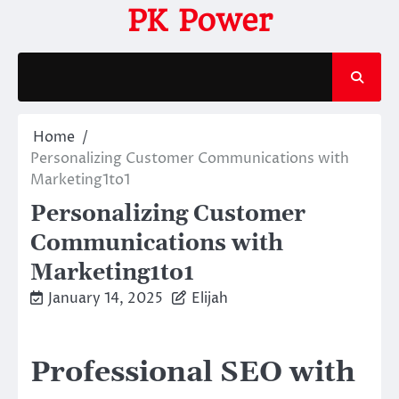
Skip
PK Power
to
content
Home
Personalizing Customer Communications with
Marketing1to1
Personalizing Customer
Communications with
Marketing1to1
January 14, 2025
Elijah
Professional SEO with