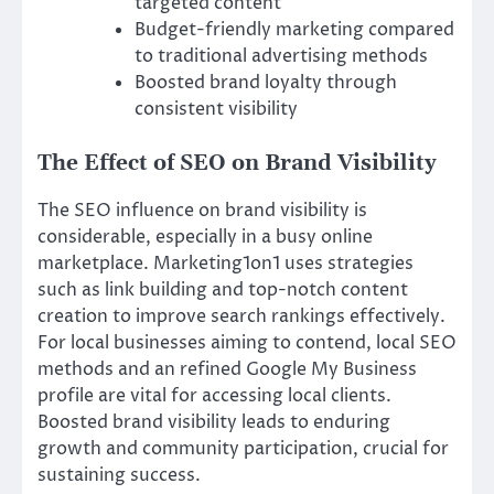
targeted content
Budget-friendly marketing compared
to traditional advertising methods
Boosted brand loyalty through
consistent visibility
The Effect of SEO on Brand Visibility
The SEO influence on brand visibility is
considerable, especially in a busy online
marketplace. Marketing1on1 uses strategies
such as link building and top-notch content
creation to improve search rankings effectively.
For local businesses aiming to contend, local SEO
methods and an refined Google My Business
profile are vital for accessing local clients.
Boosted brand visibility leads to enduring
growth and community participation, crucial for
sustaining success.