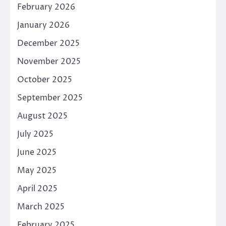
February 2026
January 2026
December 2025
November 2025
October 2025
September 2025
August 2025
July 2025
June 2025
May 2025
April 2025
March 2025
February 2025