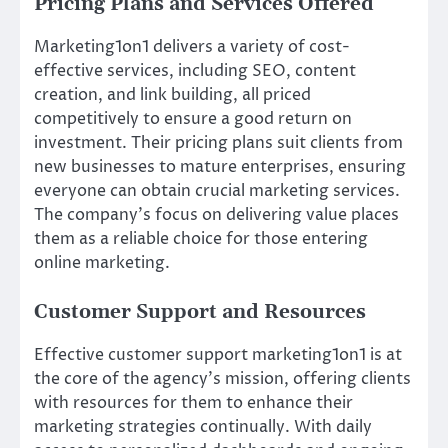
Pricing Plans and Services Offered
Marketing1on1 delivers a variety of cost-
effective services, including SEO, content
creation, and link building, all priced
competitively to ensure a good return on
investment. Their pricing plans suit clients from
new businesses to mature enterprises, ensuring
everyone can obtain crucial marketing services.
The company’s focus on delivering value places
them as a reliable choice for those entering
online marketing.
Customer Support and Resources
Effective customer support marketing1on1 is at
the core of the agency’s mission, offering clients
with resources for them to enhance their
marketing strategies continually. With daily