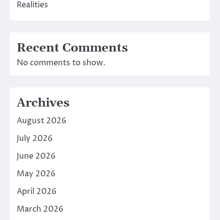
Realities
Recent Comments
No comments to show.
Archives
August 2026
July 2026
June 2026
May 2026
April 2026
March 2026