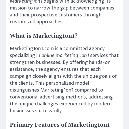
Marketing1on1
begins with acknowledging its
mission to narrow the gap between companies
and their prospective customers through
customized approaches.
What is Marketing1on1?
Marketing1on1.com is a committed agency
specializing in
online marketing 1on1
services that
strengthen businesses. By offering hands-on
assistance, the agency ensures that each
campaign closely aligns with the unique goals of
the clients. This personalized model
distinguishes Marketing1on1 compared to
conventional advertising methods, addressing
the unique challenges experienced by modern
businesses successfully.
Primary Features of Marketing1on1