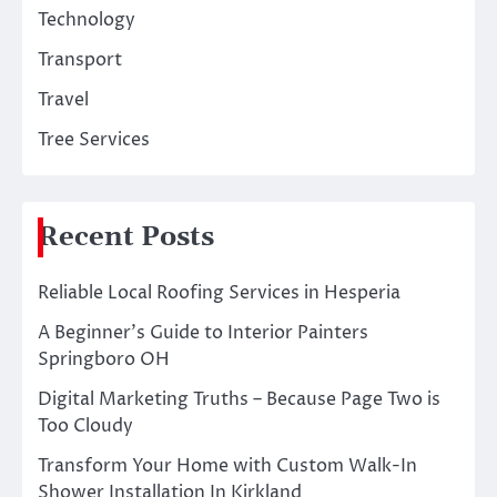
Technology
Transport
Travel
Tree Services
Recent Posts
Reliable Local Roofing Services in Hesperia
A Beginner’s Guide to Interior Painters
Springboro OH
Digital Marketing Truths – Because Page Two is
Too Cloudy
Transform Your Home with Custom Walk-In
Shower Installation In Kirkland