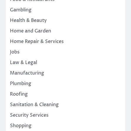
Gambling
Health & Beauty
Home and Garden
Home Repair & Services
Jobs
Law & Legal
Manufacturing
Plumbing
Roofing
Sanitation & Cleaning
Security Services
Shopping