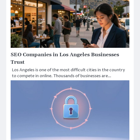
SEO Companies in Los Angeles Businesses
Trust
Los Angeles is one of the most difficult cities in the country
to compete in online. Thousands of businesses are…