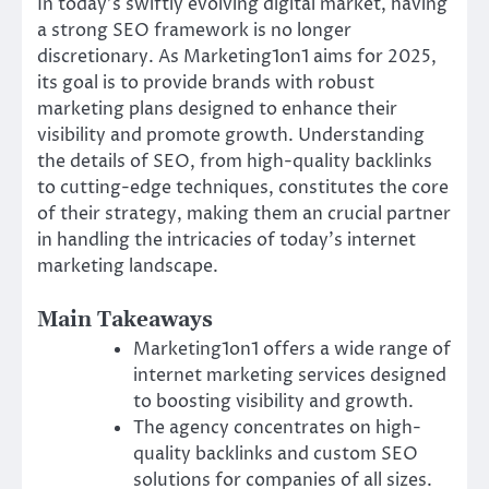
In today’s swiftly evolving digital market, having
a strong SEO framework is no longer
discretionary. As Marketing1on1 aims for 2025,
its goal is to provide brands with robust
marketing plans designed to enhance their
visibility and promote growth. Understanding
the details of SEO, from high-quality backlinks
to cutting-edge techniques, constitutes the core
of their strategy, making them an crucial partner
in handling the intricacies of today’s internet
marketing landscape.
Main Takeaways
Marketing1on1 offers a wide range of
internet marketing services designed
to boosting visibility and growth.
The agency concentrates on high-
quality backlinks and custom SEO
solutions for companies of all sizes.