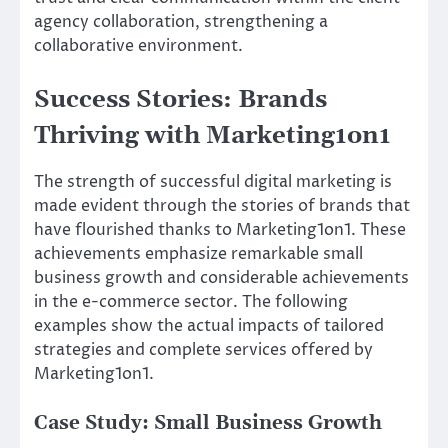
agency collaboration, strengthening a
collaborative environment.
Success Stories: Brands
Thriving with Marketing1on1
The strength of successful digital marketing is
made evident through the stories of brands that
have flourished thanks to Marketing1on1. These
achievements emphasize remarkable small
business growth and considerable achievements
in the e-commerce sector. The following
examples show the actual impacts of tailored
strategies and complete services offered by
Marketing1on1.
Case Study: Small Business Growth