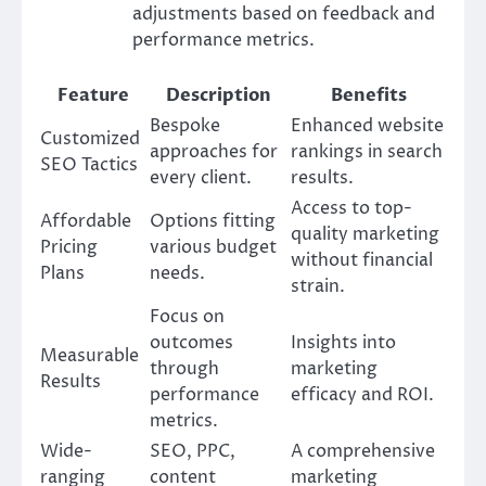
adjustments based on feedback and
performance metrics.
Feature
Description
Benefits
Bespoke
Enhanced website
Customized
approaches for
rankings in search
SEO Tactics
every client.
results.
Access to top-
Affordable
Options fitting
quality marketing
Pricing
various budget
without financial
Plans
needs.
strain.
Focus on
outcomes
Insights into
Measurable
through
marketing
Results
performance
efficacy and ROI.
metrics.
Wide-
SEO, PPC,
A comprehensive
ranging
content
marketing