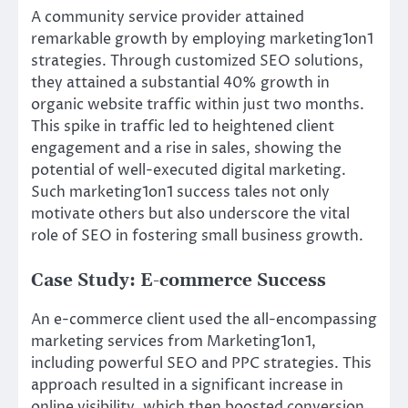
A community service provider attained
remarkable growth by employing marketing1on1
strategies. Through customized SEO solutions,
they attained a substantial 40% growth in
organic website traffic within just two months.
This spike in traffic led to heightened client
engagement and a rise in sales, showing the
potential of well-executed digital marketing.
Such marketing1on1 success tales not only
motivate others but also underscore the vital
role of SEO in fostering small business growth.
Case Study: E-commerce Success
An e-commerce client used the all-encompassing
marketing services from Marketing1on1,
including powerful SEO and PPC strategies. This
approach resulted in a significant increase in
online visibility, which then boosted conversion