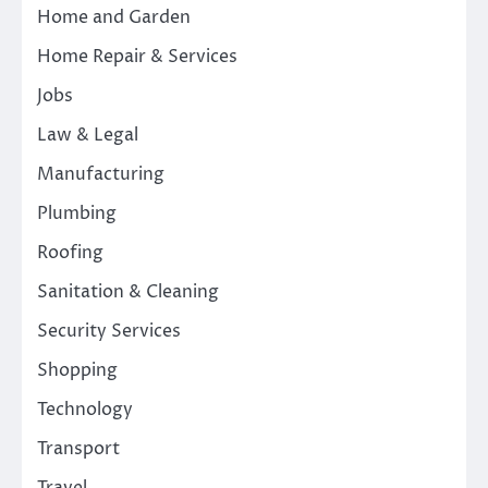
Home and Garden
Home Repair & Services
Jobs
Law & Legal
Manufacturing
Plumbing
Roofing
Sanitation & Cleaning
Security Services
Shopping
Technology
Transport
Travel