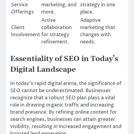
Service
marketing, and
strategy in one
Offerings
more.
place.
Active
Adaptive
Client
collaboration
marketing that
Involvement
for strategy
changes with
refinement.
needs.
Essentiality of SEO in Today’s
Digital Landscape
In today’s rapid digital arena, the significance of
SEO cannot be underestimated. Businesses
recognize that a robust SEO plan plays a vital
role in drawing organic traffic and increasing
brand presence. By refining online content for
search engines, businesses can attain greater
visibility, resulting in increased engagement and
boosted lead generation.