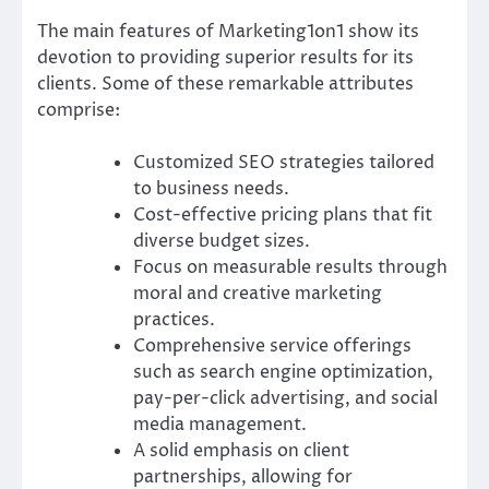
The main features of Marketing1on1 show its
devotion to providing superior results for its
clients. Some of these remarkable attributes
comprise:
Customized SEO strategies tailored
to business needs.
Cost-effective pricing plans that fit
diverse budget sizes.
Focus on measurable results through
moral and creative marketing
practices.
Comprehensive service offerings
such as search engine optimization,
pay-per-click advertising, and social
media management.
A solid emphasis on client
partnerships, allowing for