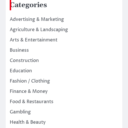
Categories
Advertising & Marketing
Agriculture & Landscaping
Arts & Entertainment
Business
Construction
Education
Fashion / Clothing
Finance & Money
Food & Restaurants
Gambling
Health & Beauty