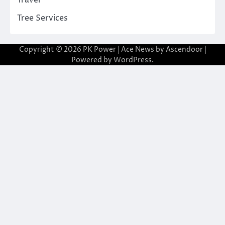
Tree Services
Copyright © 2026
PK Power
| Ace News by
Ascendoor
|
Powered by
WordPress
.