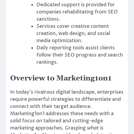
Dedicated support is provided for
companies rehabilitating from SEO
sanctions.
Services cover creative content
creation, web design, and social
media optimization.
Daily reporting tools assist clients
follow their SEO progress and search
rankings.
Overview to Marketing1on1
In today’s rivalrous digital landscape, enterprises
require powerful strategies to differentiate and
connect with their target audience.
Marketing1on1 addresses these needs with a
solid focus on tailored and cutting-edge
marketing approaches. Grasping
what is