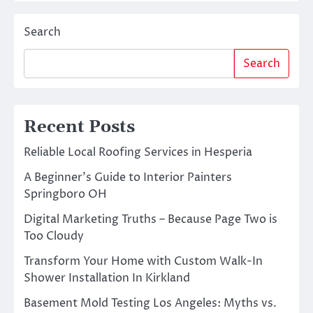
Search
Search
Recent Posts
Reliable Local Roofing Services in Hesperia
A Beginner’s Guide to Interior Painters
Springboro OH
Digital Marketing Truths – Because Page Two is
Too Cloudy
Transform Your Home with Custom Walk-In
Shower Installation In Kirkland
Basement Mold Testing Los Angeles: Myths vs.