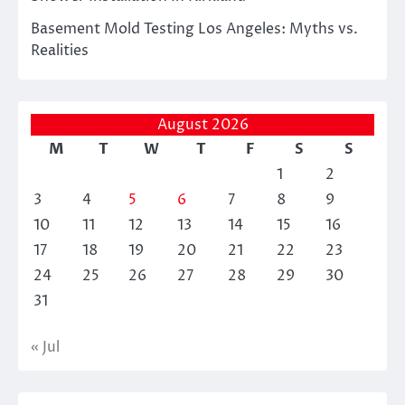
Basement Mold Testing Los Angeles: Myths vs.
Realities
August 2026
M
T
W
T
F
S
S
1
2
3
4
5
6
7
8
9
10
11
12
13
14
15
16
17
18
19
20
21
22
23
24
25
26
27
28
29
30
31
« Jul