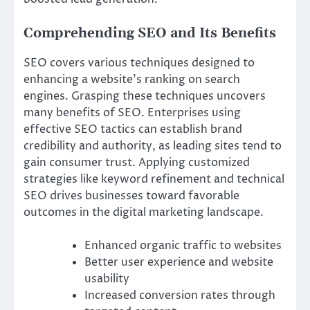
Comprehending SEO and Its Benefits
SEO covers various techniques designed to
enhancing a website’s ranking on search
engines. Grasping these techniques uncovers
many benefits of SEO. Enterprises using
effective SEO tactics can establish brand
credibility and authority, as leading sites tend to
gain consumer trust. Applying customized
strategies like keyword refinement and technical
SEO drives businesses toward favorable
outcomes in the digital marketing landscape.
Enhanced organic traffic to websites
Better user experience and website
usability
Increased conversion rates through