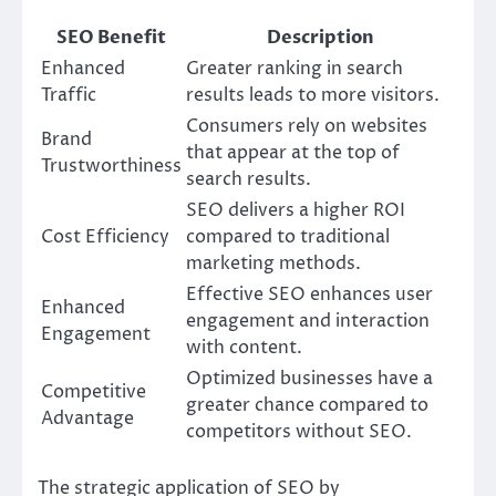
SEO Benefit
Description
Enhanced
Greater ranking in search
Traffic
results leads to more visitors.
Consumers rely on websites
Brand
that appear at the top of
Trustworthiness
search results.
SEO delivers a higher ROI
Cost Efficiency
compared to traditional
marketing methods.
Effective SEO enhances user
Enhanced
engagement and interaction
Engagement
with content.
Optimized businesses have a
Competitive
greater chance compared to
Advantage
competitors without SEO.
The strategic application of SEO by