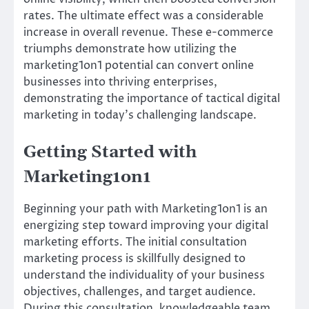
rates. The ultimate effect was a considerable
increase in overall revenue. These e-commerce
triumphs demonstrate how utilizing the
marketing1on1 potential can convert online
businesses into thriving enterprises,
demonstrating the importance of tactical digital
marketing in today’s challenging landscape.
Getting Started with
Marketing1on1
Beginning your path with Marketing1on1 is an
energizing step toward improving your digital
marketing efforts. The initial consultation
marketing process is skillfully designed to
understand the individuality of your business
objectives, challenges, and target audience.
During this consultation, knowledgeable team