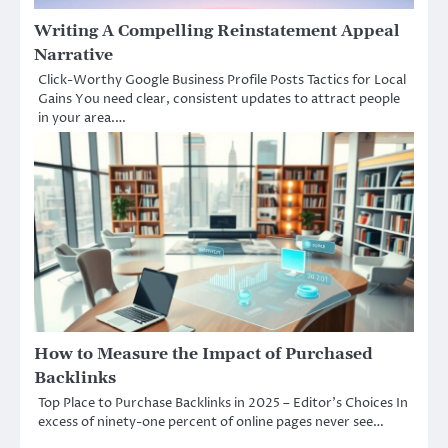
Writing A Compelling Reinstatement Appeal
Narrative
Click-Worthy Google Business Profile Posts Tactics for Local
Gains You need clear, consistent updates to attract people
in your area.…
How to Measure the Impact of Purchased
Backlinks
Top Place to Purchase Backlinks in 2025 – Editor’s Choices In
excess of ninety-one percent of online pages never see…