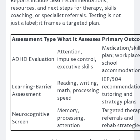
Reports include clear recommendations,
resources, and next steps for therapy, skills
coaching, or specialist referrals. Testing is not
just a label; it frames a targeted plan.
Assessment Type
What It Assesses
Primary Outc
Medication/skil
Attention,
plan; workplace
ADHD Evaluation
impulse control,
school
executive skills
accommodatio
IEP/504
Reading, writing,
Learning-Barrier
recommendatio
math, processing
Assessment
tutoring and
speed
strategy plans
Memory,
Targeted thera
Neurocognitive
processing,
referrals and
Screen
attention
rehab strategie