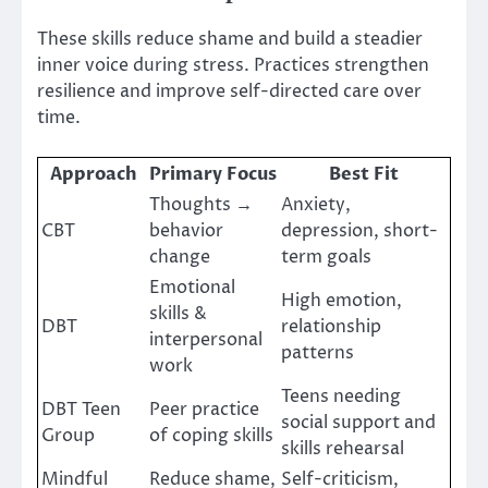
These skills reduce shame and build a steadier
inner voice during stress. Practices strengthen
resilience and improve self-directed care over
time.
Approach
Primary Focus
Best Fit
Thoughts →
Anxiety,
CBT
behavior
depression, short-
change
term goals
Emotional
High emotion,
skills &
DBT
relationship
interpersonal
patterns
work
Teens needing
DBT Teen
Peer practice
social support and
Group
of coping skills
skills rehearsal
Mindful
Reduce shame,
Self-criticism,