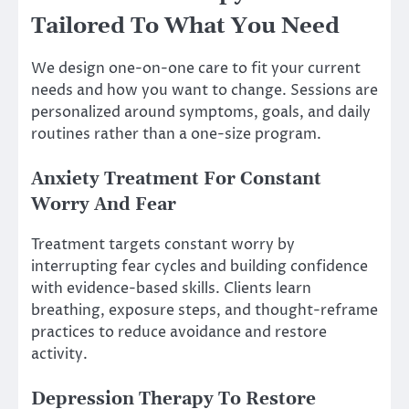
Tailored To What You Need
We design one-on-one care to fit your current
needs and how you want to change. Sessions are
personalized around symptoms, goals, and daily
routines rather than a one-size program.
Anxiety Treatment For Constant
Worry And Fear
Treatment targets constant worry by
interrupting fear cycles and building confidence
with evidence-based skills. Clients learn
breathing, exposure steps, and thought-reframe
practices to reduce avoidance and restore
activity.
Depression Therapy To Restore