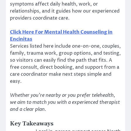
symptoms affect daily health, work, or
relationships, and it guides how our experienced
providers coordinate care.
Click Here For Mental Health Counseling in
Encinitas
Services listed here include one-on-one, couples,
family, trauma work, group options, and testing,
so visitors can easily find the path that fits. A
free consult, direct booking, and support from a
care coordinator make next steps simple and
easy.
Whether you’re nearby or you prefer telehealth,
we aim to match you with a experienced therapist
and a clear plan.
Key Takeaways