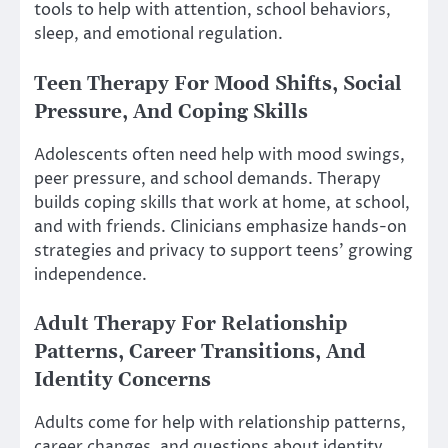
tools to help with attention, school behaviors,
sleep, and emotional regulation.
Teen Therapy For Mood Shifts, Social
Pressure, And Coping Skills
Adolescents often need help with mood swings,
peer pressure, and school demands. Therapy
builds coping skills that work at home, at school,
and with friends. Clinicians emphasize hands-on
strategies and privacy to support teens’ growing
independence.
Adult Therapy For Relationship
Patterns, Career Transitions, And
Identity Concerns
Adults come for help with relationship patterns,
career changes, and questions about identity