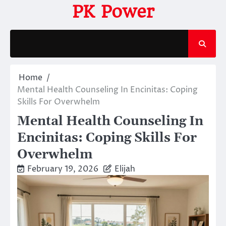
Skip
PK Power
to
content
Home
Mental Health Counseling In Encinitas: Coping
Skills For Overwhelm
Mental Health Counseling In
Encinitas: Coping Skills For
Overwhelm
February 19, 2026
Elijah