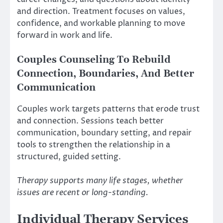
and direction. Treatment focuses on values,
confidence, and workable planning to move
forward in work and life.
Couples Counseling To Rebuild
Connection, Boundaries, And Better
Communication
Couples work targets patterns that erode trust
and connection. Sessions teach better
communication, boundary setting, and repair
tools to strengthen the relationship in a
structured, guided setting.
Therapy supports many life stages, whether
issues are recent or long-standing.
Individual Therapy Services