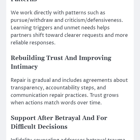
We work directly with patterns such as
pursue/withdraw and criticism/defensiveness.
Learning triggers and unmet needs helps
partners shift toward clearer requests and more
reliable responses.
Rebuilding Trust And Improving
Intimacy
Repair is gradual and includes agreements about
transparency, accountability steps, and
communication repair practices. Trust grows
when actions match words over time.
Support After Betrayal And For
Difficult Decisions