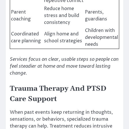
repetitive conflict
Reduce home
Parent
Parents,
stress and build
coaching
guardians
consistency
Children with
Coordinated
Align home and
developmental
care planning
school strategies
needs
Services focus on clear, usable steps so people can
feel steadier at home and move toward lasting
change.
Trauma Therapy And PTSD
Care Support
When past events keep returning in thoughts,
sensations, or behaviors, specialized trauma
therapy can help. Treatment reduces intrusive