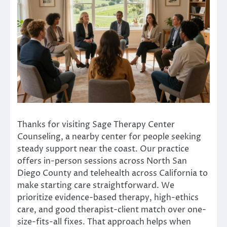
Thanks for visiting Sage Therapy Center
Counseling, a nearby center for people seeking
steady support near the coast. Our practice
offers in-person sessions across North San
Diego County and telehealth across California to
make starting care straightforward. We
prioritize evidence-based therapy, high-ethics
care, and good therapist-client match over one-
size-fits-all fixes. That approach helps when