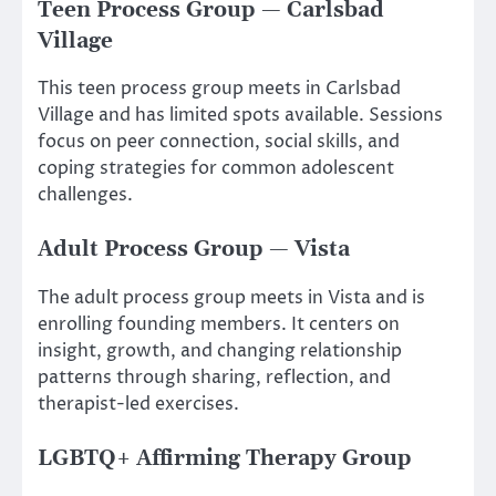
Teen Process Group — Carlsbad
Village
This teen process group meets in Carlsbad
Village and has limited spots available. Sessions
focus on peer connection, social skills, and
coping strategies for common adolescent
challenges.
Adult Process Group — Vista
The adult process group meets in Vista and is
enrolling founding members. It centers on
insight, growth, and changing relationship
patterns through sharing, reflection, and
therapist-led exercises.
LGBTQ+ Affirming Therapy Group