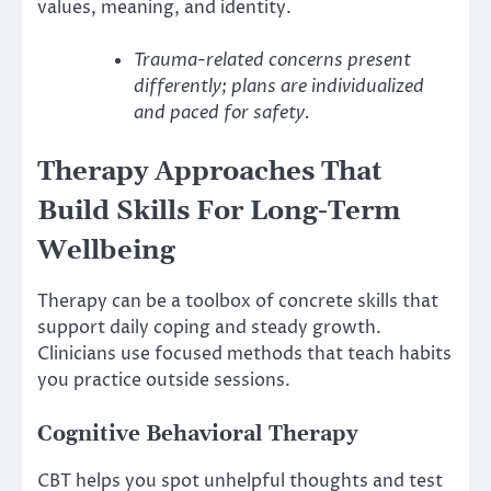
values, meaning, and identity.
Trauma-related concerns present
differently; plans are individualized
and paced for safety.
Therapy Approaches That
Build Skills For Long-Term
Wellbeing
Therapy can be a toolbox of concrete skills that
support daily coping and steady growth.
Clinicians use focused methods that teach habits
you practice outside sessions.
Cognitive Behavioral Therapy
CBT helps you spot unhelpful thoughts and test