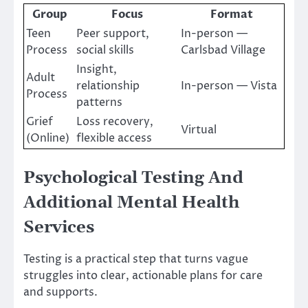
Group
Focus
Format
Teen
Peer support,
In-person —
Process
social skills
Carlsbad Village
Insight,
Adult
relationship
In-person — Vista
Process
patterns
Grief
Loss recovery,
Virtual
(Online)
flexible access
Psychological Testing And
Additional Mental Health
Services
Testing is a practical step that turns vague
struggles into clear, actionable plans for care
and supports.