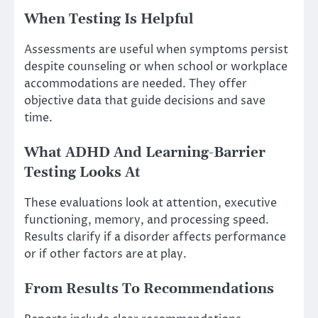
When Testing Is Helpful
Assessments are useful when symptoms persist
despite counseling or when school or workplace
accommodations are needed. They offer
objective data that guide decisions and save
time.
What ADHD And Learning-Barrier
Testing Looks At
These evaluations look at attention, executive
functioning, memory, and processing speed.
Results clarify if a disorder affects performance
or if other factors are at play.
From Results To Recommendations