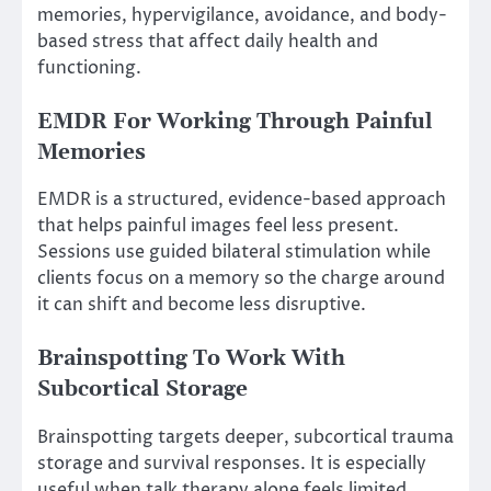
memories, hypervigilance, avoidance, and body-
based stress that affect daily health and
functioning.
EMDR For Working Through Painful
Memories
EMDR is a structured, evidence-based approach
that helps painful images feel less present.
Sessions use guided bilateral stimulation while
clients focus on a memory so the charge around
it can shift and become less disruptive.
Brainspotting To Work With
Subcortical Storage
Brainspotting targets deeper, subcortical trauma
storage and survival responses. It is especially
useful when talk therapy alone feels limited