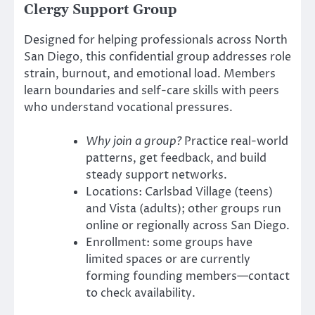
Clergy Support Group
Designed for helping professionals across North
San Diego, this confidential group addresses role
strain, burnout, and emotional load. Members
learn boundaries and self-care skills with peers
who understand vocational pressures.
Why join a group?
Practice real-world
patterns, get feedback, and build
steady support networks.
Locations: Carlsbad Village (teens)
and Vista (adults); other groups run
online or regionally across San Diego.
Enrollment: some groups have
limited spaces or are currently
forming founding members—contact
to check availability.