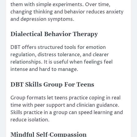
them with simple experiments. Over time,
changing thinking and behavior reduces anxiety
and depression symptoms.
Dialectical Behavior Therapy
DBT offers structured tools for emotion
regulation, distress tolerance, and clearer
relationships. It is useful when feelings feel
intense and hard to manage.
DBT Skills Group For Teens
Group formats let teens practice coping in real
time with peer support and clinician guidance.
Skills practice in a group can speed learning and
reduce isolation.
Mindful Self-Compassion