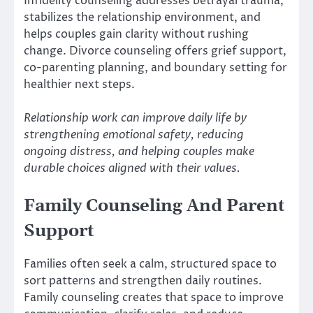
Infidelity counseling addresses betrayal trauma,
stabilizes the relationship environment, and
helps couples gain clarity without rushing
change. Divorce counseling offers grief support,
co-parenting planning, and boundary setting for
healthier next steps.
Relationship work can improve daily life by
strengthening emotional safety, reducing
ongoing distress, and helping couples make
durable choices aligned with their values.
Family Counseling And Parent
Support
Families often seek a calm, structured space to
sort patterns and strengthen daily routines.
Family counseling creates that space to improve