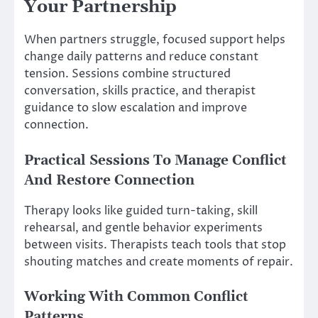
Your Partnership
When partners struggle, focused support helps
change daily patterns and reduce constant
tension. Sessions combine structured
conversation, skills practice, and therapist
guidance to slow escalation and improve
connection.
Practical Sessions To Manage Conflict
And Restore Connection
Therapy looks like guided turn-taking, skill
rehearsal, and gentle behavior experiments
between visits. Therapists teach tools that stop
shouting matches and create moments of repair.
Working With Common Conflict
Patterns