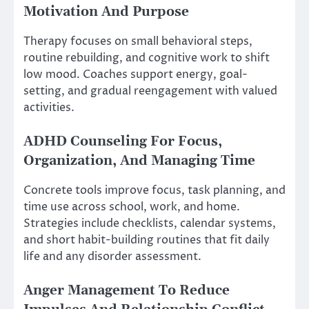
Motivation And Purpose
Therapy focuses on small behavioral steps,
routine rebuilding, and cognitive work to shift
low mood. Coaches support energy, goal-
setting, and gradual reengagement with valued
activities.
ADHD Counseling For Focus,
Organization, And Managing Time
Concrete tools improve focus, task planning, and
time use across school, work, and home.
Strategies include checklists, calendar systems,
and short habit-building routines that fit daily
life and any disorder assessment.
Anger Management To Reduce