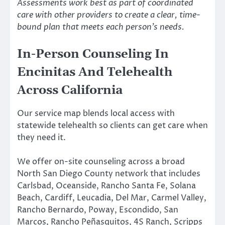
Assessments work best as part of coordinated
care with other providers to create a clear, time-
bound plan that meets each person’s needs.
In-Person Counseling In
Encinitas And Telehealth
Across California
Our service map blends local access with
statewide telehealth so clients can get care when
they need it.
We offer on-site counseling across a broad
North San Diego County network that includes
Carlsbad, Oceanside, Rancho Santa Fe, Solana
Beach, Cardiff, Leucadia, Del Mar, Carmel Valley,
Rancho Bernardo, Poway, Escondido, San
Marcos, Rancho Peñasquitos, 4S Ranch, Scripps