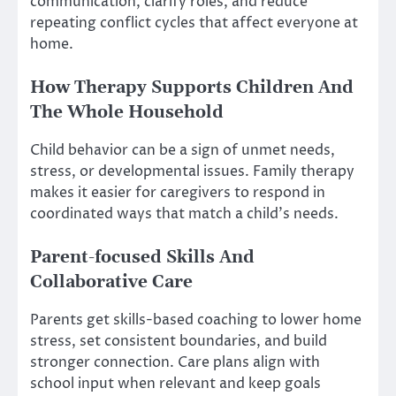
communication, clarify roles, and reduce
repeating conflict cycles that affect everyone at
home.
How Therapy Supports Children And
The Whole Household
Child behavior can be a sign of unmet needs,
stress, or developmental issues. Family therapy
makes it easier for caregivers to respond in
coordinated ways that match a child’s needs.
Parent-focused Skills And
Collaborative Care
Parents get skills-based coaching to lower home
stress, set consistent boundaries, and build
stronger connection. Care plans align with
school input when relevant and keep goals