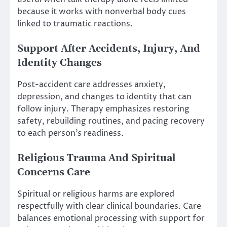
because it works with nonverbal body cues
linked to traumatic reactions.
Support After Accidents, Injury, And
Identity Changes
Post-accident care addresses anxiety,
depression, and changes to identity that can
follow injury. Therapy emphasizes restoring
safety, rebuilding routines, and pacing recovery
to each person’s readiness.
Religious Trauma And Spiritual
Concerns Care
Spiritual or religious harms are explored
respectfully with clear clinical boundaries. Care
balances emotional processing with support for