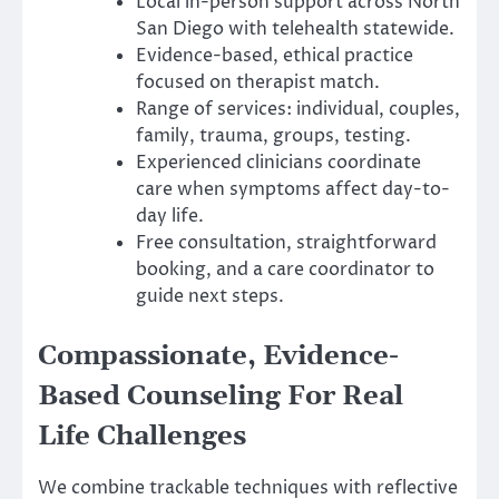
Local in-person support across North
San Diego with telehealth statewide.
Evidence-based, ethical practice
focused on therapist match.
Range of services: individual, couples,
family, trauma, groups, testing.
Experienced clinicians coordinate
care when symptoms affect day-to-
day life.
Free consultation, straightforward
booking, and a care coordinator to
guide next steps.
Compassionate, Evidence-
Based Counseling For Real
Life Challenges
We combine trackable techniques with reflective