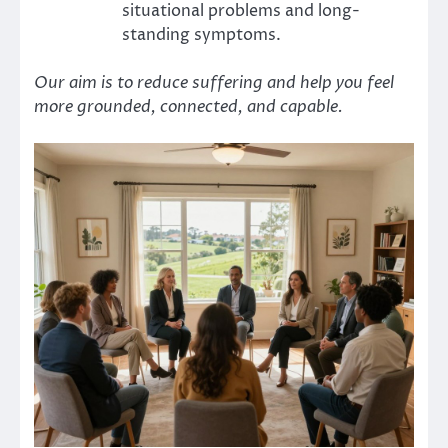
situational problems and long-
standing symptoms.
Our aim is to reduce suffering and help you feel
more grounded, connected, and capable.