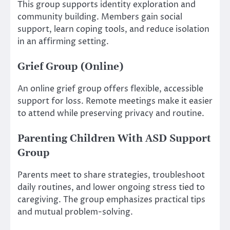
This group supports identity exploration and
community building. Members gain social
support, learn coping tools, and reduce isolation
in an affirming setting.
Grief Group (Online)
An online grief group offers flexible, accessible
support for loss. Remote meetings make it easier
to attend while preserving privacy and routine.
Parenting Children With ASD Support
Group
Parents meet to share strategies, troubleshoot
daily routines, and lower ongoing stress tied to
caregiving. The group emphasizes practical tips
and mutual problem-solving.