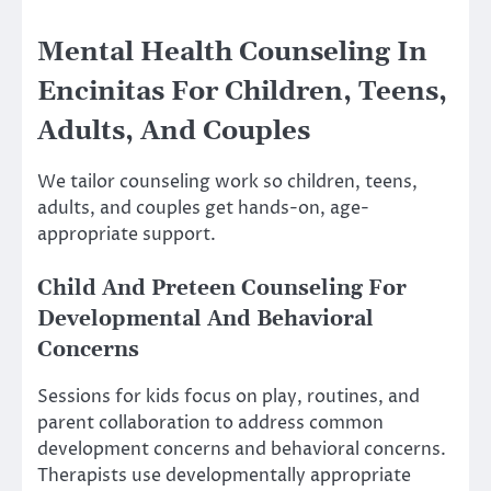
Mental Health Counseling In
Encinitas For Children, Teens,
Adults, And Couples
We tailor counseling work so children, teens,
adults, and couples get hands-on, age-
appropriate support.
Child And Preteen Counseling For
Developmental And Behavioral
Concerns
Sessions for kids focus on play, routines, and
parent collaboration to address common
development concerns and behavioral concerns.
Therapists use developmentally appropriate