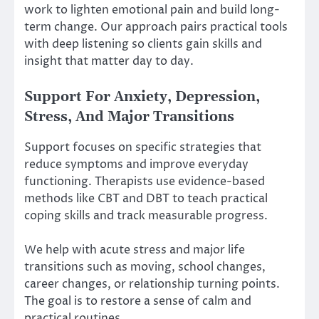
work to lighten emotional pain and build long-
term change. Our approach pairs practical tools
with deep listening so clients gain skills and
insight that matter day to day.
Support For Anxiety, Depression,
Stress, And Major Transitions
Support focuses on specific strategies that
reduce symptoms and improve everyday
functioning. Therapists use evidence-based
methods like CBT and DBT to teach practical
coping skills and track measurable progress.
We help with acute stress and major life
transitions such as moving, school changes,
career changes, or relationship turning points.
The goal is to restore a sense of calm and
practical routines.