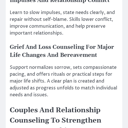
Impulses And Relationship Conflict
Learn to slow impulses, state needs clearly, and
repair without self-blame. Skills lower conflict,
improve communication, and help preserve
important relationships.
Grief And Loss Counseling For Major
Life Changes And Bereavement
Support normalizes sorrow, sets compassionate
pacing, and offers rituals or practical steps for
major life shifts. A clear plan is created and
adjusted as progress unfolds to match individual
needs and issues.
Couples And Relationship
Counseling To Strengthen