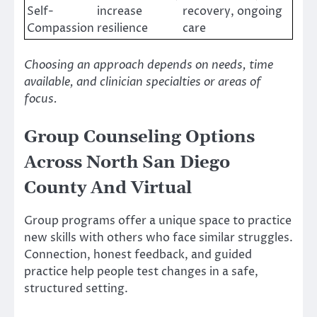
Self-
increase
recovery, ongoing
Compassion
resilience
care
Choosing an approach depends on needs, time
available, and clinician specialties or areas of
focus.
Group Counseling Options
Across North San Diego
County And Virtual
Group programs offer a unique space to practice
new skills with others who face similar struggles.
Connection, honest feedback, and guided
practice help people test changes in a safe,
structured setting.