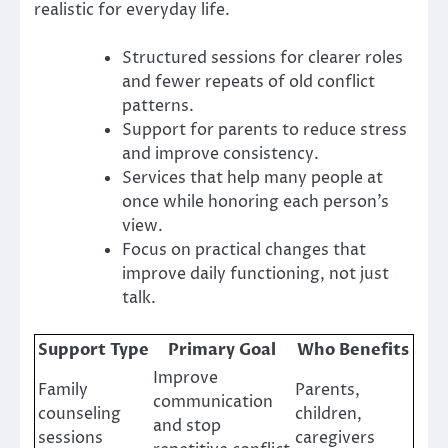
realistic for everyday life.
Structured sessions for clearer roles
and fewer repeats of old conflict
patterns.
Support for parents to reduce stress
and improve consistency.
Services that help many people at
once while honoring each person’s
view.
Focus on practical changes that
improve daily functioning, not just
talk.
Support Type
Primary Goal
Who Benefits
Improve
Family
Parents,
communication
counseling
children,
and stop
sessions
caregivers