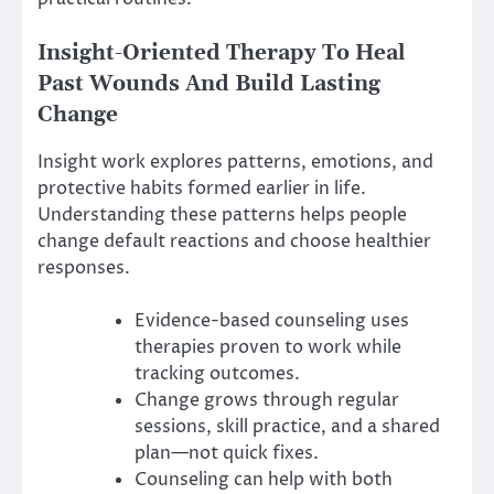
Insight-Oriented Therapy To Heal
Past Wounds And Build Lasting
Change
Insight work explores patterns, emotions, and
protective habits formed earlier in life.
Understanding these patterns helps people
change default reactions and choose healthier
responses.
Evidence-based counseling uses
therapies proven to work while
tracking outcomes.
Change grows through regular
sessions, skill practice, and a shared
plan—not quick fixes.
Counseling can help with both