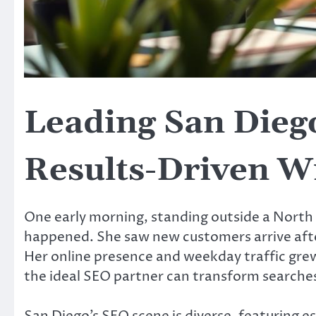
Leading San Dieg
Results-Driven W
One early morning, standing outside a North
happened. She saw new customers arrive afte
Her online presence and weekday traffic grew
the ideal SEO partner can transform searches 