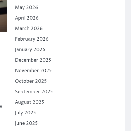
May 2026
April 2026
March 2026
February 2026
January 2026
December 2025
November 2025
October 2025
September 2025
August 2025
w
July 2025
June 2025