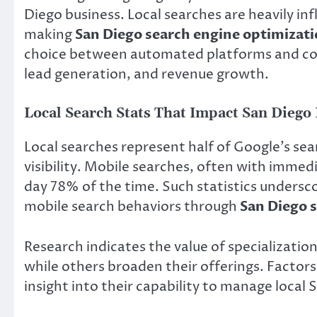
Diego business. Local searches are heavily inf
making
San Diego search engine optimizat
choice between automated platforms and consul
lead generation, and revenue growth.
Local Search Stats That Impact San Diego
Local searches represent half of Google’s sea
visibility. Mobile searches, often with immedia
day 78% of the time. Such statistics undersco
mobile search behaviors through
San Diego 
Research indicates the value of specializatio
while others broaden their offerings. Factors 
insight into their capability to manage local