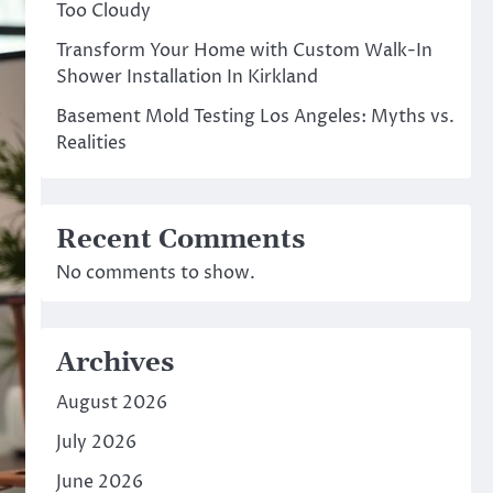
Too Cloudy
Transform Your Home with Custom Walk-In
Shower Installation In Kirkland
Basement Mold Testing Los Angeles: Myths vs.
Realities
Recent Comments
No comments to show.
Archives
August 2026
July 2026
June 2026