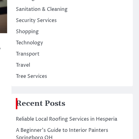
Sanitation & Cleaning
Security Services
Shopping
Technology
o
Transport
Travel
Tree Services
Recent Posts
Reliable Local Roofing Services in Hesperia
A Beginner’s Guide to Interior Painters
Springboro OH