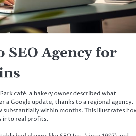
o SEO Agency for
ins
 Park café, a bakery owner described what
r a Google update, thanks to a regional agency.
 substantially within months. This illustrates ho
into real profits.