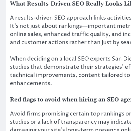
What Results-Driven SEO Really Looks Li
A results-driven SEO approach links activiti
It’s not just about rankings—important metrics
online sales, enhanced traffic quality, and i
and customer actions rather than just by sea
When deciding on a local SEO experts San Di
studies that demonstrate their strategies’ e
technical improvements, content tailored to
enhancements.
Red flags to avoid when hiring an SEO ag
Avoid firms promising certain top rankings or 
studies or a lack of transparency may indicate
damaging your site’s long-term presence onli