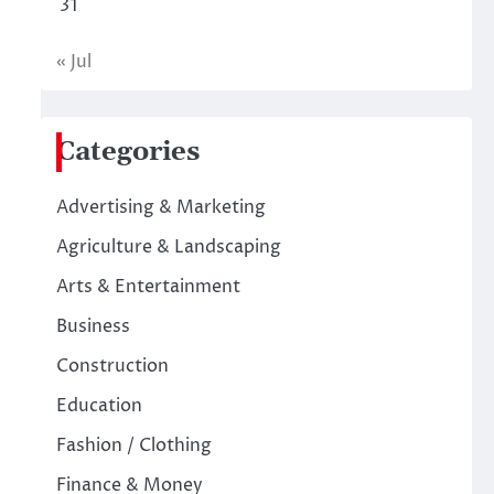
31
« Jul
Categories
Advertising & Marketing
Agriculture & Landscaping
Arts & Entertainment
Business
Construction
Education
Fashion / Clothing
Finance & Money