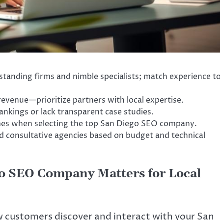
tanding firms and nimble specialists; match experience t
revenue—prioritize partners with local expertise.
nkings or lack transparent case studies.
es when selecting the top San Diego SEO company.
 consultative agencies based on budget and technical
o SEO Company Matters for Local
ow customers discover and interact with your San