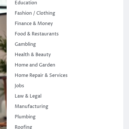
Education
Fashion / Clothing
Finance & Money
Food & Restaurants
Gambling
Health & Beauty
Home and Garden
Home Repair & Services
Jobs
Law & Legal
Manufacturing
Plumbing
Roofing