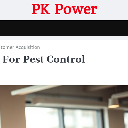
PK Power
stomer Acquisition
For Pest Control