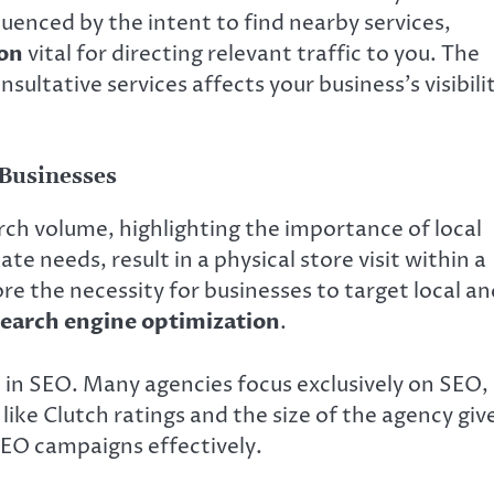
luenced by the intent to find nearby services,
ion
vital for directing relevant traffic to you. The
tative services affects your business’s visibilit
 Businesses
rch volume, highlighting the importance of local
te needs, result in a physical store visit within a
re the necessity for businesses to target local an
search engine optimization
.
n in SEO. Many agencies focus exclusively on SEO,
like Clutch ratings and the size of the agency giv
 SEO campaigns effectively.