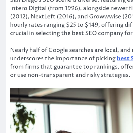
San Diego’s SEO scene is diverse, featuring es
Intero Digital (from 1996), alongside newer fi
(2012), NextLeft (2016), and Growwwise (2018)
hourly rates ranging $25 to $149, offering dif
crucial in selecting the best SEO company fo
Nearly half of Google searches are local, and 
underscores the importance of picking
best 
from firms that guarantee top rankings, offer 
or use non-transparent and risky strategies.