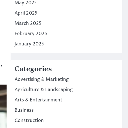
May 2025
April 2025
March 2025
February 2025
January 2025
y
,
Categories
Advertising & Marketing
Agriculture & Landscaping
Arts & Entertainment
Business
Construction