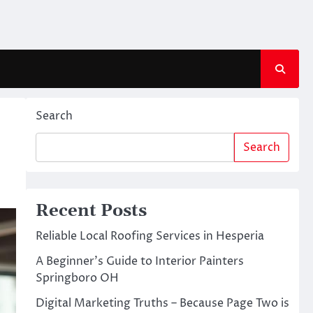
Search
Search
Recent Posts
Reliable Local Roofing Services in Hesperia
A Beginner’s Guide to Interior Painters
Springboro OH
Digital Marketing Truths – Because Page Two is