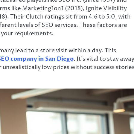
tablished players like SEO Inc. (since 1997) and
rms like Marketing1on1 (2018), Ignite Visibility
. Their Clutch ratings sit from 4.6 to 5.0, with
ferent levels of SEO services. These factors are
r your requirements.
many lead to a store visit within a day. This
SEO company in San Diego
. It’s vital to stay awa
unrealistically low prices without success stories