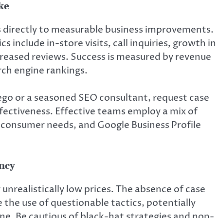
ke
es directly to measurable business improvements.
 include in-store visits, call inquiries, growth in
ncreased reviews. Success is measured by revenue
rch engine rankings.
ego or a seasoned SEO consultant, request case
ffectiveness. Effective teams employ a mix of
 consumer needs, and Google Business Profile
ency
unrealistically low prices. The absence of case
 the use of questionable tactics, potentially
ne. Be cautious of black-hat strategies and non-