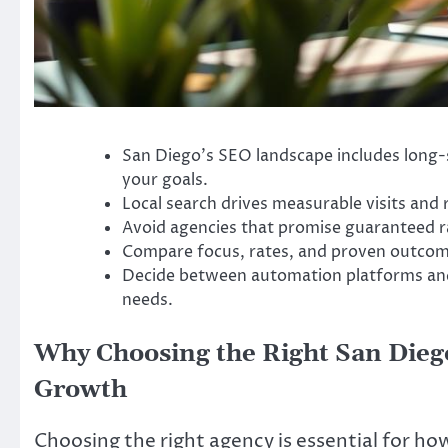
San Diego’s SEO landscape includes long-s
your goals.
Local search drives measurable visits and 
Avoid agencies that promise guaranteed ra
Compare focus, rates, and proven outcom
Decide between automation platforms and
needs.
Why Choosing the Right San Dieg
Growth
Choosing the right agency is essential for h