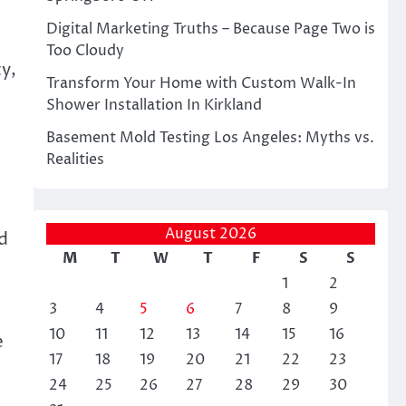
Digital Marketing Truths – Because Page Two is
Too Cloudy
y,
Transform Your Home with Custom Walk-In
Shower Installation In Kirkland
Basement Mold Testing Los Angeles: Myths vs.
Realities
August 2026
d
M
T
W
T
F
S
S
1
2
3
4
5
6
7
8
9
10
11
12
13
14
15
16
e
17
18
19
20
21
22
23
24
25
26
27
28
29
30