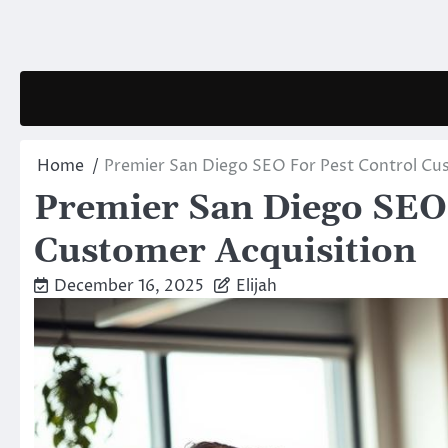
Skip
to
content
Home
Premier San Diego SEO For Pest Control Cu
Premier San Diego SEO 
Customer Acquisition
December 16, 2025
Elijah