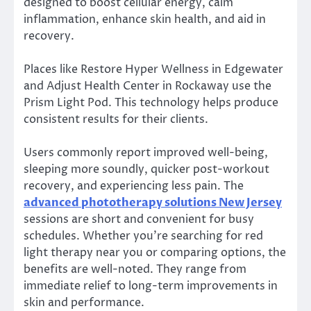
designed to boost cellular energy, calm
inflammation, enhance skin health, and aid in
recovery.
Places like Restore Hyper Wellness in Edgewater
and Adjust Health Center in Rockaway use the
Prism Light Pod. This technology helps produce
consistent results for their clients.
Users commonly report improved well-being,
sleeping more soundly, quicker post-workout
recovery, and experiencing less pain. The
advanced phototherapy solutions New Jersey
sessions are short and convenient for busy
schedules. Whether you’re searching for red
light therapy near you or comparing options, the
benefits are well-noted. They range from
immediate relief to long-term improvements in
skin and performance.