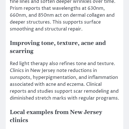
fine lines and soften deeper wrinkles over time.
Prism reports that wavelengths at 630nm,
660nm, and 850nm act on dermal collagen and
deeper structures. This supports surface
smoothing and structural repair.
Improving tone, texture, acne and
scarring
Red light therapy also refines tone and texture.
Clinics in New Jersey note reductions in
sunspots, hyperpigmentation, and inflammation
associated with acne and eczema. Clinical
reports and studies support scar remodeling and
diminished stretch marks with regular programs.
Local examples from New Jersey
clinics