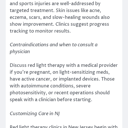
and sports injuries are well-addressed by
targeted treatment. Skin issues like acne,
eczema, scars, and slow-healing wounds also
show improvement. Clinics suggest progress
tracking to monitor results.
Contraindications and when to consult a
physician
Discuss red light therapy with a medical provider
if you’re pregnant, on light-sensitizing meds,
have active cancer, or implanted devices. Those
with autoimmune conditions, severe
photosensitivity, or recent operations should
speak with a clinician before starting.
Customizing Care in NJ
Red light therapy clinics in New Jersey begin with