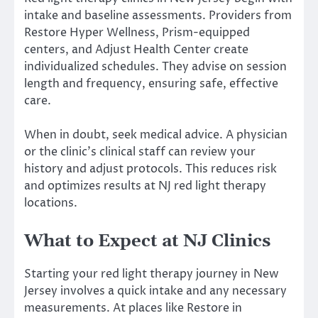
intake and baseline assessments. Providers from
Restore Hyper Wellness, Prism-equipped
centers, and Adjust Health Center create
individualized schedules. They advise on session
length and frequency, ensuring safe, effective
care.
When in doubt, seek medical advice. A physician
or the clinic’s clinical staff can review your
history and adjust protocols. This reduces risk
and optimizes results at NJ red light therapy
locations.
What to Expect at NJ Clinics
Starting your red light therapy journey in New
Jersey involves a quick intake and any necessary
measurements. At places like Restore in