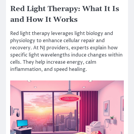
Red Light Therapy: What It Is
and How It Works
Red light therapy leverages light biology and
physiology to enhance cellular repair and
recovery. At NJ providers, experts explain how
specific light wavelengths induce changes within
cells. They help increase energy, calm
inflammation, and speed healing.