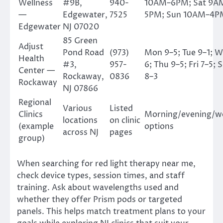
Wellness
#9B,
940-
10AM–6PM; Sat 9A
—
Edgewater,
7525
5PM; Sun 10AM–4P
Edgewater
NJ 07020
85 Green
Adjust
Pond Road
(973)
Mon 9–5; Tue 9–1; W
Health
#3,
957-
6; Thu 9–5; Fri 7–5; 
Center —
Rockaway,
0836
8–3
Rockaway
NJ 07866
Regional
Various
Listed
Clinics
Morning/evening/w
locations
on clinic
(example
options
across NJ
pages
group)
When searching for red light therapy near me,
check device types, session times, and staff
training. Ask about wavelengths used and
whether they offer Prism pods or targeted
panels. This helps match treatment plans to your