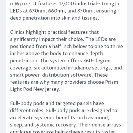
mW/cm². It features 17,000 industrial-strength
LEDs at 630nm, 660nm, and 850nm, ensuring
deep penetration into skin and tissues.
Clinics highlight practical features that
significantly impact their choice. The LEDs are
positioned from a half inch below to one to three
inches above the body to enhance depth
penetration. The system offers 360-degree
coverage, six automated irradiance settings, and
smart power-distribution software. These
features are why many providers choose Prism
Light Pod New Jersey.
Full-body pods and targeted panels have
different roles. Full-body pods are designed to
accelerate systemic benefits such as mood,
sleep, and systemic recovery. Their dense arrays
and large coverage help achieve results faster