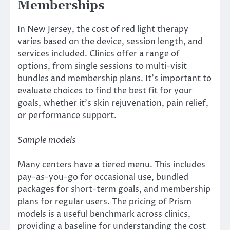
Memberships
In New Jersey, the cost of red light therapy
varies based on the device, session length, and
services included. Clinics offer a range of
options, from single sessions to multi-visit
bundles and membership plans. It’s important to
evaluate choices to find the best fit for your
goals, whether it’s skin rejuvenation, pain relief,
or performance support.
Sample models
Many centers have a tiered menu. This includes
pay-as-you-go for occasional use, bundled
packages for short-term goals, and membership
plans for regular users. The pricing of Prism
models is a useful benchmark across clinics,
providing a baseline for understanding the cost