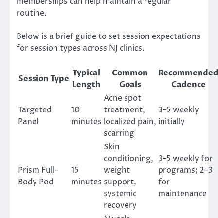
memberships can help maintain a regular
routine.
Below is a brief guide to set session expectations
for session types across NJ clinics.
Typical
Common
Recommende
Session Type
Length
Goals
Cadence
Acne spot
Targeted
10
treatment,
3–5 weekly
Panel
minutes
localized pain,
initially
scarring
Skin
conditioning,
3–5 weekly for
Prism Full-
15
weight
programs; 2–3
Body Pod
minutes
support,
for
systemic
maintenance
recovery