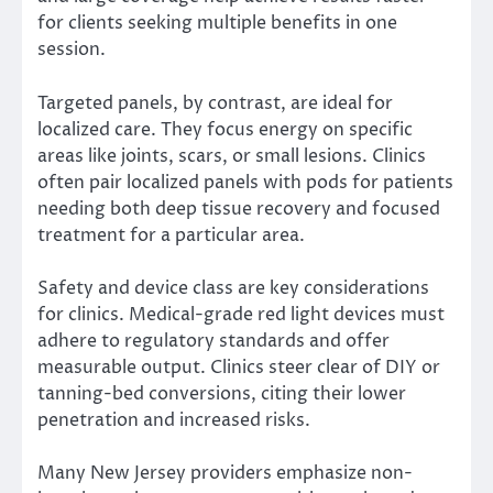
for clients seeking multiple benefits in one
session.
Targeted panels, by contrast, are ideal for
localized care. They focus energy on specific
areas like joints, scars, or small lesions. Clinics
often pair localized panels with pods for patients
needing both deep tissue recovery and focused
treatment for a particular area.
Safety and device class are key considerations
for clinics. Medical-grade red light devices must
adhere to regulatory standards and offer
measurable output. Clinics steer clear of DIY or
tanning-bed conversions, citing their lower
penetration and increased risks.
Many New Jersey providers emphasize non-