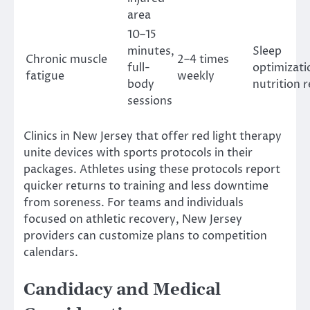
area
10–15
minutes,
Sleep
Chronic muscle
2–4 times
full-
optimizati
fatigue
weekly
body
nutrition 
sessions
Clinics in New Jersey that offer red light therapy
unite devices with sports protocols in their
packages. Athletes using these protocols report
quicker returns to training and less downtime
from soreness. For teams and individuals
focused on athletic recovery, New Jersey
providers can customize plans to competition
calendars.
Candidacy and Medical