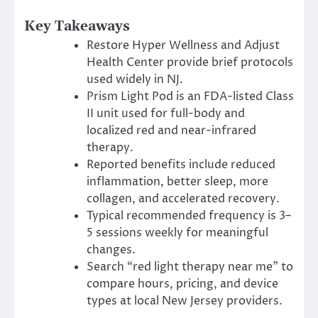
Key Takeaways
Restore Hyper Wellness and Adjust
Health Center provide brief protocols
used widely in NJ.
Prism Light Pod is an FDA-listed Class
II unit used for full-body and
localized red and near-infrared
therapy.
Reported benefits include reduced
inflammation, better sleep, more
collagen, and accelerated recovery.
Typical recommended frequency is 3–
5 sessions weekly for meaningful
changes.
Search “red light therapy near me” to
compare hours, pricing, and device
types at local New Jersey providers.