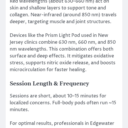
Red wavelengths (about 630–660 nm) act on
skin and shallow layers to support tone and
collagen. Near-infrared (around 850 nm) travels
deeper, targeting muscle and joint structures.
Devices like the Prism Light Pod used in New
Jersey clinics combine 630 nm, 660 nm, and 850
nm wavelengths. This combination offers both
surface and deep effects. It mitigates oxidative
stress, supports nitric oxide release, and boosts
microcirculation for faster healing.
Session Length & Frequency
Sessions are short, about 10–15 minutes for
localized concerns. Full-body pods often run ~15
minutes.
For optimal results, professionals in Edgewater