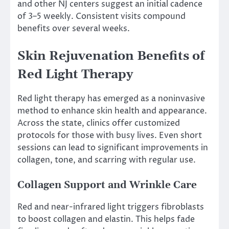
and other NJ centers suggest an initial cadence
of 3–5 weekly. Consistent visits compound
benefits over several weeks.
Skin Rejuvenation Benefits of
Red Light Therapy
Red light therapy has emerged as a noninvasive
method to enhance skin health and appearance.
Across the state, clinics offer customized
protocols for those with busy lives. Even short
sessions can lead to significant improvements in
collagen, tone, and scarring with regular use.
Collagen Support and Wrinkle Care
Red and near-infrared light triggers fibroblasts
to boost collagen and elastin. This helps fade