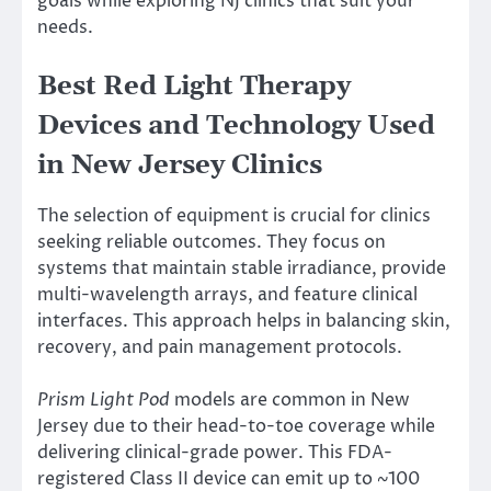
goals while exploring NJ clinics that suit your
needs.
Best Red Light Therapy
Devices and Technology Used
in New Jersey Clinics
The selection of equipment is crucial for clinics
seeking reliable outcomes. They focus on
systems that maintain stable irradiance, provide
multi-wavelength arrays, and feature clinical
interfaces. This approach helps in balancing skin,
recovery, and pain management protocols.
Prism Light Pod
models are common in New
Jersey due to their head-to-toe coverage while
delivering clinical-grade power. This FDA-
registered Class II device can emit up to ~100