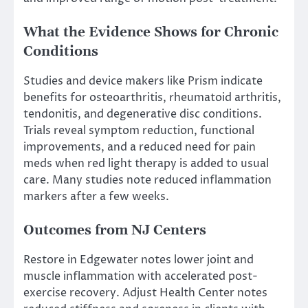
What the Evidence Shows for Chronic
Conditions
Studies and device makers like Prism indicate
benefits for osteoarthritis, rheumatoid arthritis,
tendonitis, and degenerative disc conditions.
Trials reveal symptom reduction, functional
improvements, and a reduced need for pain
meds when red light therapy is added to usual
care. Many studies note reduced inflammation
markers after a few weeks.
Outcomes from NJ Centers
Restore in Edgewater notes lower joint and
muscle inflammation with accelerated post-
exercise recovery. Adjust Health Center notes