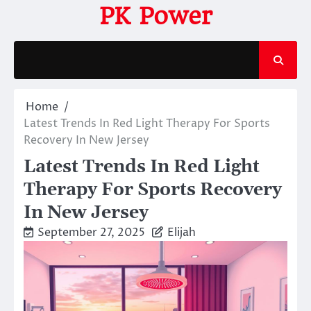
Skip
PK Power
to
content
Home
Latest Trends In Red Light Therapy For Sports
Recovery In New Jersey
Latest Trends In Red Light
Therapy For Sports Recovery
In New Jersey
September 27, 2025
Elijah