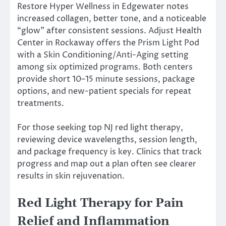
Restore Hyper Wellness in Edgewater notes
increased collagen, better tone, and a noticeable
“glow” after consistent sessions. Adjust Health
Center in Rockaway offers the Prism Light Pod
with a Skin Conditioning/Anti-Aging setting
among six optimized programs. Both centers
provide short 10–15 minute sessions, package
options, and new-patient specials for repeat
treatments.
For those seeking top NJ red light therapy,
reviewing device wavelengths, session length,
and package frequency is key. Clinics that track
progress and map out a plan often see clearer
results in skin rejuvenation.
Red Light Therapy for Pain
Relief and Inflammation