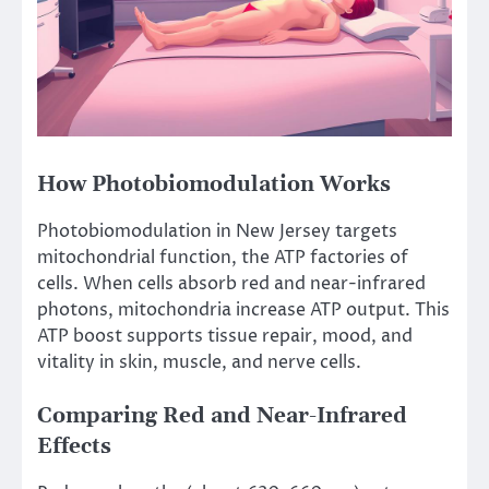
How Photobiomodulation Works
Photobiomodulation in New Jersey targets
mitochondrial function, the ATP factories of
cells. When cells absorb red and near-infrared
photons, mitochondria increase ATP output. This
ATP boost supports tissue repair, mood, and
vitality in skin, muscle, and nerve cells.
Comparing Red and Near-Infrared
Effects