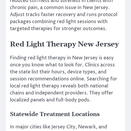
reduced stiffness and soreness in clients with
chronic pain, a common issue in New Jersey.
Adjust tracks faster recovery and runs protocol
packages combining red light sessions with
targeted therapies for stronger outcomes.
Red Light Therapy New Jersey
Finding red light therapy in New Jersey is easy
once you know what to look for. Clinics across
the state list their hours, device types, and
session recommendations online. Searching for
local red light therapy reveals both national
chains and independent providers. They offer
localized panels and full-body pods.
Statewide Treatment Locations
In major cities like Jersey City, Newark, and