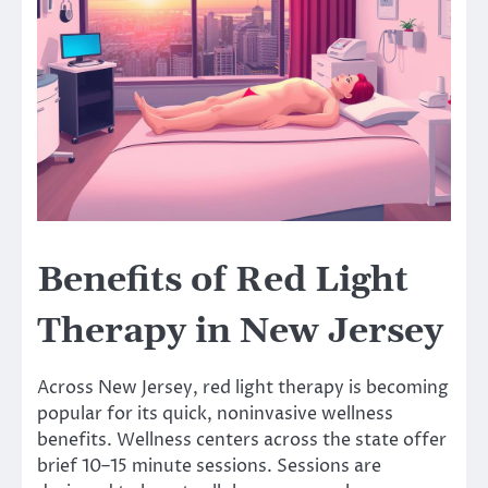
Benefits of Red Light
Therapy in New Jersey
Across New Jersey, red light therapy is becoming
popular for its quick, noninvasive wellness
benefits. Wellness centers across the state offer
brief 10–15 minute sessions. Sessions are