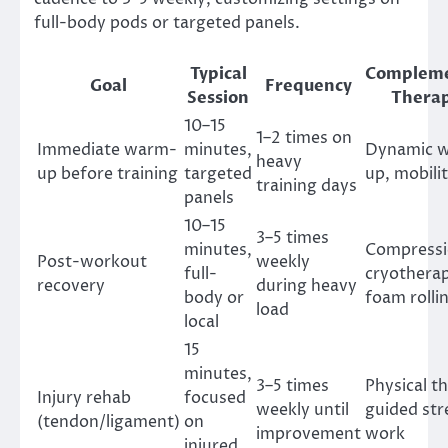
full-body pods or targeted panels.
Typical
Complem
Goal
Frequency
Session
Therap
10–15
1–2 times on
Immediate warm-
minutes,
Dynamic 
heavy
up before training
targeted
up, mobilit
training days
panels
10–15
3–5 times
minutes,
Compressi
Post-workout
weekly
full-
cryothera
recovery
during heavy
body or
foam rolli
load
local
15
minutes,
3–5 times
Physical t
Injury rehab
focused
weekly until
guided st
(tendon/ligament)
on
improvement
work
injured