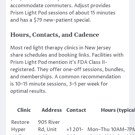
accommodate commuters. Adjust provides
Prism Light Pod sessions of about 15 minutes
and has a $79 new-patient special.
Hours, Contacts, and Cadence
Most red light therapy clinics in New Jersey
share schedules and booking links. Facilities with
Prism Light Pod mention it’s FDA Class II-
registered. They offer one-off sessions, bundles,
and memberships. A common recommendation
is 10–15 minute sessions, 3–5 per week for
optimal results.
Clinic
Address
Contact
Hours (typica
Restore
905 River
Hyper
Rd, Unit
+1 201-
Mon–Thu 10AM–7PM;