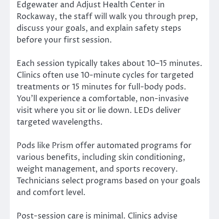
Edgewater and Adjust Health Center in
Rockaway, the staff will walk you through prep,
discuss your goals, and explain safety steps
before your first session.
Each session typically takes about 10–15 minutes.
Clinics often use 10-minute cycles for targeted
treatments or 15 minutes for full-body pods.
You’ll experience a comfortable, non-invasive
visit where you sit or lie down. LEDs deliver
targeted wavelengths.
Pods like Prism offer automated programs for
various benefits, including skin conditioning,
weight management, and sports recovery.
Technicians select programs based on your goals
and comfort level.
Post-session care is minimal. Clinics advise