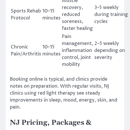
Muscle
recovery,
3–5 weekly
Sports Rehab
10–15
reduced
during training
Protocol
minutes
soreness,
cycles
faster healing
Pain
management,
2–5 weekly
Chronic
10–15
inflammation
depending on
Pain/Arthritis
minutes
control, joint
severity
mobility
Booking online is typical, and clinics provide
notes on preparation. With regular visits, NJ
clinics using red light therapy see steady
improvements in sleep, mood, energy, skin, and
pain.
NJ Pricing, Packages &