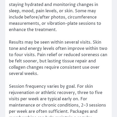
staying hydrated and monitoring changes in
sleep, mood, pain levels, or skin. Some may
include before/after photos, circumference
measurements, or vibration-plate sessions to
enhance the treatment.
Results may be seen within several visits. Skin
tone and energy levels often improve within two
to four visits. Pain relief or reduced soreness can
be felt sooner, but lasting tissue repair and
collagen changes require consistent use over
several weeks.
Session frequency varies by goal. For skin
rejuvenation or athletic recovery, three to five
visits per week are typical early on. For
maintenance or chronic conditions, 2–3 sessions
per week are often sufficient. Packages and