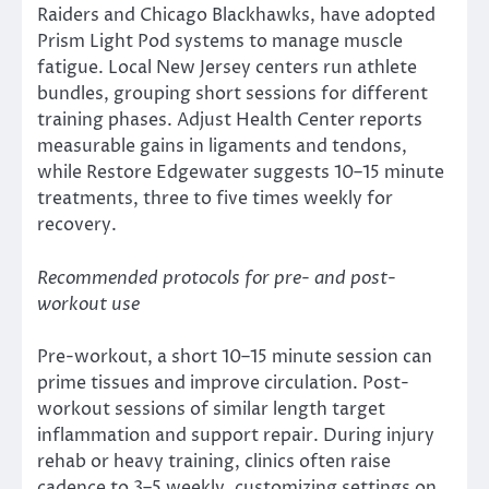
Raiders and Chicago Blackhawks, have adopted
Prism Light Pod systems to manage muscle
fatigue. Local New Jersey centers run athlete
bundles, grouping short sessions for different
training phases. Adjust Health Center reports
measurable gains in ligaments and tendons,
while Restore Edgewater suggests 10–15 minute
treatments, three to five times weekly for
recovery.
Recommended protocols for pre- and post-
workout use
Pre-workout, a short 10–15 minute session can
prime tissues and improve circulation. Post-
workout sessions of similar length target
inflammation and support repair. During injury
rehab or heavy training, clinics often raise
cadence to 3–5 weekly, customizing settings on