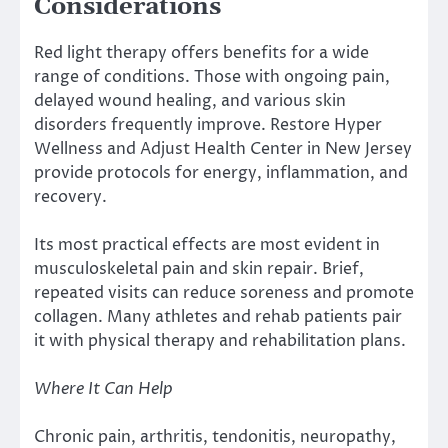
Considerations
Red light therapy offers benefits for a wide
range of conditions. Those with ongoing pain,
delayed wound healing, and various skin
disorders frequently improve. Restore Hyper
Wellness and Adjust Health Center in New Jersey
provide protocols for energy, inflammation, and
recovery.
Its most practical effects are most evident in
musculoskeletal pain and skin repair. Brief,
repeated visits can reduce soreness and promote
collagen. Many athletes and rehab patients pair
it with physical therapy and rehabilitation plans.
Where It Can Help
Chronic pain, arthritis, tendonitis, neuropathy,