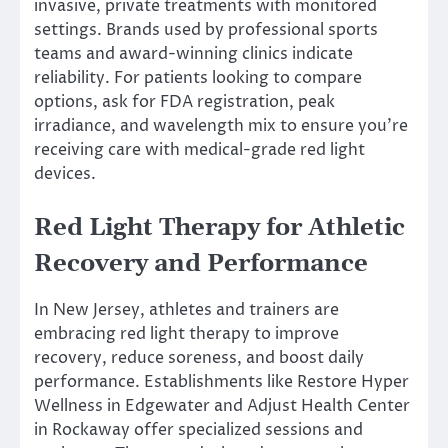
invasive, private treatments with monitored
settings. Brands used by professional sports
teams and award-winning clinics indicate
reliability. For patients looking to compare
options, ask for FDA registration, peak
irradiance, and wavelength mix to ensure you’re
receiving care with medical-grade red light
devices.
Red Light Therapy for Athletic
Recovery and Performance
In New Jersey, athletes and trainers are
embracing red light therapy to improve
recovery, reduce soreness, and boost daily
performance. Establishments like Restore Hyper
Wellness in Edgewater and Adjust Health Center
in Rockaway offer specialized sessions and