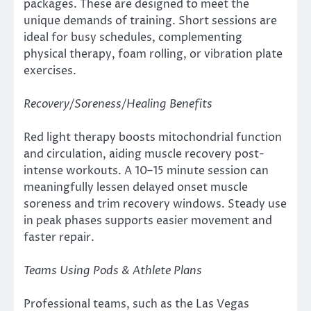
packages. These are designed to meet the
unique demands of training. Short sessions are
ideal for busy schedules, complementing
physical therapy, foam rolling, or vibration plate
exercises.
Recovery/Soreness/Healing Benefits
Red light therapy boosts mitochondrial function
and circulation, aiding muscle recovery post-
intense workouts. A 10–15 minute session can
meaningfully lessen delayed onset muscle
soreness and trim recovery windows. Steady use
in peak phases supports easier movement and
faster repair.
Teams Using Pods & Athlete Plans
Professional teams, such as the Las Vegas