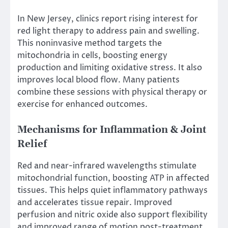
In New Jersey, clinics report rising interest for
red light therapy to address pain and swelling.
This noninvasive method targets the
mitochondria in cells, boosting energy
production and limiting oxidative stress. It also
improves local blood flow. Many patients
combine these sessions with physical therapy or
exercise for enhanced outcomes.
Mechanisms for Inflammation & Joint
Relief
Red and near-infrared wavelengths stimulate
mitochondrial function, boosting ATP in affected
tissues. This helps quiet inflammatory pathways
and accelerates tissue repair. Improved
perfusion and nitric oxide also support flexibility
and improved range of motion post-treatment.