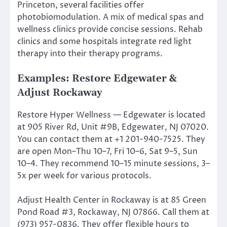
Princeton, several facilities offer
photobiomodulation. A mix of medical spas and
wellness clinics provide concise sessions. Rehab
clinics and some hospitals integrate red light
therapy into their therapy programs.
Examples: Restore Edgewater &
Adjust Rockaway
Restore Hyper Wellness — Edgewater is located
at 905 River Rd, Unit #9B, Edgewater, NJ 07020.
You can contact them at +1 201-940-7525. They
are open Mon–Thu 10–7, Fri 10–6, Sat 9–5, Sun
10–4. They recommend 10–15 minute sessions, 3–
5x per week for various protocols.
Adjust Health Center in Rockaway is at 85 Green
Pond Road #3, Rockaway, NJ 07866. Call them at
(973) 957-0836. They offer flexible hours to