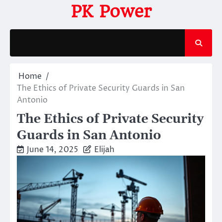
Skip
PK Power
to
content
Home
The Ethics of Private Security Guards in San
Antonio
The Ethics of Private Security
Guards in San Antonio
June 14, 2025
Elijah