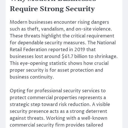
Require Strong Security
Modern businesses encounter rising dangers
such as theft, vandalism, and on-site violence.
These threats highlight the critical requirement
for dependable security measures. The National
Retail Federation reported in 2019 that
businesses lost around $61.7 billion to shrinkage.
This eye-opening statistic shows how crucial
proper security is for asset protection and
business continuity.
Opting for professional security services to
protect commercial properties represents a
strategic step toward risk reduction. A visible
security presence acts as a strong deterrent
against threats. Working with a well-known
commercial security firm provides tailored