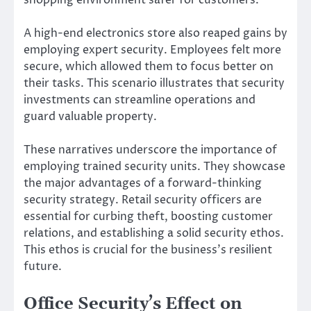
A high-end electronics store also reaped gains by
employing expert security. Employees felt more
secure, which allowed them to focus better on
their tasks. This scenario illustrates that security
investments can streamline operations and
guard valuable property.
These narratives underscore the importance of
employing trained security units. They showcase
the major advantages of a forward-thinking
security strategy. Retail security officers are
essential for curbing theft, boosting customer
relations, and establishing a solid security ethos.
This ethos is crucial for the business’s resilient
future.
Office Security’s Effect on