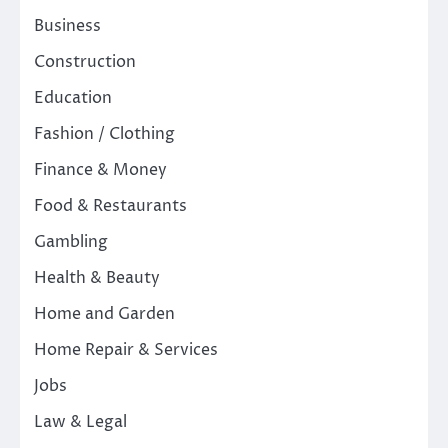
Business
Construction
Education
Fashion / Clothing
Finance & Money
Food & Restaurants
Gambling
Health & Beauty
Home and Garden
Home Repair & Services
Jobs
Law & Legal