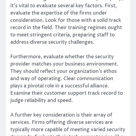
it’s vital to evaluate several key factors. First,
evaluate the expertise of the firms under
consideration. Look for those with a solid track
record in the field. Their training regimes ought
to meet stringent criteria, preparing staff to
address diverse security challenges.
Furthermore, evaluate whether the security
provider matches your business environment.
They should reflect your organization’s ethos
and way of operating. Clear communication
plays a pivotal role in a successful alliance.
Examine their customer support track record to
judge reliability and speed.
A further key consideration is their array of
services. Firms offering diverse services are
typically more capable of meeting varied security