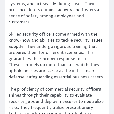
systems, and act swiftly during crises. Their
presence deters criminal activity and fosters a
sense of safety among employees and
customers.
Skilled security officers come armed with the
know-how and abilities to tackle security issues
adeptly. They undergo rigorous training that
prepares them for different scenarios. This
guarantees their proper response to crises.
These sentinels do more than just watch; they
uphold policies and serve as the initial line of
defense, safeguarding essential business assets.
The proficiency of commercial security officers
shines through their capability to evaluate
security gaps and deploy measures to neutralize
risks. They frequently utilize precautionary
tactics like risk analysis and the adoption of