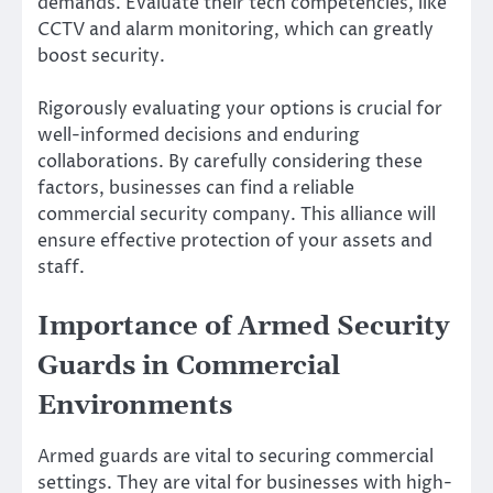
demands. Evaluate their tech competencies, like
CCTV and alarm monitoring, which can greatly
boost security.
Rigorously evaluating your options is crucial for
well-informed decisions and enduring
collaborations. By carefully considering these
factors, businesses can find a reliable
commercial security company. This alliance will
ensure effective protection of your assets and
staff.
Importance of Armed Security
Guards in Commercial
Environments
Armed guards are vital to securing commercial
settings. They are vital for businesses with high-