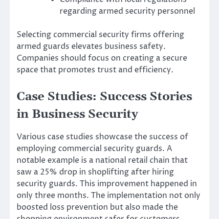
regarding armed security personnel
Selecting commercial security firms offering
armed guards elevates business safety.
Companies should focus on creating a secure
space that promotes trust and efficiency.
Case Studies: Success Stories
in Business Security
Various case studies showcase the success of
employing commercial security guards. A
notable example is a national retail chain that
saw a 25% drop in shoplifting after hiring
security guards. This improvement happened in
only three months. The implementation not only
boosted loss prevention but also made the
shopping environment safer for customers.