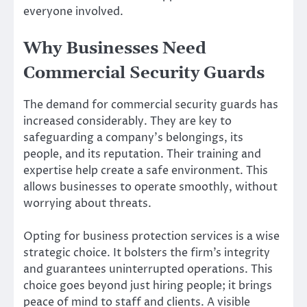
everyone involved.
Why Businesses Need
Commercial Security Guards
The demand for commercial security guards has
increased considerably. They are key to
safeguarding a company’s belongings, its
people, and its reputation. Their training and
expertise help create a safe environment. This
allows businesses to operate smoothly, without
worrying about threats.
Opting for business protection services is a wise
strategic choice. It bolsters the firm’s integrity
and guarantees uninterrupted operations. This
choice goes beyond just hiring people; it brings
peace of mind to staff and clients. A visible