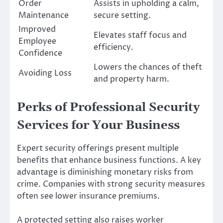
Order
Assists in upholding a calm,
Maintenance
secure setting.
Improved
Elevates staff focus and
Employee
efficiency.
Confidence
Lowers the chances of theft
Avoiding Loss
and property harm.
Perks of Professional Security
Services for Your Business
Expert security offerings present multiple
benefits that enhance business functions. A key
advantage is diminishing monetary risks from
crime. Companies with strong security measures
often see lower insurance premiums.
A protected setting also raises worker