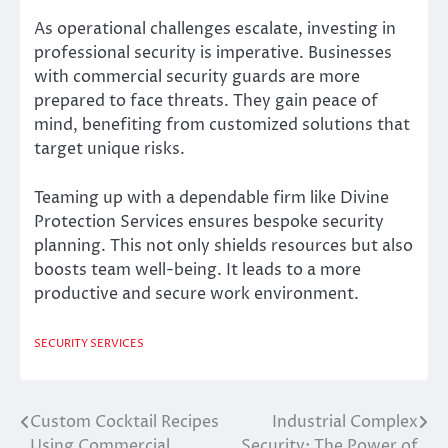
As operational challenges escalate, investing in
professional security is imperative. Businesses
with commercial security guards are more
prepared to face threats. They gain peace of
mind, benefiting from customized solutions that
target unique risks.
Teaming up with a dependable firm like Divine
Protection Services ensures bespoke security
planning. This not only shields resources but also
boosts team well-being. It leads to a more
productive and secure work environment.
SECURITY SERVICES
Custom Cocktail Recipes
Industrial Complex
Post
Using Commercial
Security: The Power of