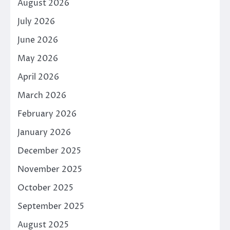
August 2026
July 2026
June 2026
May 2026
April 2026
March 2026
February 2026
January 2026
December 2025
November 2025
October 2025
September 2025
August 2025