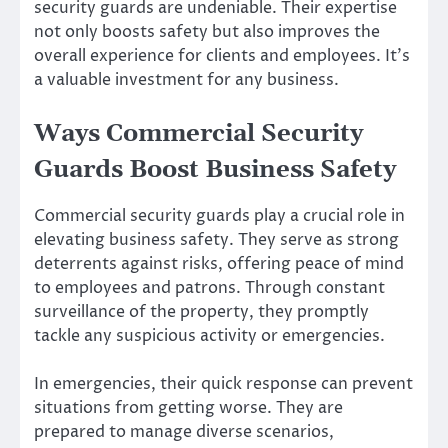
security guards are undeniable. Their expertise
not only boosts safety but also improves the
overall experience for clients and employees. It’s
a valuable investment for any business.
Ways Commercial Security
Guards Boost Business Safety
Commercial security guards play a crucial role in
elevating business safety. They serve as strong
deterrents against risks, offering peace of mind
to employees and patrons. Through constant
surveillance of the property, they promptly
tackle any suspicious activity or emergencies.
In emergencies, their quick response can prevent
situations from getting worse. They are
prepared to manage diverse scenarios,