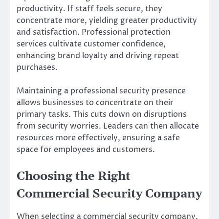
productivity. If staff feels secure, they
concentrate more, yielding greater productivity
and satisfaction. Professional protection
services cultivate customer confidence,
enhancing brand loyalty and driving repeat
purchases.
Maintaining a professional security presence
allows businesses to concentrate on their
primary tasks. This cuts down on disruptions
from security worries. Leaders can then allocate
resources more effectively, ensuring a safe
space for employees and customers.
Choosing the Right
Commercial Security Company
When selecting a commercial security company,