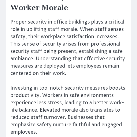
Worker Morale
Proper security in office buildings plays a critical
role in uplifting staff morale. When staff senses
safety, their workplace satisfaction increases.
This sense of security arises from professional
security staff being present, establishing a safe
ambiance. Understanding that effective security
measures are deployed lets employees remain
centered on their work.
Investing in top-notch security measures boosts
productivity. Workers in safe environments
experience less stress, leading to a better work-
life balance. Elevated morale also translates to
reduced staff turnover. Businesses that
emphasize safety nurture faithful and engaged
employees.