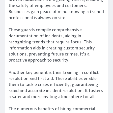
the safety of employees and customers.
Businesses gain peace of mind knowing a trained
professional is always on site.
These guards compile comprehensive
documentation of incidents, aiding in
recognizing trends that require focus. This
information aids in creating custom security
solutions, preventing future crimes. It’s a
proactive approach to security.
Another key benefit is their training in conflict
resolution and first aid. These abilities enable
them to tackle crises efficiently, guaranteeing
rapid and accurate incident resolution. It fosters
a safer and more inviting atmosphere for all.
The numerous benefits of hiring commercial