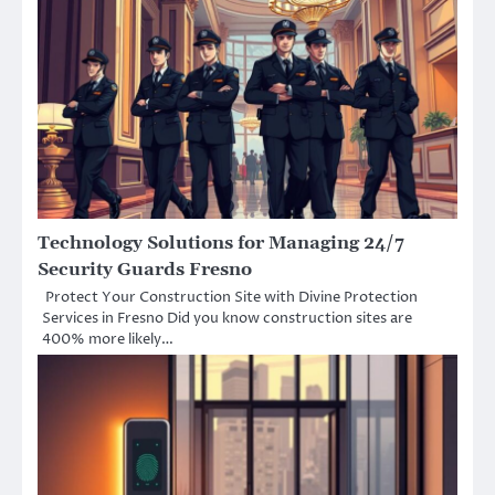
Technology Solutions for Managing 24/7
Security Guards Fresno
Protect Your Construction Site with Divine Protection
Services in Fresno Did you know construction sites are
400% more likely…