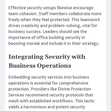
Effective security setups likewise encourage
team cohesion. Staff members collaborate more
freely when they feel protected. This teamwork
drives creativity and problem-solving, vital for
business success. Leaders should see the
importance of office building security in
boosting morale and include it in their strategy.
Integrating Security with
Business Operations
Embedding security services into business
operations is essential for comprehensive
protection. Providers like Divine Protection
Services recommend security protocols that
mesh with established workflows. This tactic
yields a harmonious and potent security