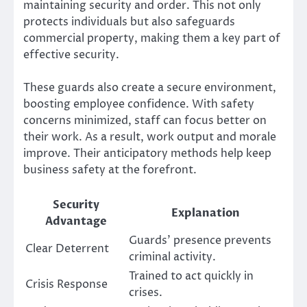
maintaining security and order. This not only
protects individuals but also safeguards
commercial property, making them a key part of
effective security.
These guards also create a secure environment,
boosting employee confidence. With safety
concerns minimized, staff can focus better on
their work. As a result, work output and morale
improve. Their anticipatory methods help keep
business safety at the forefront.
Security
Explanation
Advantage
Guards’ presence prevents
Clear Deterrent
criminal activity.
Trained to act quickly in
Crisis Response
crises.