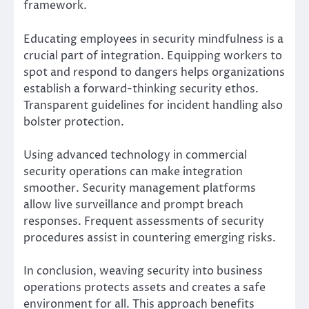
framework.
Educating employees in security mindfulness is a
crucial part of integration. Equipping workers to
spot and respond to dangers helps organizations
establish a forward-thinking security ethos.
Transparent guidelines for incident handling also
bolster protection.
Using advanced technology in commercial
security operations can make integration
smoother. Security management platforms
allow live surveillance and prompt breach
responses. Frequent assessments of security
procedures assist in countering emerging risks.
In conclusion, weaving security into business
operations protects assets and creates a safe
environment for all. This approach benefits