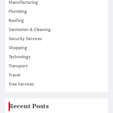
Manufacturing
Plumbing
Roofing
Sanitation & Cleaning
Security Services
Shopping
Technology
Transport
Travel
Tree Services
Recent Posts