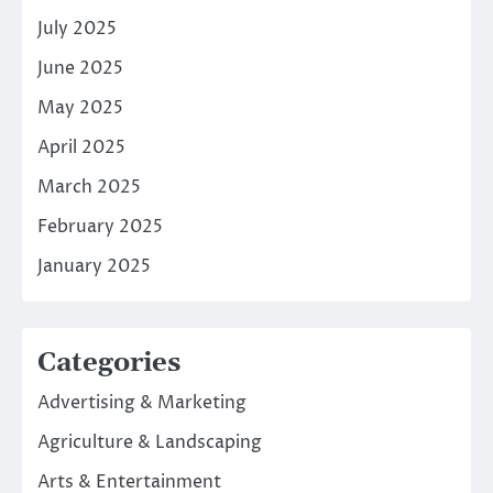
July 2025
June 2025
May 2025
April 2025
March 2025
February 2025
January 2025
Categories
Advertising & Marketing
Agriculture & Landscaping
Arts & Entertainment