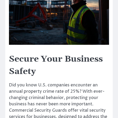
Secure Your Business
Safety
Did you know U.S. companies encounter an
annual property crime rate of 25%? With ever-
changing criminal behavior, protecting your
business has never been more important.
Commercial Security Guards offer vital security
services for businesses, designed to address the