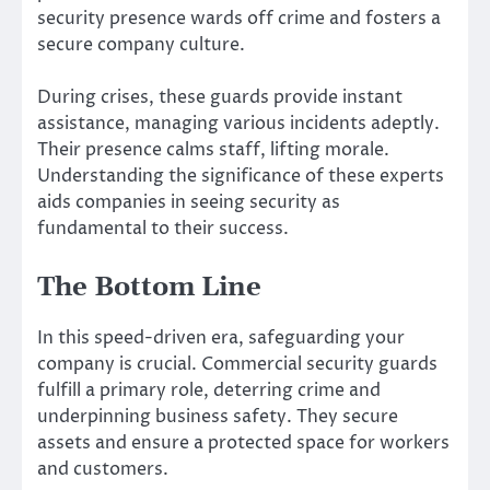
security presence wards off crime and fosters a
secure company culture.
During crises, these guards provide instant
assistance, managing various incidents adeptly.
Their presence calms staff, lifting morale.
Understanding the significance of these experts
aids companies in seeing security as
fundamental to their success.
The Bottom Line
In this speed-driven era, safeguarding your
company is crucial. Commercial security guards
fulfill a primary role, deterring crime and
underpinning business safety. They secure
assets and ensure a protected space for workers
and customers.