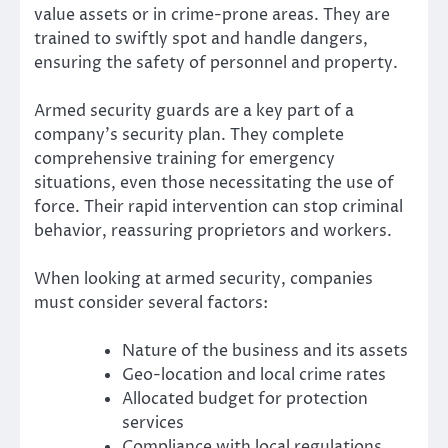
value assets or in crime-prone areas. They are
trained to swiftly spot and handle dangers,
ensuring the safety of personnel and property.
Armed security guards are a key part of a
company’s security plan. They complete
comprehensive training for emergency
situations, even those necessitating the use of
force. Their rapid intervention can stop criminal
behavior, reassuring proprietors and workers.
When looking at armed security, companies
must consider several factors:
Nature of the business and its assets
Geo-location and local crime rates
Allocated budget for protection
services
Compliance with local regulations