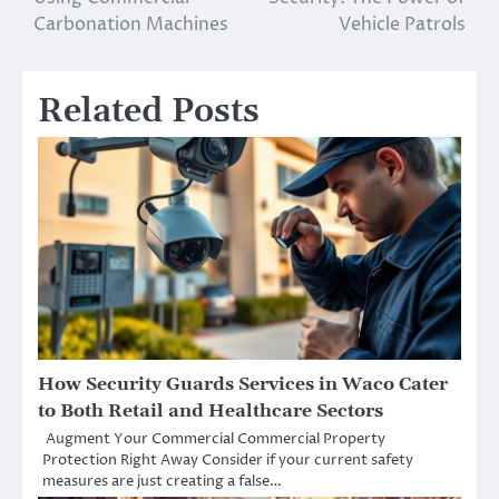
navigation
Carbonation Machines
Vehicle Patrols
Related Posts
How Security Guards Services in Waco Cater
to Both Retail and Healthcare Sectors
Augment Your Commercial Commercial Property
Protection Right Away Consider if your current safety
measures are just creating a false…