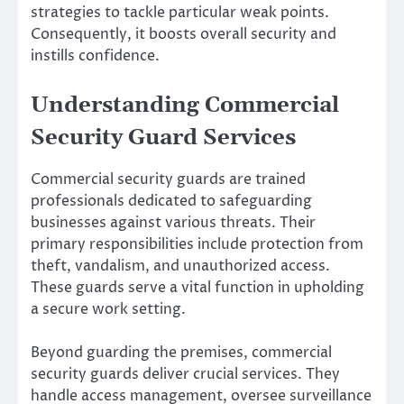
strategies to tackle particular weak points.
Consequently, it boosts overall security and
instills confidence.
Understanding Commercial
Security Guard Services
Commercial security guards are trained
professionals dedicated to safeguarding
businesses against various threats. Their
primary responsibilities include protection from
theft, vandalism, and unauthorized access.
These guards serve a vital function in upholding
a secure work setting.
Beyond guarding the premises, commercial
security guards deliver crucial services. They
handle access management, oversee surveillance