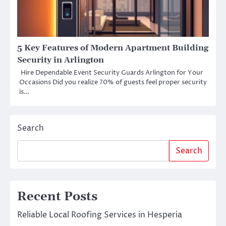
5 Key Features of Modern Apartment Building
Security in Arlington
Hire Dependable Event Security Guards Arlington for Your
Occasions Did you realize 70% of guests feel proper security
is…
Search
Search
Recent Posts
Reliable Local Roofing Services in Hesperia