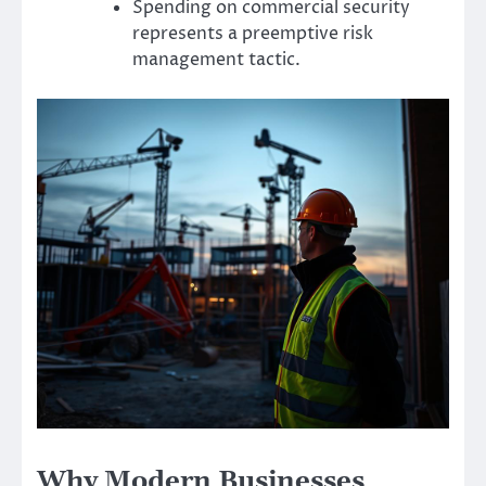
Spending on commercial security
represents a preemptive risk
management tactic.
Why Modern Businesses