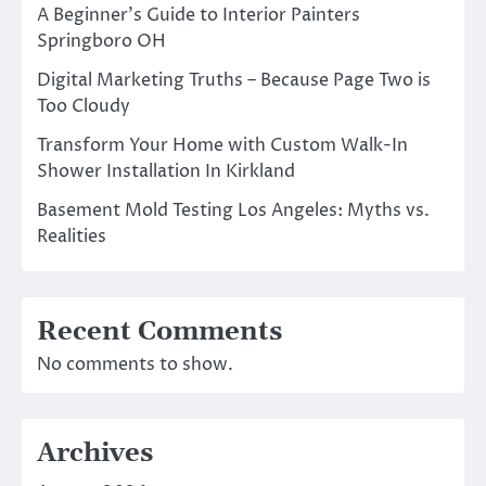
A Beginner’s Guide to Interior Painters
Springboro OH
Digital Marketing Truths – Because Page Two is
Too Cloudy
Transform Your Home with Custom Walk-In
Shower Installation In Kirkland
Basement Mold Testing Los Angeles: Myths vs.
Realities
Recent Comments
No comments to show.
Archives