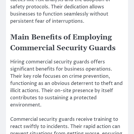
safety protocols. Their dedication allows
businesses to function seamlessly without
persistent fear of interruptions.
Main Benefits of Employing
Commercial Security Guards
Hiring commercial security guards offers
significant benefits for business operations.
Their key role focuses on crime prevention,
functioning as an obvious deterrent to theft and
illicit actions. Their on-site presence by itself
contributes to sustaining a protected
environment.
Commercial security guards receive training to
react swiftly to incidents. Their rapid action can
prevent situations from getting worse, ensuring