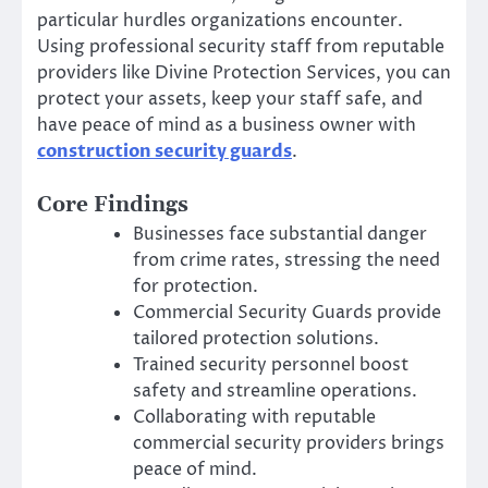
particular hurdles organizations encounter.
Using professional security staff from reputable
providers like Divine Protection Services, you can
protect your assets, keep your staff safe, and
have peace of mind as a business owner with
construction security guards
.
Core Findings
Businesses face substantial danger
from crime rates, stressing the need
for protection.
Commercial Security Guards provide
tailored protection solutions.
Trained security personnel boost
safety and streamline operations.
Collaborating with reputable
commercial security providers brings
peace of mind.