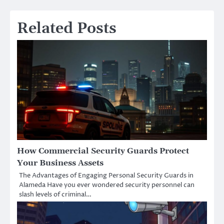
Related Posts
How Commercial Security Guards Protect
Your Business Assets
The Advantages of Engaging Personal Security Guards in
Alameda Have you ever wondered security personnel can
slash levels of criminal…