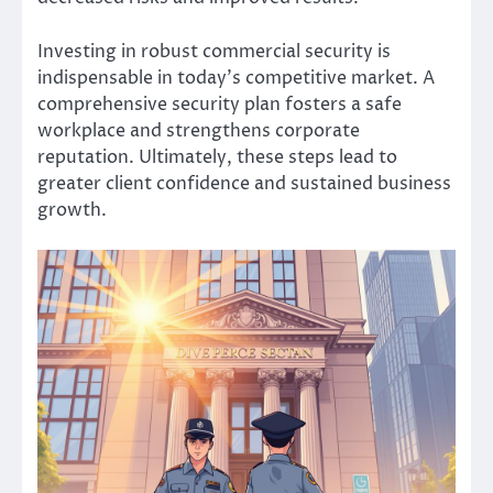
Investing in robust commercial security is
indispensable in today’s competitive market. A
comprehensive security plan fosters a safe
workplace and strengthens corporate
reputation. Ultimately, these steps lead to
greater client confidence and sustained business
growth.