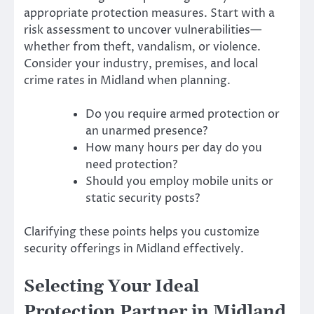
appropriate protection measures. Start with a
risk assessment to uncover vulnerabilities—
whether from theft, vandalism, or violence.
Consider your industry, premises, and local
crime rates in Midland when planning.
Do you require armed protection or
an unarmed presence?
How many hours per day do you
need protection?
Should you employ mobile units or
static security posts?
Clarifying these points helps you customize
security offerings in Midland effectively.
Selecting Your Ideal
Protection Partner in Midland