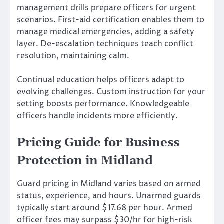
management drills prepare officers for urgent
scenarios. First-aid certification enables them to
manage medical emergencies, adding a safety
layer. De-escalation techniques teach conflict
resolution, maintaining calm.
Continual education helps officers adapt to
evolving challenges. Custom instruction for your
setting boosts performance. Knowledgeable
officers handle incidents more efficiently.
Pricing Guide for Business
Protection in Midland
Guard pricing in Midland varies based on armed
status, experience, and hours. Unarmed guards
typically start around $17.68 per hour. Armed
officer fees may surpass $30/hr for high-risk