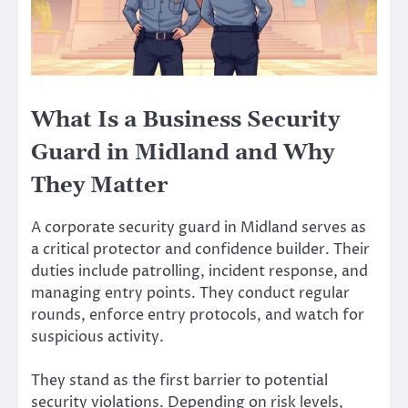
What Is a Business Security
Guard in Midland and Why
They Matter
A corporate security guard in Midland serves as
a critical protector and confidence builder. Their
duties include patrolling, incident response, and
managing entry points. They conduct regular
rounds, enforce entry protocols, and watch for
suspicious activity.
They stand as the first barrier to potential
security violations. Depending on risk levels,