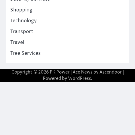
Shopping
Technology
Transport
Travel
Tree Services
Copyright © 2026
PK Power
| Ace News by
Ascendoor
|
Powered by
WordPress
.