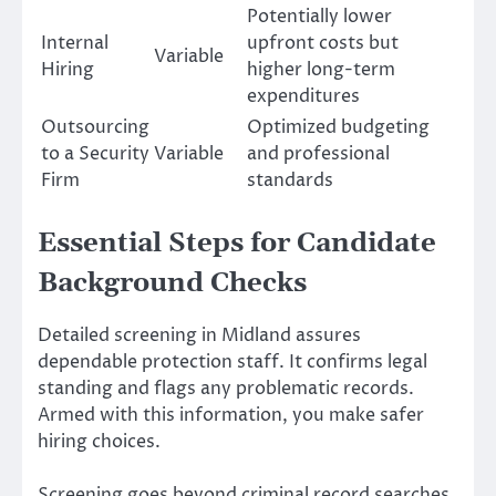
Potentially lower
Internal
upfront costs but
Variable
Hiring
higher long-term
expenditures
Outsourcing
Optimized budgeting
to a Security
Variable
and professional
Firm
standards
Essential Steps for Candidate
Background Checks
Detailed screening in Midland assures
dependable protection staff. It confirms legal
standing and flags any problematic records.
Armed with this information, you make safer
hiring choices.
Screening goes beyond criminal record searches.