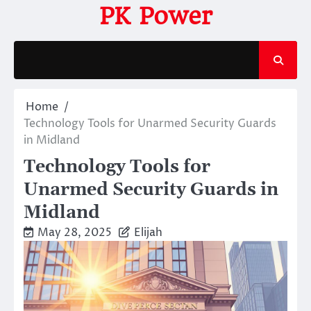
Skip
PK Power
to
content
Home
Technology Tools for Unarmed Security Guards
in Midland
Technology Tools for
Unarmed Security Guards in
Midland
May 28, 2025
Elijah