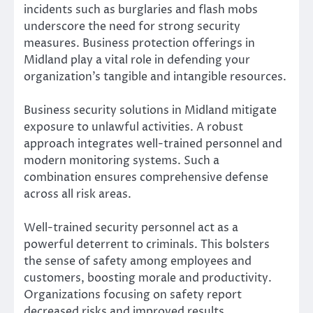
incidents such as burglaries and flash mobs
underscore the need for strong security
measures. Business protection offerings in
Midland play a vital role in defending your
organization’s tangible and intangible resources.
Business security solutions in Midland mitigate
exposure to unlawful activities. A robust
approach integrates well-trained personnel and
modern monitoring systems. Such a
combination ensures comprehensive defense
across all risk areas.
Well-trained security personnel act as a
powerful deterrent to criminals. This bolsters
the sense of safety among employees and
customers, boosting morale and productivity.
Organizations focusing on safety report
decreased risks and improved results.