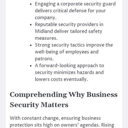
Engaging a corporate security guard
delivers critical defense for your
company.
Reputable security providers in
Midland deliver tailored safety
measures.
Strong security tactics improve the
well-being of employees and
patrons.
A forward-looking approach to
security minimizes hazards and
lowers costs eventually.
Comprehending Why Business
Security Matters
With constant change, ensuring business
protection sits high on owners’ agendas. Rising