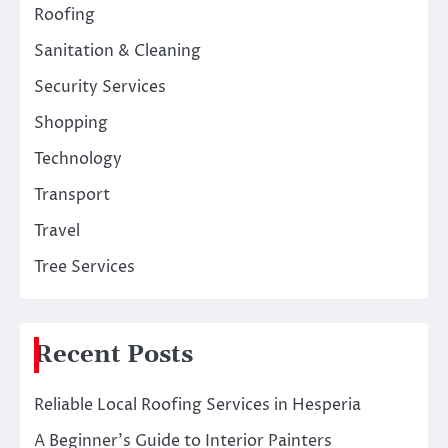
Roofing
Sanitation & Cleaning
Security Services
Shopping
Technology
Transport
Travel
Tree Services
Recent Posts
Reliable Local Roofing Services in Hesperia
A Beginner’s Guide to Interior Painters