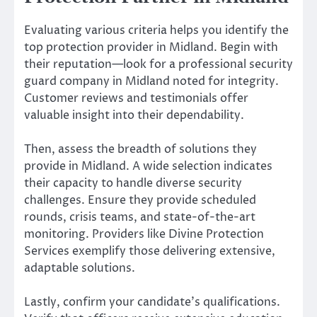
Evaluating various criteria helps you identify the
top protection provider in Midland. Begin with
their reputation—look for a professional security
guard company in Midland noted for integrity.
Customer reviews and testimonials offer
valuable insight into their dependability.
Then, assess the breadth of solutions they
provide in Midland. A wide selection indicates
their capacity to handle diverse security
challenges. Ensure they provide scheduled
rounds, crisis teams, and state-of-the-art
monitoring. Providers like Divine Protection
Services exemplify those delivering extensive,
adaptable solutions.
Lastly, confirm your candidate’s qualifications.