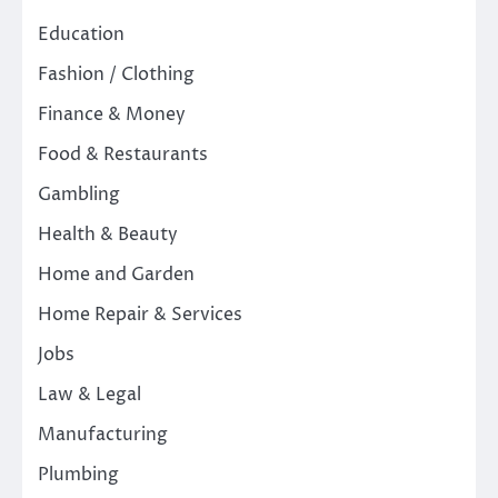
Education
Fashion / Clothing
Finance & Money
Food & Restaurants
Gambling
Health & Beauty
Home and Garden
Home Repair & Services
Jobs
Law & Legal
Manufacturing
Plumbing