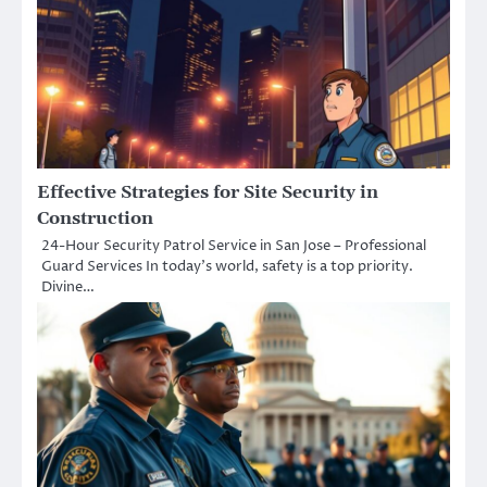
Effective Strategies for Site Security in
Construction
24-Hour Security Patrol Service in San Jose – Professional
Guard Services In today’s world, safety is a top priority.
Divine…