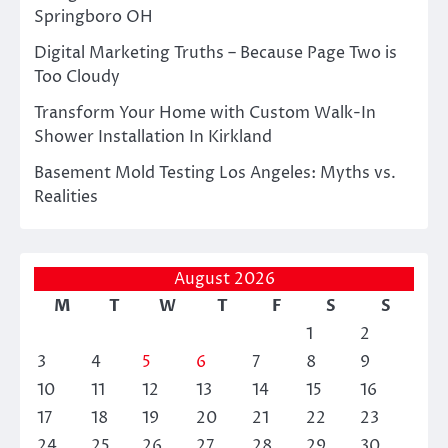
Springboro OH
Digital Marketing Truths – Because Page Two is
Too Cloudy
Transform Your Home with Custom Walk-In
Shower Installation In Kirkland
Basement Mold Testing Los Angeles: Myths vs.
Realities
August 2026
M
T
W
T
F
S
S
1
2
3
4
5
6
7
8
9
10
11
12
13
14
15
16
17
18
19
20
21
22
23
24
25
26
27
28
29
30