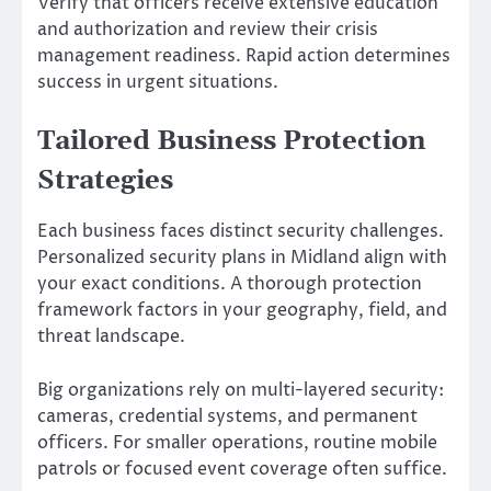
Verify that officers receive extensive education
and authorization and review their crisis
management readiness. Rapid action determines
success in urgent situations.
Tailored Business Protection
Strategies
Each business faces distinct security challenges.
Personalized security plans in Midland align with
your exact conditions. A thorough protection
framework factors in your geography, field, and
threat landscape.
Big organizations rely on multi-layered security:
cameras, credential systems, and permanent
officers. For smaller operations, routine mobile
patrols or focused event coverage often suffice.