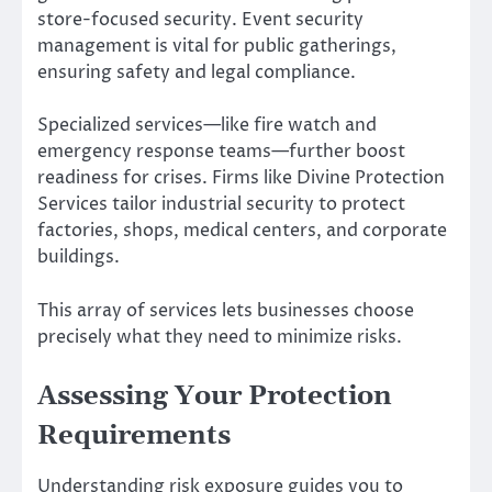
store-focused security. Event security
management is vital for public gatherings,
ensuring safety and legal compliance.
Specialized services—like fire watch and
emergency response teams—further boost
readiness for crises. Firms like Divine Protection
Services tailor industrial security to protect
factories, shops, medical centers, and corporate
buildings.
This array of services lets businesses choose
precisely what they need to minimize risks.
Assessing Your Protection
Requirements
Understanding risk exposure guides you to