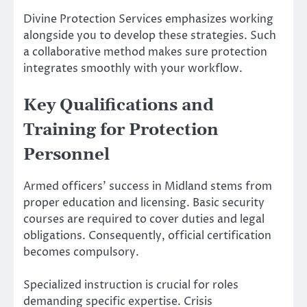
Divine Protection Services emphasizes working
alongside you to develop these strategies. Such
a collaborative method makes sure protection
integrates smoothly with your workflow.
Key Qualifications and
Training for Protection
Personnel
Armed officers’ success in Midland stems from
proper education and licensing. Basic security
courses are required to cover duties and legal
obligations. Consequently, official certification
becomes compulsory.
Specialized instruction is crucial for roles
demanding specific expertise. Crisis