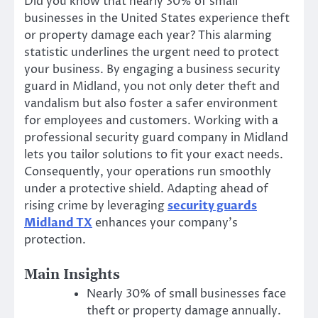
Did you know that nearly 30% of small
businesses in the United States experience theft
or property damage each year? This alarming
statistic underlines the urgent need to protect
your business. By engaging a business security
guard in Midland, you not only deter theft and
vandalism but also foster a safer environment
for employees and customers. Working with a
professional security guard company in Midland
lets you tailor solutions to fit your exact needs.
Consequently, your operations run smoothly
under a protective shield. Adapting ahead of
rising crime by leveraging
security guards
Midland TX
enhances your company’s
protection.
Main Insights
Nearly 30% of small businesses face
theft or property damage annually.