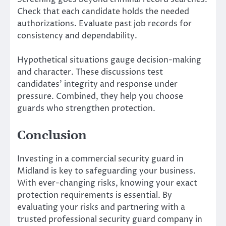
Check that each candidate holds the needed
authorizations. Evaluate past job records for
consistency and dependability.
Hypothetical situations gauge decision-making
and character. These discussions test
candidates’ integrity and response under
pressure. Combined, they help you choose
guards who strengthen protection.
Conclusion
Investing in a commercial security guard in
Midland is key to safeguarding your business.
With ever-changing risks, knowing your exact
protection requirements is essential. By
evaluating your risks and partnering with a
trusted professional security guard company in