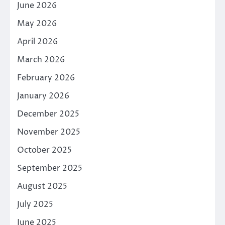
June 2026
May 2026
April 2026
March 2026
February 2026
January 2026
December 2025
November 2025
October 2025
September 2025
August 2025
July 2025
June 2025