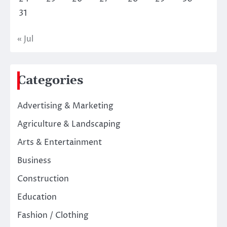
31
« Jul
Categories
Advertising & Marketing
Agriculture & Landscaping
Arts & Entertainment
Business
Construction
Education
Fashion / Clothing