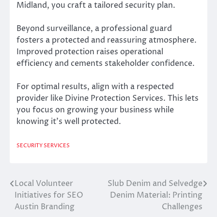
Midland, you craft a tailored security plan.
Beyond surveillance, a professional guard
fosters a protected and reassuring atmosphere.
Improved protection raises operational
efficiency and cements stakeholder confidence.
For optimal results, align with a respected
provider like Divine Protection Services. This lets
you focus on growing your business while
knowing it’s well protected.
SECURITY SERVICES
Local Volunteer
Slub Denim and Selvedge
Post
Initiatives for SEO
Denim Material: Printing
navigation
Austin Branding
Challenges