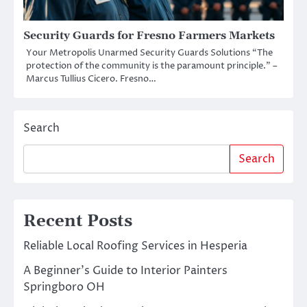
Security Guards for Fresno Farmers Markets
Your Metropolis Unarmed Security Guards Solutions “The
protection of the community is the paramount principle.” –
Marcus Tullius Cicero. Fresno…
Search
Search
Recent Posts
Reliable Local Roofing Services in Hesperia
A Beginner’s Guide to Interior Painters
Springboro OH