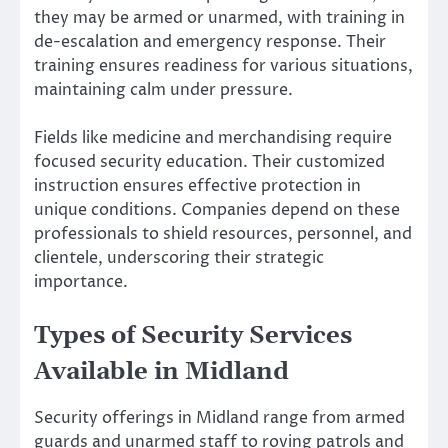
they may be armed or unarmed, with training in
de-escalation and emergency response. Their
training ensures readiness for various situations,
maintaining calm under pressure.
Fields like medicine and merchandising require
focused security education. Their customized
instruction ensures effective protection in
unique conditions. Companies depend on these
professionals to shield resources, personnel, and
clientele, underscoring their strategic
importance.
Types of Security Services
Available in Midland
Security offerings in Midland range from armed
guards and unarmed staff to roving patrols and