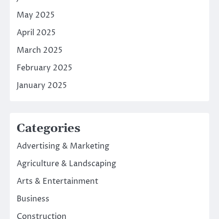
May 2025
April 2025
March 2025
February 2025
January 2025
Categories
Advertising & Marketing
Agriculture & Landscaping
Arts & Entertainment
Business
Construction