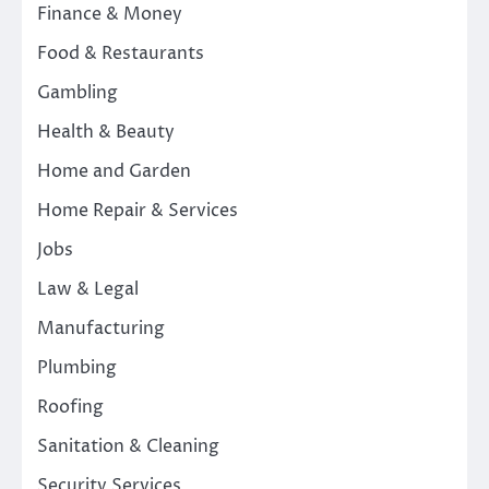
Finance & Money
Food & Restaurants
Gambling
Health & Beauty
Home and Garden
Home Repair & Services
Jobs
Law & Legal
Manufacturing
Plumbing
Roofing
Sanitation & Cleaning
Security Services