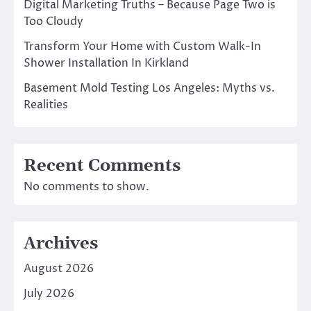
Digital Marketing Truths – Because Page Two is
Too Cloudy
Transform Your Home with Custom Walk-In
Shower Installation In Kirkland
Basement Mold Testing Los Angeles: Myths vs.
Realities
Recent Comments
No comments to show.
Archives
August 2026
July 2026