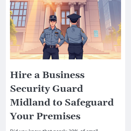
Hire a Business
Security Guard
Midland to Safeguard
Your Premises