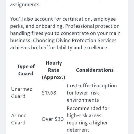
assignments.
You’ll also account for certification, employee
perks, and onboarding. Professional protection
handling frees you to concentrate on your main
business. Choosing Divine Protection Services
achieves both affordability and excellence.
Hourly
Type of
Rate
Considerations
Guard
(Approx.)
Cost-effective option
Unarmed
$17.68
for lower-risk
Guard
environments
Recommended for
Armed
high-risk areas
Over $30
Guard
requiring a higher
deterrent