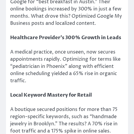
Google for “best breakfast in Austin.” Their
online bookings increased by 300% in just a few
months. What drove this? Optimized Google My
Business posts and localized content.
Healthcare Provider’s 300% Growth in Leads
A medical practice, once unseen, now secures
appointments rapidly. Optimizing for terms like
“pediatrician in Phoenix” along with efficient
online scheduling yielded a 65% rise in organic
traffic.
Local Keyword Mastery for Retail
A boutique secured positions for more than 75
region-specific keywords, such as “handmade
jewelry in Brooklyn.” The results? A 70% rise in
foot traffic and a 175% spike in online sales.