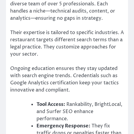
diverse team of over 5 professionals. Each
handles a niche—technical audits, content, or
analytics—ensuring no gaps in strategy.
Their expertise is tailored to specific industries. A
restaurant targets different search terms than a
legal practice. They customize approaches for
your sector.
Ongoing education ensures they stay updated
with search engine trends. Credentials such as
Google Analytics certification keep your tactics
innovative and compliant.
Tool Access:
Rankability, BrightLocal,
and Surfer SEO enhance
performance.
Emergency Response:
They fix
traffic drops or penalties faster than