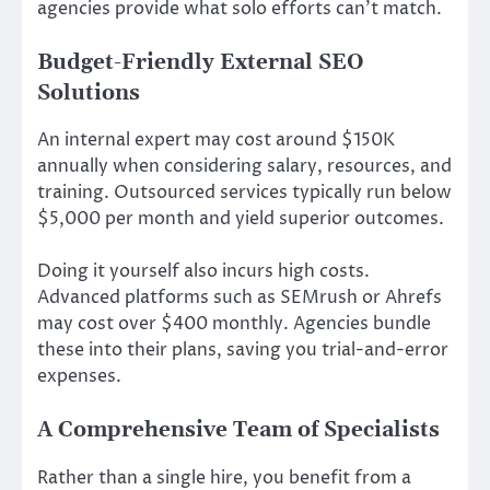
agencies provide what solo efforts can’t match.
Budget-Friendly External SEO
Solutions
An internal expert may cost around $150K
annually when considering salary, resources, and
training. Outsourced services typically run below
$5,000 per month and yield superior outcomes.
Doing it yourself also incurs high costs.
Advanced platforms such as SEMrush or Ahrefs
may cost over $400 monthly. Agencies bundle
these into their plans, saving you trial-and-error
expenses.
A Comprehensive Team of Specialists
Rather than a single hire, you benefit from a