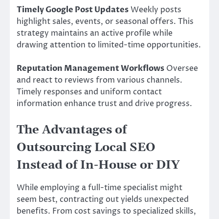
Timely Google Post Updates
Weekly posts
highlight sales, events, or seasonal offers. This
strategy maintains an active profile while
drawing attention to limited-time opportunities.
Reputation Management Workflows
Oversee
and react to reviews from various channels.
Timely responses and uniform contact
information enhance trust and drive progress.
The Advantages of
Outsourcing Local SEO
Instead of In-House or DIY
While employing a full-time specialist might
seem best, contracting out yields unexpected
benefits. From cost savings to specialized skills,