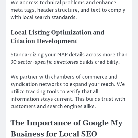
We address technical problems and enhance
meta tags, header structure, and text to comply
with local search standards.
Local Listing Optimization and
Citation Development
Standardizing your NAP details across more than
30
sector-specific directories
builds credibility.
We partner with chambers of commerce and
syndication networks to expand your reach. We
utilize tracking tools to verify that all
information stays current. This builds trust with
customers and search engines alike.
The Importance of Google My
Business for Local SEO