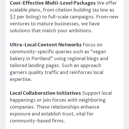
Cost-Effective Multi-Level Packages
We offer
scalable plans, from citation building (as low as
$2 per listing) to full-scale campaigns. From new
ventures to mature businesses, we have
solutions that match your ambitions.
Ultra-Local Content Networks
Focus on
community-specific queries such as “vegan
bakery in Portland” using regional blogs and
tailored landing pages. Such an approach
garners quality traffic and reinforces local
expertise.
Local Collaboration Initiatives
Support local
happenings or join forces with neighboring
companies. These relationships enhance
exposure and establish trust, vital for
community-based firms.