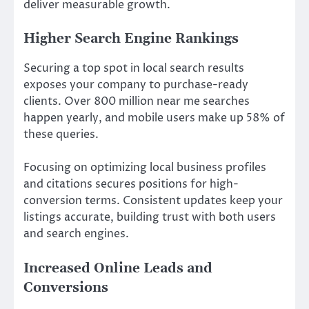
deliver measurable growth.
Higher Search Engine Rankings
Securing a top spot in local search results
exposes your company to purchase-ready
clients. Over 800 million near me searches
happen yearly, and mobile users make up 58% of
these queries.
Focusing on optimizing local business profiles
and citations secures positions for high-
conversion terms. Consistent updates keep your
listings accurate, building trust with both users
and search engines.
Increased Online Leads and
Conversions