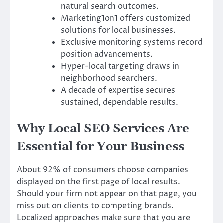
natural search outcomes.
Marketing1on1 offers customized
solutions for local businesses.
Exclusive monitoring systems record
position advancements.
Hyper-local targeting draws in
neighborhood searchers.
A decade of expertise secures
sustained, dependable results.
Why Local SEO Services Are
Essential for Your Business
About 92% of consumers choose companies
displayed on the first page of local results.
Should your firm not appear on that page, you
miss out on clients to competing brands.
Localized approaches make sure that you are