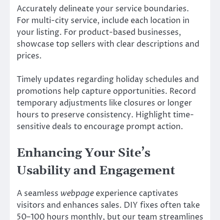
Accurately delineate your service boundaries.
For multi-city service, include each location in
your listing. For product-based businesses,
showcase top sellers with clear descriptions and
prices.
Timely updates regarding holiday schedules and
promotions help capture opportunities. Record
temporary adjustments like closures or longer
hours to preserve consistency. Highlight time-
sensitive deals to encourage prompt action.
Enhancing Your Site’s
Usability and Engagement
A seamless
webpage
experience captivates
visitors and enhances sales. DIY fixes often take
50–100 hours monthly, but our team streamlines