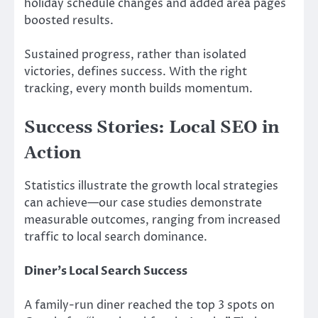
holiday schedule changes and added area pages
boosted results.
Sustained progress, rather than isolated
victories, defines success. With the right
tracking, every month builds momentum.
Success Stories: Local SEO in
Action
Statistics illustrate the growth local strategies
can achieve—our case studies demonstrate
measurable outcomes, ranging from increased
traffic to local search dominance.
Diner’s Local Search Success
A family-run diner reached the top 3 spots on