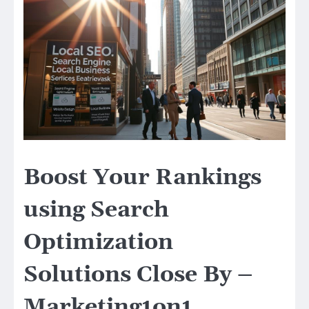
Boost Your Rankings
using Search
Optimization
Solutions Close By –
Marketing1on1