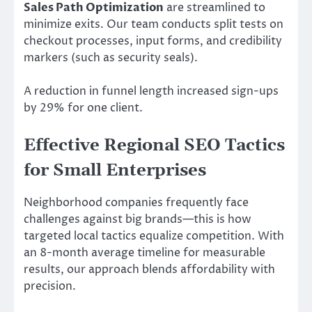
Sales Path Optimization
are streamlined to
minimize exits. Our team conducts split tests on
checkout processes, input forms, and credibility
markers (such as security seals).
A reduction in funnel length increased sign-ups
by 29% for one client.
Effective Regional SEO Tactics
for Small Enterprises
Neighborhood companies frequently face
challenges against big brands—this is how
targeted local tactics equalize competition. With
an 8-month average timeline for measurable
results, our approach blends affordability with
precision.