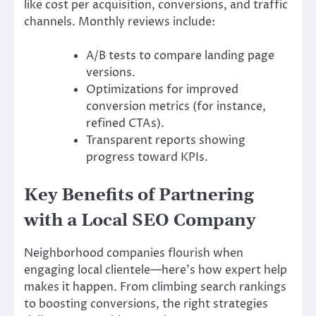
like cost per acquisition, conversions, and traffic
channels. Monthly reviews include:
A/B tests to compare landing page
versions.
Optimizations for improved
conversion metrics (for instance,
refined CTAs).
Transparent reports showing
progress toward KPIs.
Key Benefits of Partnering
with a Local SEO Company
Neighborhood companies flourish when
engaging local clientele—here’s how expert help
makes it happen. From climbing search rankings
to boosting conversions, the right strategies