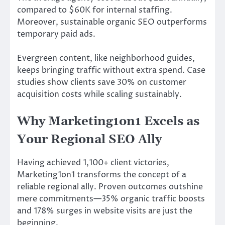
compared to $60K for internal staffing.
Moreover, sustainable organic SEO outperforms
temporary paid ads.
Evergreen content, like neighborhood guides,
keeps bringing traffic without extra spend. Case
studies show clients save 30% on customer
acquisition costs while scaling sustainably.
Why Marketing1on1 Excels as
Your Regional SEO Ally
Having achieved 1,100+ client victories,
Marketing1on1 transforms the concept of a
reliable regional ally. Proven outcomes outshine
mere commitments—35% organic traffic boosts
and 178% surges in website visits are just the
beginning.