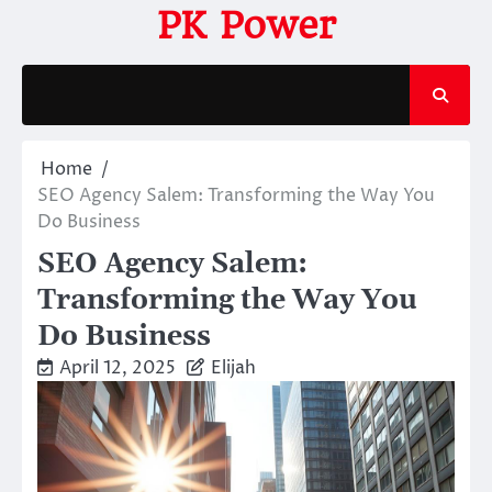
Skip
PK Power
to
content
Home
SEO Agency Salem: Transforming the Way You
Do Business
SEO Agency Salem:
Transforming the Way You
Do Business
April 12, 2025
Elijah