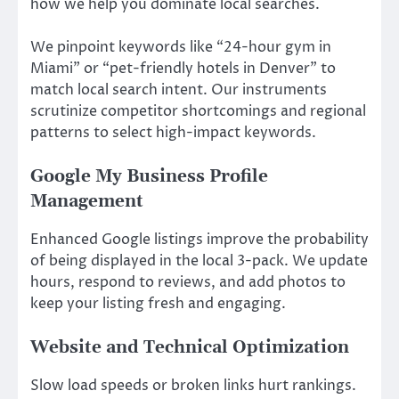
how we help you dominate local searches.
We pinpoint keywords like “24-hour gym in
Miami” or “pet-friendly hotels in Denver” to
match local search intent. Our instruments
scrutinize competitor shortcomings and regional
patterns to select high-impact keywords.
Google My Business Profile
Management
Enhanced Google listings improve the probability
of being displayed in the local 3-pack. We update
hours, respond to reviews, and add photos to
keep your listing fresh and engaging.
Website and Technical Optimization
Slow load speeds or broken links hurt rankings.