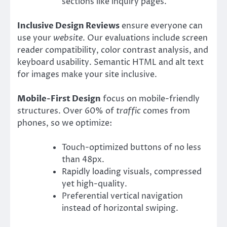
sections like inquiry pages.
Inclusive Design Reviews
ensure everyone can
use your
website
. Our evaluations include screen
reader compatibility, color contrast analysis, and
keyboard usability. Semantic HTML and alt text
for images make your site inclusive.
Mobile-First Design
focus on mobile-friendly
structures. Over 60% of
traffic
comes from
phones, so we optimize:
Touch-optimized buttons of no less
than 48px.
Rapidly loading visuals, compressed
yet high-quality.
Preferential vertical navigation
instead of horizontal swiping.