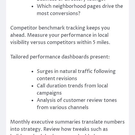
Which neighborhood pages drive the
most conversions?
Competitor benchmark tracking keeps you
ahead. Measure your performance in local
visibility versus competitors within 5 miles.
Tailored performance dashboards present:
Surges in natural traffic following
content revisions
Call duration trends from local
campaigns
Analysis of customer review tones
from various channels
Monthly executive summaries translate numbers
into strategy. Review how tweaks such as