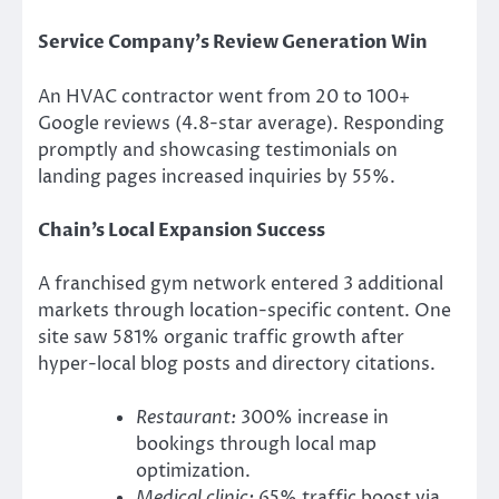
Service Company’s Review Generation Win
An HVAC contractor went from 20 to 100+
Google reviews (4.8-star average). Responding
promptly and showcasing testimonials on
landing pages increased inquiries by 55%.
Chain’s Local Expansion Success
A franchised gym network entered 3 additional
markets through location-specific content. One
site saw 581% organic traffic growth after
hyper-local blog posts and directory citations.
Restaurant:
300% increase in
bookings through local map
optimization.
Medical clinic:
65% traffic boost via