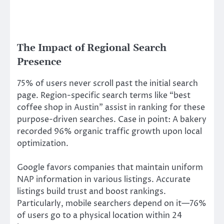
The Impact of Regional Search
Presence
75% of users never scroll past the initial search
page. Region-specific search terms like “best
coffee shop in Austin” assist in ranking for these
purpose-driven searches. Case in point: A bakery
recorded 96% organic traffic growth upon local
optimization.
Google favors companies that maintain uniform
NAP information in various listings. Accurate
listings build trust and boost rankings.
Particularly, mobile searchers depend on it—76%
of users go to a physical location within 24