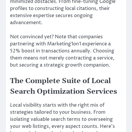
minimized obstacles. From fine-tuning Google
profiles to constructing local citations, their
extensive expertise secures ongoing
advancement.
Not convinced yet? Note that companies
partnering with Marketing1on1 experience a
52% boost in transactions annually. Choosing
them means not merely contracting a service,
but securing a strategic growth companion.
The Complete Suite of Local
Search Optimization Services
Local visibility starts with the right mix of
strategies tailored to your business. From
isolating valuable search terms to overseeing
your web listings, every aspect counts. Here’s