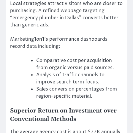
Local strategies attract visitors who are closer to
purchasing. A refined webpage targeting
“emergency plumber in Dallas” converts better
than generic ads.
Marketing1on1’s performance dashboards
record data including:
Comparative cost per acquisition
from organic versus paid sources.
Analysis of traffic channels to
improve search term focus.
Sales conversion percentages from
region-specific material.
Superior Return on Investment over
Conventional Methods
The average agency cost is about $22K annually,