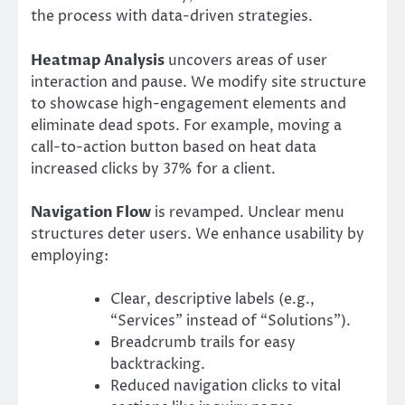
the process with data-driven strategies.
Heatmap Analysis
uncovers areas of user
interaction and pause. We modify site structure
to showcase high-engagement elements and
eliminate dead spots. For example, moving a
call-to-action button based on heat data
increased clicks by 37% for a client.
Navigation Flow
is revamped. Unclear menu
structures deter users. We enhance usability by
employing:
Clear, descriptive labels (e.g.,
“Services” instead of “Solutions”).
Breadcrumb trails for easy
backtracking.
Reduced navigation clicks to vital