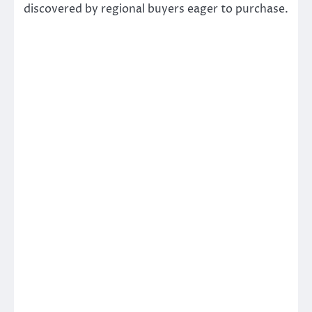
discovered by regional buyers eager to purchase.