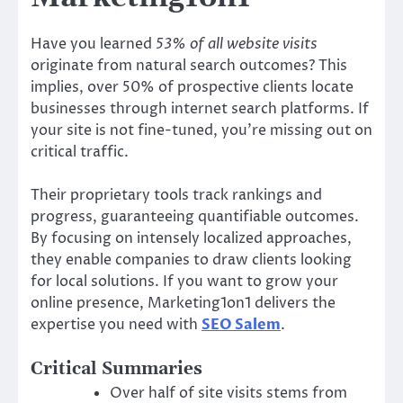
Have you learned
53% of all website visits
originate from natural search outcomes? This
implies, over 50% of prospective clients locate
businesses through internet search platforms. If
your site is not fine-tuned, you’re missing out on
critical traffic.
Their proprietary tools track rankings and
progress, guaranteeing quantifiable outcomes.
By focusing on intensely localized approaches,
they enable companies to draw clients looking
for local solutions. If you want to grow your
online presence, Marketing1on1 delivers the
expertise you need with
SEO Salem
.
Critical Summaries
Over half of site visits stems from