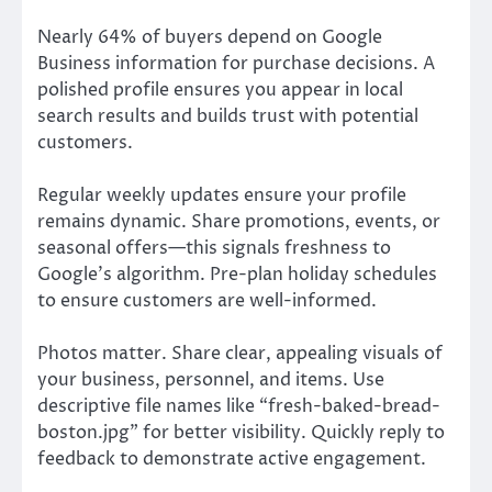
Nearly 64% of buyers depend on Google
Business information for purchase decisions. A
polished profile ensures you appear in local
search results and builds trust with potential
customers.
Regular weekly updates ensure your profile
remains dynamic. Share promotions, events, or
seasonal offers—this signals freshness to
Google’s algorithm. Pre-plan holiday schedules
to ensure customers are well-informed.
Photos matter. Share clear, appealing visuals of
your business, personnel, and items. Use
descriptive file names like “fresh-baked-bread-
boston.jpg” for better visibility. Quickly reply to
feedback to demonstrate active engagement.