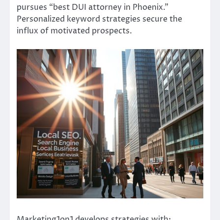
pursues “best DUI attorney in Phoenix.”
Personalized keyword strategies secure the
influx of motivated prospects.
Marketing1on1 develops strategies with: