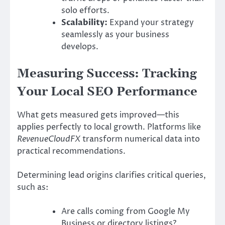
solo efforts.
Scalability:
Expand your strategy
seamlessly as your business
develops.
Measuring Success: Tracking
Your Local SEO Performance
What gets measured gets improved—this
applies perfectly to local growth. Platforms like
RevenueCloudFX
transform numerical data into
practical recommendations.
Determining lead origins clarifies critical queries,
such as:
Are calls coming from Google My
Business or directory listings?