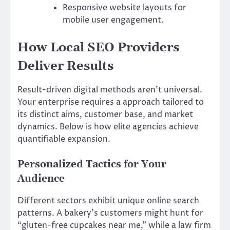
Responsive website layouts for
mobile user engagement.
How Local SEO Providers
Deliver Results
Result-driven digital methods aren’t universal.
Your enterprise requires a approach tailored to
its distinct aims, customer base, and market
dynamics. Below is how elite agencies achieve
quantifiable expansion.
Personalized Tactics for Your
Audience
Different sectors exhibit unique online search
patterns. A bakery’s customers might hunt for
“gluten-free cupcakes near me,” while a law firm