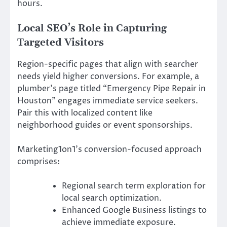
hours.
Local SEO’s Role in Capturing
Targeted Visitors
Region-specific pages that align with searcher
needs yield higher conversions. For example, a
plumber’s page titled “Emergency Pipe Repair in
Houston” engages immediate service seekers.
Pair this with localized content like
neighborhood guides or event sponsorships.
Marketing1on1’s conversion-focused approach
comprises:
Regional search term exploration for
local search optimization.
Enhanced Google Business listings to
achieve immediate exposure.