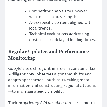
Competitor analysis to uncover
weaknesses and strengths.
Area-specific content aligned with
local trends.
Technical evaluations addressing
obstacles like delayed loading times.
Regular Updates and Performance
Monitoring
Google’s search algorithms are in constant flux.
A diligent crew observes algorithm shifts and
adapts approaches—such as tweaking meta
information and constructing regional citations
—to maintain steady visibility.
Their
proprietary ROI dashboard
records metrics