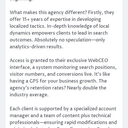
What makes this agency different? Firstly, they
offer 15+ years of expertise in developing
localized tactics. In-depth knowledge of local
dynamics empowers clients to lead in search
outcomes. Absolutely no speculation—only
analytics-driven results.
Access is granted to their exclusive WebCEO
interface, a system monitoring search positions,
visitor numbers, and conversions live. It’s like
having a GPS for your business growth. The
agency’s retention rates? Nearly double the
industry average.
Each client is supported by a specialized account
manager and a team of content plus technical
professionals—ensuring rapid modifications and